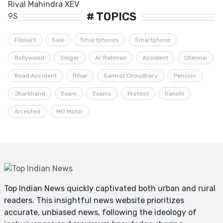
# TOPICS
Flipkart
Sale
Smartphones
Smartphone
Bollywood
Singer
Ar Rahman
Accident
Chennai
Road Accident
Bihar
Samrat Choudhary
Pension
Jharkhand
Exam
Exams
Protest
Ranchi
Arrested
MG Motor
Top Indian News quickly captivated both urban and rural
readers. This insightful news website prioritizes
accurate, unbiased news, following the ideology of