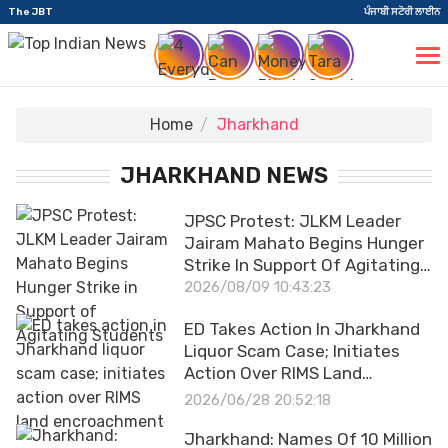
The JBT
ਪੰਜਾਬੀ ਸਟੋਰੀ ਲਾਈਨ
Home
Jharkhand
JHARKHAND NEWS
JPSC Protest: JLKM Leader
Jairam Mahato Begins Hunger
Strike In Support Of Agitating
Students
2026/08/09 10:43:23
ED Takes Action In Jharkhand
Liquor Scam Case; Initiates
Action Over RIMS Land
Encroachment
2026/06/28 20:52:18
Jharkhand: Names Of 10 Million