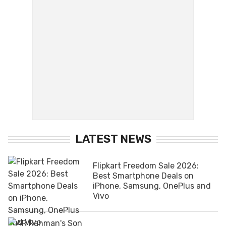
LATEST NEWS
Flipkart Freedom Sale 2026:
Best Smartphone Deals on
iPhone, Samsung, OnePlus and
Vivo