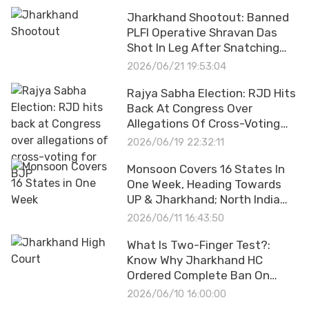
Permission
Jharkhand Shootout: Banned
PLFI Operative Shravan Das
Shot In Leg After Snatching
Cop's Pistol
2026/06/21 19:53:04
Rajya Sabha Election: RJD Hits
Back At Congress Over
Allegations Of Cross-Voting
For BJP
2026/06/19 22:32:11
Monsoon Covers 16 States In
One Week, Heading Towards
UP & Jharkhand; North India
Under Rain Alert
2026/06/11 16:43:50
What Is Two-Finger Test?:
Know Why Jharkhand HC
Ordered Complete Ban On
Controversial Practice
2026/06/10 16:00:00