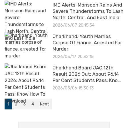
IMD Alerts: Monsoon Rains And
Severe Thunderstorms To Lash
North, Central, And East India
2026/06/07 20:15:34
Jharkhand: Youth Marries
Corpse Of Fiance, Arrested For
Murder
2026/05/17 20:32:15
Jharkhand Board JAC 12th
Result 2026 Out: About 96.14
Per Cent Students Pass; Know
How To Download
2026/05/06 15:30:13
1
2
3
4
Next