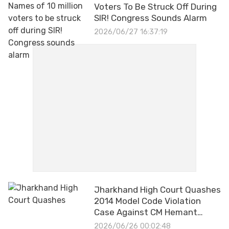
Voters To Be Struck Off During
SIR! Congress Sounds Alarm
2026/06/27 16:37:19
Jharkhand High Court Quashes
2014 Model Code Violation
Case Against CM Hemant
Soren
2026/06/26 00:02:48