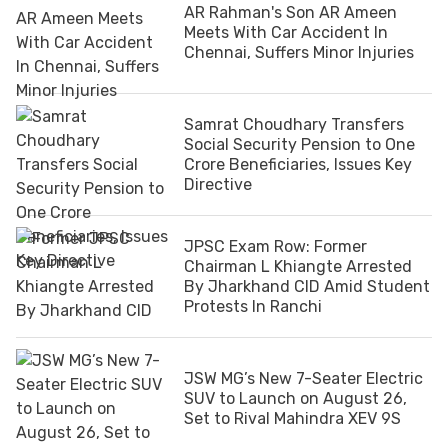
AR Rahman's Son AR Ameen
Meets With Car Accident In
Chennai, Suffers Minor Injuries
Samrat Choudhary Transfers
Social Security Pension to One
Crore Beneficiaries, Issues Key
Directive
JPSC Exam Row: Former
Chairman L Khiangte Arrested
By Jharkhand CID Amid Student
Protests In Ranchi
JSW MG’s New 7-Seater Electric
SUV to Launch on August 26,
Set to Rival Mahindra XEV 9S