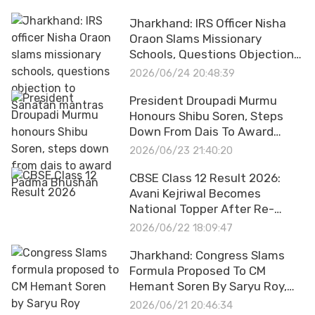
Jharkhand: IRS Officer Nisha
Oraon Slams Missionary
Schools, Questions Objection
To Sanatan Mantras
2026/06/24 20:48:39
President Droupadi Murmu
Honours Shibu Soren, Steps
Down From Dais To Award
Padma Bhushan
2026/06/23 21:40:20
CBSE Class 12 Result 2026:
Avani Kejriwal Becomes
National Topper After Re-
Evaluation, Scoring A Perfect
2026/06/22 18:09:47
500 Out Of 500
Jharkhand: Congress Slams
Formula Proposed To CM
Hemant Soren By Saryu Roy,
Asks About Amit Shah's
2026/06/21 20:46:34