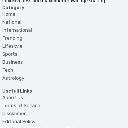
inclusiveness and maximum knowledge sharing.
Category
Home
National
International
Trending
Lifestyle
Sports
Business
Tech
Astrology
Usefull Links
About Us
Terms of Service
Disclaimer
Editorial Policy