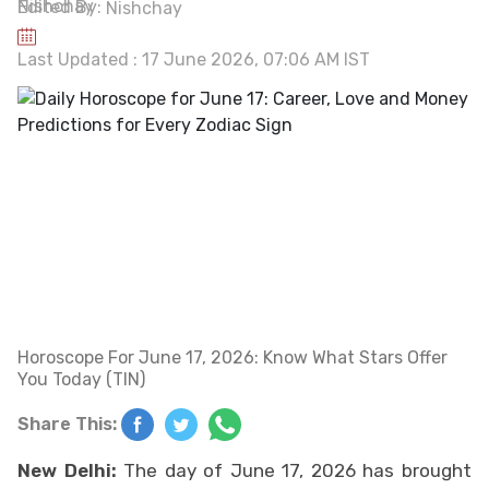
Edited By:
Nishchay
Last Updated : 17 June 2026, 07:06 AM IST
Horoscope For June 17, 2026: Know What Stars Offer
You Today (TIN)
Share This:
New Delhi:
The day of June 17, 2026 has brought