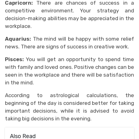
Capricorn:
There are chances of success in a
competitive environment. Your strategy and
decision-making abilities may be appreciated in the
workplace.
Aquarius:
The mind will be happy with some relief
news. There are signs of success in creative work.
Pisces:
You will get an opportunity to spend time
with family and loved ones. Positive changes can be
seen in the workplace and there will be satisfaction
in the mind.
According to astrological calculations, the
beginning of the day is considered better for taking
important decisions, while it is advised to avoid
taking big decisions in the evening.
Also Read