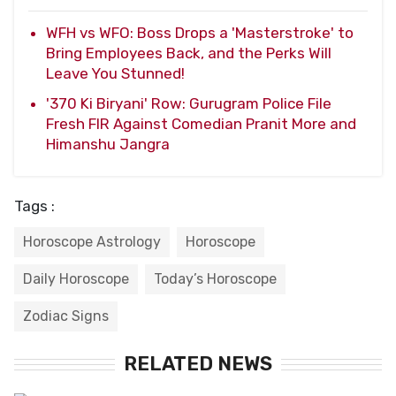
WFH vs WFO: Boss Drops a 'Masterstroke' to
Bring Employees Back, and the Perks Will
Leave You Stunned!
'370 Ki Biryani' Row: Gurugram Police File
Fresh FIR Against Comedian Pranit More and
Himanshu Jangra
Tags :
Horoscope Astrology
Horoscope
Daily Horoscope
Today’s Horoscope
Zodiac Signs
RELATED NEWS