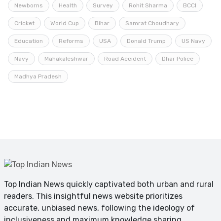
Newborns
Health
Survey
Rohit Sharma
BCCI
Cricket
World Cup
Bihar
Samrat Choudhary
Education
Reforms
USA
Donald Trump
US Navy
Navy
Mahakaleshwar
Road Accident
Dhar Police
Madhya Pradesh
Top Indian News quickly captivated both urban and rural
readers. This insightful news website prioritizes
accurate, unbiased news, following the ideology of
inclusiveness and maximum knowledge sharing.