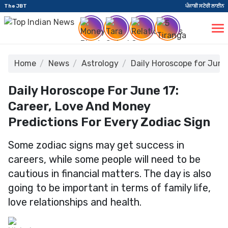
The JBT
ਪੰਜਾਬੀ ਸਟੋਰੀ ਲਾਈਨ
Home
News
Astrology
Daily Horoscope for June
Daily Horoscope For June 17:
Career, Love And Money
Predictions For Every Zodiac Sign
Some zodiac signs may get success in
careers, while some people will need to be
cautious in financial matters. The day is also
going to be important in terms of family life,
love relationships and health.