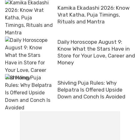
Kamika Ekadashi 2026: Know
Vrat Katha, Puja Timings,
Rituals and Mantra
Daily Horoscope August 9:
Know What the Stars Have in
Store for Your Love, Career and
Money
Shivling Puja Rules: Why
Belpatra Is Offered Upside
Down and Conch Is Avoided