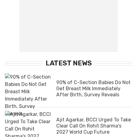
LATEST NEWS
90% of C-Section Babies Do Not
Get Breast Milk Immediately
After Birth, Survey Reveals
Ajit Agarkar, BCCI Urged To Take
Clear Call On Rohit Sharma's
2027 World Cup Future