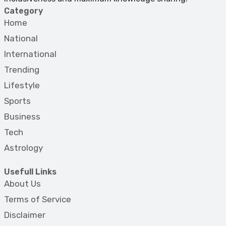
Category
Home
National
International
Trending
Lifestyle
Sports
Business
Tech
Astrology
Usefull Links
About Us
Terms of Service
Disclaimer