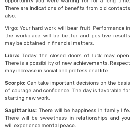
opportunity you were waiting for for a long time.
There are indications of benefits from old contacts
also.
Virgo: Your hard work will bear fruit. Performance in
the workplace will be better and positive results
may be obtained in financial matters.
Libra:
Today the closed doors of luck may open.
There is a possibility of new achievements. Respect
may increase in social and professional life.
Scorpio:
Can take important decisions on the basis
of courage and confidence. The day is favorable for
starting new work.
Sagittarius:
There will be happiness in family life.
There will be sweetness in relationships and you
will experience mental peace.