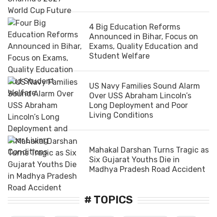
4 Big Education Reforms
Announced in Bihar, Focus on
Exams, Quality Education and
Student Welfare
US Navy Families Sound Alarm
Over USS Abraham Lincoln’s
Long Deployment and Poor
Living Conditions
Mahakal Darshan Turns Tragic as
Six Gujarat Youths Die in
Madhya Pradesh Road Accident
# TOPICS