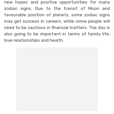
new hopes and positive opportunities for many
zodiac signs. Due to the transit of Moon and
favourable position of planets, some zodiac signs
may get success in careers, while some people will
need to be cautious in financial matters. The day is
also going to be important in terms of family life,
love relationships and health.