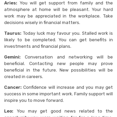
Aries:
You will get support from family and the
atmosphere at home will be pleasant. Your hard
work may be appreciated in the workplace. Take
decisions wisely in financial matters.
Taurus:
Today luck may favour you. Stalled work is
likely to be completed. You can get benefits in
investments and financial plans.
Gemini:
Conversation and networking will be
beneficial. Contacting new people may prove
beneficial in the future. New possibilities will be
created in careers.
Cancer:
Confidence will increase and you may get
success in some important work. Family support will
inspire you to move forward.
Leo:
You may get good news related to the