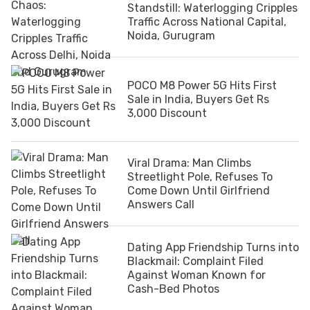
Standstill: Waterlogging Cripples
Traffic Across National Capital,
Noida, Gurugram
POCO M8 Power 5G Hits First
Sale in India, Buyers Get Rs
3,000 Discount
Viral Drama: Man Climbs
Streetlight Pole, Refuses To
Come Down Until Girlfriend
Answers Call
Dating App Friendship Turns into
Blackmail: Complaint Filed
Against Woman Known for
Cash-Bed Photos