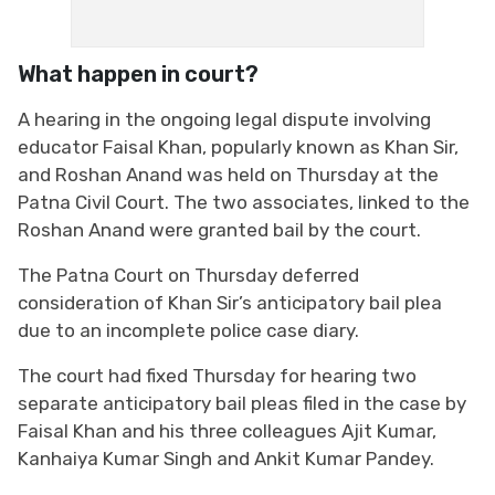
What happen in court?
A hearing in the ongoing legal dispute involving
educator Faisal Khan, popularly known as Khan Sir,
and Roshan Anand was held on Thursday at the
Patna Civil Court. The two associates, linked to the
Roshan Anand were granted bail by the court.
The Patna Court on Thursday deferred
consideration of Khan Sir’s anticipatory bail plea
due to an incomplete police case diary.
The court had fixed Thursday for hearing two
separate anticipatory bail pleas filed in the case by
Faisal Khan and his three colleagues Ajit Kumar,
Kanhaiya Kumar Singh and Ankit Kumar Pandey.