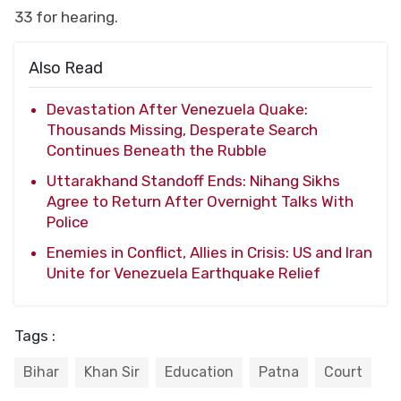
33 for hearing.
Also Read
Devastation After Venezuela Quake:
Thousands Missing, Desperate Search
Continues Beneath the Rubble
Uttarakhand Standoff Ends: Nihang Sikhs
Agree to Return After Overnight Talks With
Police
Enemies in Conflict, Allies in Crisis: US and Iran
Unite for Venezuela Earthquake Relief
Tags :
Bihar
Khan Sir
Education
Patna
Court