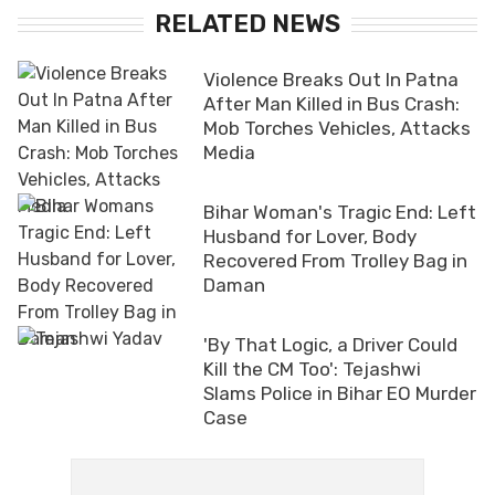
RELATED NEWS
Violence Breaks Out In Patna
After Man Killed in Bus Crash:
Mob Torches Vehicles, Attacks
Media
Bihar Woman's Tragic End: Left
Husband for Lover, Body
Recovered From Trolley Bag in
Daman
'By That Logic, a Driver Could
Kill the CM Too': Tejashwi
Slams Police in Bihar EO Murder
Case