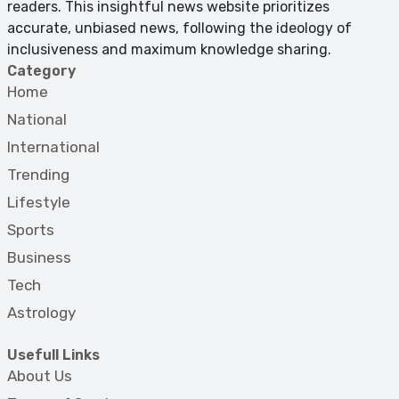
readers. This insightful news website prioritizes
accurate, unbiased news, following the ideology of
inclusiveness and maximum knowledge sharing.
Category
Home
National
International
Trending
Lifestyle
Sports
Business
Tech
Astrology
Usefull Links
About Us