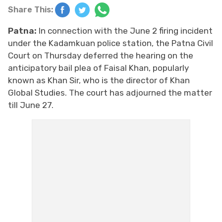
Share This:
Patna:
In connection with the June 2 firing incident
under the Kadamkuan police station, the Patna Civil
Court on Thursday deferred the hearing on the
anticipatory bail plea of Faisal Khan, popularly
known as Khan Sir, who is the director of Khan
Global Studies. The court has adjourned the matter
till June 27.