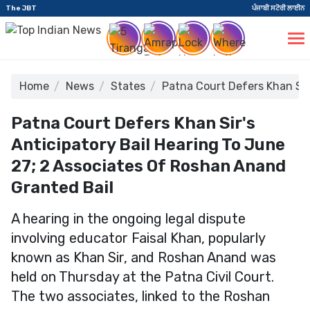
The JBT
ਪੰਜਾਬੀ ਸਟੋਰੀ ਲਾਈਨ
Home
News
States
Patna Court Defers Khan Sir
Patna Court Defers Khan Sir's
Anticipatory Bail Hearing To June
27; 2 Associates Of Roshan Anand
Granted Bail
A hearing in the ongoing legal dispute
involving educator Faisal Khan, popularly
known as Khan Sir, and Roshan Anand was
held on Thursday at the Patna Civil Court.
The two associates, linked to the Roshan