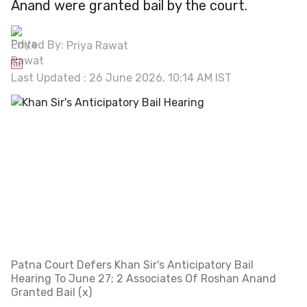
Anand were granted bail by the court.
Edited By:
Priya Rawat
Last Updated : 26 June 2026, 10:14 AM IST
Patna Court Defers Khan Sir's Anticipatory Bail
Hearing To June 27; 2 Associates Of Roshan Anand
Granted Bail (x)