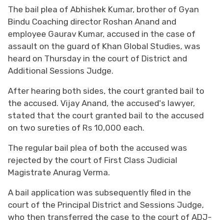
The bail plea of Abhishek Kumar, brother of Gyan
Bindu Coaching director Roshan Anand and
employee Gaurav Kumar, accused in the case of
assault on the guard of Khan Global Studies, was
heard on Thursday in the court of District and
Additional Sessions Judge.
After hearing both sides, the court granted bail to
the accused. Vijay Anand, the accused's lawyer,
stated that the court granted bail to the accused
on two sureties of Rs 10,000 each.
The regular bail plea of both the accused was
rejected by the court of First Class Judicial
Magistrate Anurag Verma.
A bail application was subsequently filed in the
court of the Principal District and Sessions Judge,
who then transferred the case to the court of ADJ-