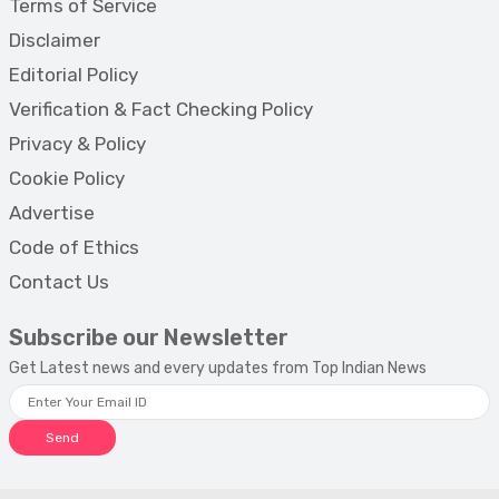
Terms of Service
Disclaimer
Editorial Policy
Verification & Fact Checking Policy
Privacy & Policy
Cookie Policy
Advertise
Code of Ethics
Contact Us
Subscribe our Newsletter
Get Latest news and every updates from Top Indian News
Send