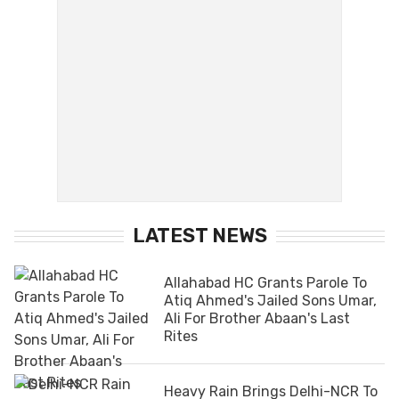
LATEST NEWS
Allahabad HC Grants Parole To
Atiq Ahmed's Jailed Sons Umar,
Ali For Brother Abaan's Last
Rites
Heavy Rain Brings Delhi-NCR To