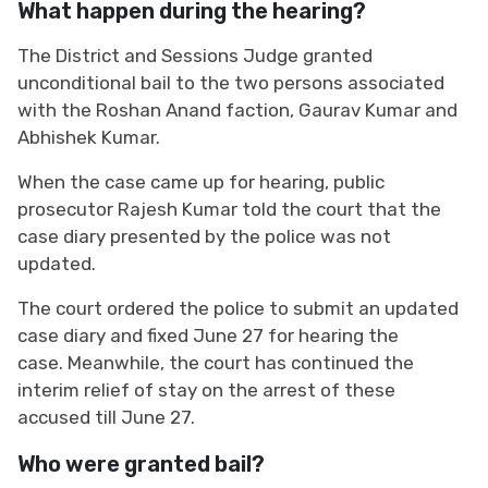
What happen during the hearing?
The District and Sessions Judge granted
unconditional bail to the two persons associated
with the Roshan Anand faction, Gaurav Kumar and
Abhishek Kumar.
When the case came up for hearing, public
prosecutor Rajesh Kumar told the court that the
case diary presented by the police was not
updated.
The court ordered the police to submit an updated
case diary and fixed June 27 for hearing the
case. Meanwhile, the court has continued the
interim relief of stay on the arrest of these
accused till June 27.
Who were granted bail?