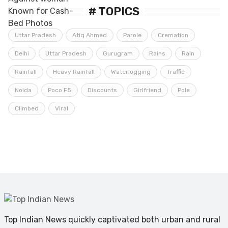
# TOPICS
Uttar Pradesh
Atiq Ahmed
Parole
Cremation
Delhi
Uttar Pradesh
Gurugram
Rains
Rain
Rainfall
Heavy Rainfall
Waterlogging
Traffic
Noida
Poco F5
Discounts
Girlfriend
Pole
Climbed
Viral
Top Indian News quickly captivated both urban and rural