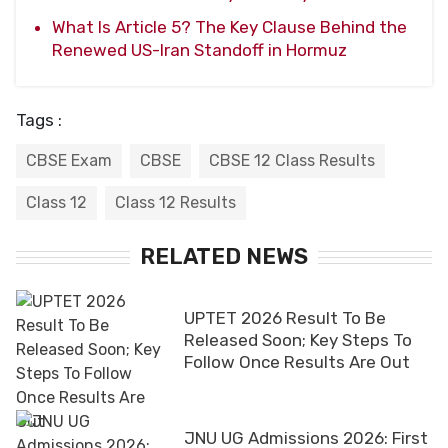
What Is Article 5? The Key Clause Behind the
Renewed US-Iran Standoff in Hormuz
Tags :
CBSE Exam
CBSE
CBSE 12 Class Results
Class 12
Class 12 Results
RELATED NEWS
UPTET 2026 Result To Be
Released Soon; Key Steps To
Follow Once Results Are Out
JNU UG Admissions 2026: First