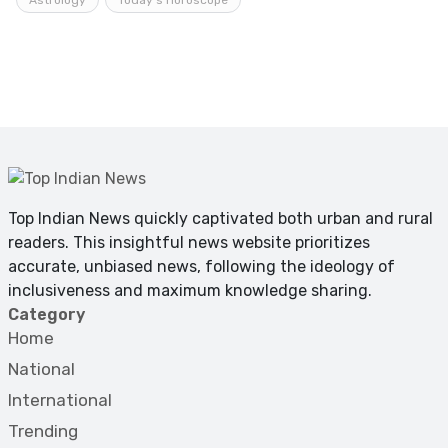
Top Indian News quickly captivated both urban and rural
readers. This insightful news website prioritizes
accurate, unbiased news, following the ideology of
inclusiveness and maximum knowledge sharing.
Category
Home
National
International
Trending