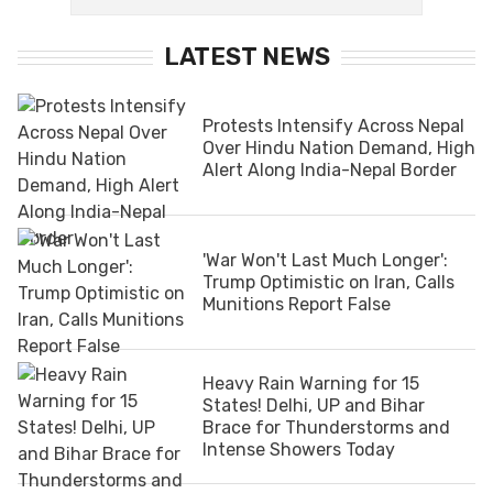
LATEST NEWS
Protests Intensify Across Nepal
Over Hindu Nation Demand, High
Alert Along India-Nepal Border
'War Won't Last Much Longer':
Trump Optimistic on Iran, Calls
Munitions Report False
Heavy Rain Warning for 15
States! Delhi, UP and Bihar
Brace for Thunderstorms and
Intense Showers Today