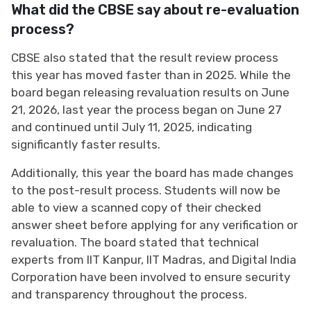
What did the CBSE say about re-evaluation
process?
CBSE also stated that the result review process
this year has moved faster than in 2025. While the
board began releasing revaluation results on June
21, 2026, last year the process began on June 27
and continued until July 11, 2025, indicating
significantly faster results.
Additionally, this year the board has made changes
to the post-result process. Students will now be
able to view a scanned copy of their checked
answer sheet before applying for any verification or
revaluation. The board stated that technical
experts from IIT Kanpur, IIT Madras, and Digital India
Corporation have been involved to ensure security
and transparency throughout the process.