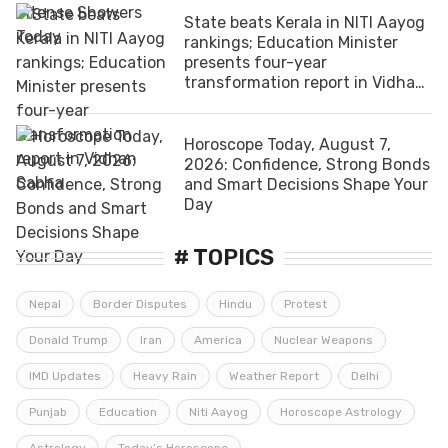
State beats Kerala in NITI Aayog
rankings; Education Minister
presents four-year
transformation report in Vidhan
Sabha
Horoscope Today, August 7,
2026: Confidence, Strong Bonds
and Smart Decisions Shape Your
Day
# TOPICS
Nepal
Border Disputes
Hindu
Protest
Donald Trump
Iran
America
Nuclear Weapons
IMD Updates
Heavy Rain
Weather Report
Delhi
Punjab
Education
Niti Aayog
Horoscope Astrology
Astrology
Today’s Horoscope