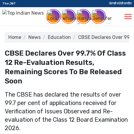
The JBT
ਪੰਜਾਬੀ ਸਟੋਰੀ ਲਾਈਨ
Home
News
Education
CBSE Declares Over 99.7
CBSE Declares Over 99.7% Of Class
12 Re-Evaluation Results,
Remaining Scores To Be Released
Soon
The CBSE has declared the results of over
99.7 per cent of applications received for
Verification of Issues Observed and Re-
evaluation of the Class 12 Board Examination
2026.