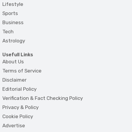
Lifestyle
Sports
Business
Tech
Astrology
Usefull Links
About Us
Terms of Service
Disclaimer
Editorial Policy
Verification & Fact Checking Policy
Privacy & Policy
Cookie Policy
Advertise