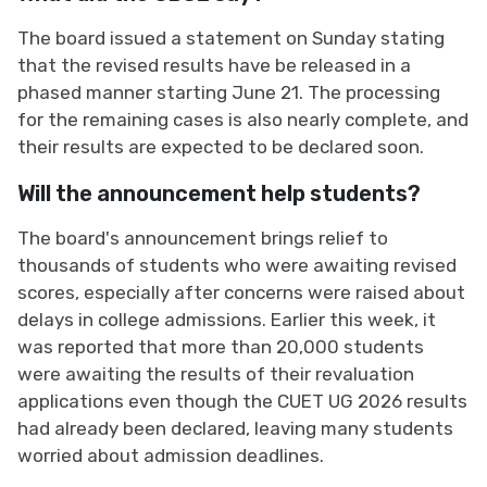
The board issued a statement on Sunday stating
that the revised results have be released in a
phased manner starting June 21. The processing
for the remaining cases is also nearly complete, and
their results are expected to be declared soon.
Will the announcement help students?
The board's announcement brings relief to
thousands of students who were awaiting revised
scores, especially after concerns were raised about
delays in college admissions. Earlier this week, it
was reported that more than 20,000 students
were awaiting the results of their revaluation
applications even though the CUET UG 2026 results
had already been declared, leaving many students
worried about admission deadlines.