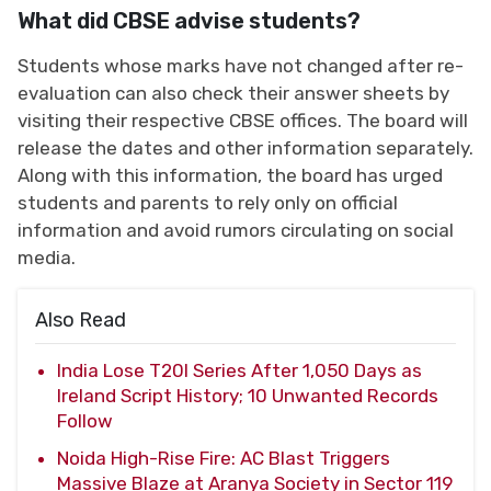
What did CBSE advise students?
Students whose marks have not changed after re-
evaluation can also check their answer sheets by
visiting their respective CBSE offices. The board will
release the dates and other information separately.
Along with this information, the board has urged
students and parents to rely only on official
information and avoid rumors circulating on social
media.
Also Read
India Lose T20I Series After 1,050 Days as
Ireland Script History; 10 Unwanted Records
Follow
Noida High-Rise Fire: AC Blast Triggers
Massive Blaze at Aranya Society in Sector 119