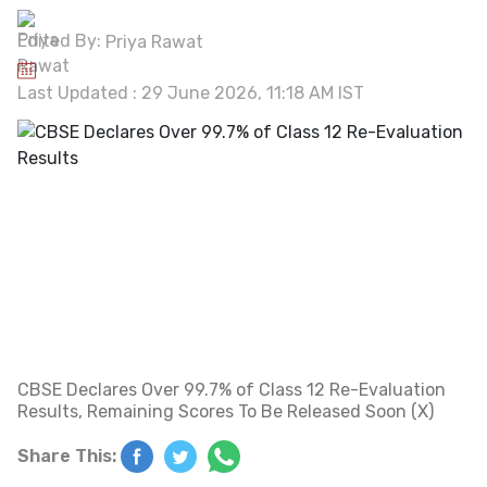
Edited By:
Priya Rawat
Last Updated : 29 June 2026, 11:18 AM IST
CBSE Declares Over 99.7% of Class 12 Re-Evaluation
Results, Remaining Scores To Be Released Soon (X)
Share This: