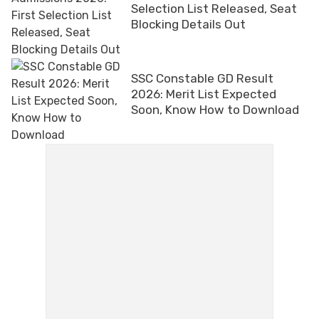
Selection List Released, Seat
Blocking Details Out
SSC Constable GD Result
2026: Merit List Expected
Soon, Know How to Download