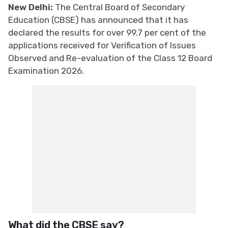
New Delhi:
The Central Board of Secondary
Education (CBSE) has announced that it has
declared the results for over 99.7 per cent of the
applications received for Verification of Issues
Observed and Re-evaluation of the Class 12 Board
Examination 2026.
What did the CBSE say?