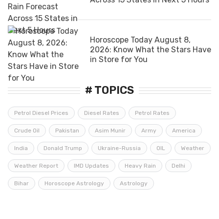
Horoscope Today August 8,
2026: Know What the Stars Have
in Store for You
# TOPICS
Petrol Diesel Prices
Diesel Rates
Petrol Rates
Crude Oil
Pakistan
Asim Munir
Army
America
India
Donald Trump
Ukraine-Russia
OIL
Weather
Weather Report
IMD Updates
Heavy Rain
Delhi
Bihar
Horoscope Astrology
Astrology