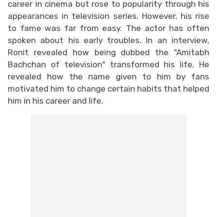
career in cinema but rose to popularity through his
appearances in television series. However, his rise
to fame was far from easy. The actor has often
spoken about his early troubles. In an interview,
Ronit revealed how being dubbed the "Amitabh
Bachchan of television" transformed his life. He
revealed how the name given to him by fans
motivated him to change certain habits that helped
him in his career and life.