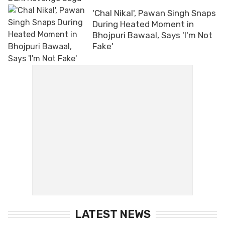
'Chal Nikal', Pawan Singh Snaps
During Heated Moment in
Bhojpuri Bawaal, Says 'I'm Not
Fake'
LATEST NEWS