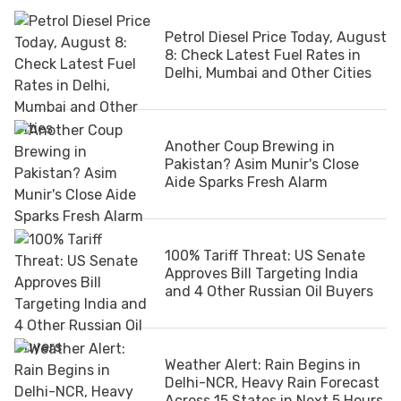
Petrol Diesel Price Today, August
8: Check Latest Fuel Rates in
Delhi, Mumbai and Other Cities
Another Coup Brewing in
Pakistan? Asim Munir's Close
Aide Sparks Fresh Alarm
100% Tariff Threat: US Senate
Approves Bill Targeting India
and 4 Other Russian Oil Buyers
Weather Alert: Rain Begins in
Delhi-NCR, Heavy Rain Forecast
Across 15 States in Next 5 Hours