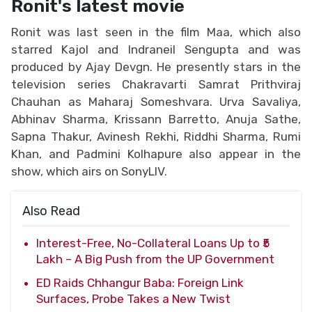
Ronit's latest movie
Ronit was last seen in the film Maa, which also
starred Kajol and Indraneil Sengupta and was
produced by Ajay Devgn. He presently stars in the
television series Chakravarti Samrat Prithviraj
Chauhan as Maharaj Someshvara. Urva Savaliya,
Abhinav Sharma, Krissann Barretto, Anuja Sathe,
Sapna Thakur, Avinesh Rekhi, Riddhi Sharma, Rumi
Khan, and Padmini Kolhapure also appear in the
show, which airs on SonyLIV.
Also Read
Interest-Free, No-Collateral Loans Up to ₹5
Lakh – A Big Push from the UP Government
ED Raids Chhangur Baba: Foreign Link
Surfaces, Probe Takes a New Twist