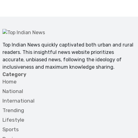
Top Indian News quickly captivated both urban and rural
readers. This insightful news website prioritizes
accurate, unbiased news, following the ideology of
inclusiveness and maximum knowledge sharing.
Category
Home
National
International
Trending
Lifestyle
Sports