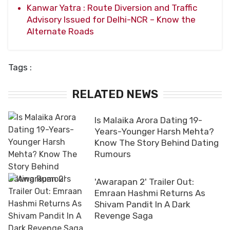
Kanwar Yatra : Route Diversion and Traffic
Advisory Issued for Delhi-NCR – Know the
Alternate Roads
Tags :
RELATED NEWS
Is Malaika Arora Dating 19-
Years-Younger Harsh Mehta?
Know The Story Behind Dating
Rumours
'Awarapan 2' Trailer Out:
Emraan Hashmi Returns As
Shivam Pandit In A Dark
Revenge Saga