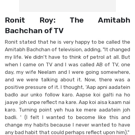
Ronit Roy: The Amitabh
Bachchan of TV
Ronit stated that he is very happy to be called the
Amitabh Bachchan of television, adding, "It changed
my life. We didn't have to think of petrol at all. But
when I came on TV and I was called AB of TV, one
day, my wife Neelam and I were going somewhere,
and we were talking about it. Now, there was a
positive pressure of it. I thought, 'Aap apni aadatein
badlo aur unko follow karo. Aapse koi galti na ho
jaaye joh unpe reflect na kare. Aap koi aisa kaam nai
karo. Turning point yeh hua ke mere aadatein joh
badli. ' (I felt I wanted to become like this and
change my habits because I never wanted to have
any bad habit that could perhaps reflect upon him)."