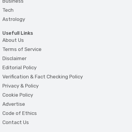
Business
Tech
Astrology
Usefull Links
About Us
Terms of Service
Disclaimer
Editorial Policy
Verification & Fact Checking Policy
Privacy & Policy
Cookie Policy
Advertise
Code of Ethics
Contact Us