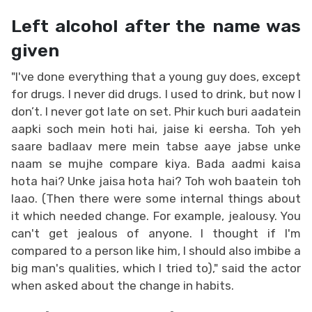
Left alcohol after the name was
given
"I've done everything that a young guy does, except
for drugs. I never did drugs. I used to drink, but now I
don’t. I never got late on set. Phir kuch buri aadatein
aapki soch mein hoti hai, jaise ki eersha. Toh yeh
saare badlaav mere mein tabse aaye jabse unke
naam se mujhe compare kiya. Bada aadmi kaisa
hota hai? Unke jaisa hota hai? Toh woh baatein toh
laao. (Then there were some internal things about
it which needed change. For example, jealousy. You
can't get jealous of anyone. I thought if I'm
compared to a person like him, I should also imbibe a
big man's qualities, which I tried to)," said the actor
when asked about the change in habits.