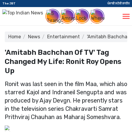
The JBT
ਪੰਜਾਬੀ ਸਟੋਰੀ ਲਾਈਨ
Home
News
Entertainment
'Amitabh Bachchan o
'Amitabh Bachchan Of TV' Tag
Changed My Life: Ronit Roy Opens
Up
Ronit was last seen in the film Maa, which also
starred Kajol and Indraneil Sengupta and was
produced by Ajay Devgn. He presently stars
in the television series Chakravarti Samrat
Prithviraj Chauhan as Maharaj Someshvara.