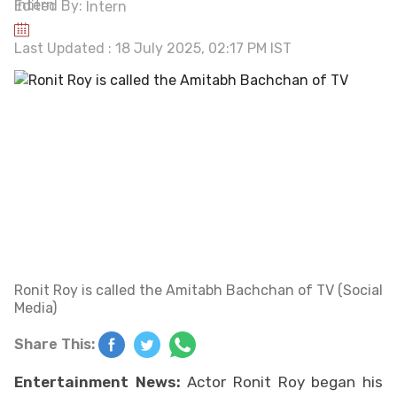
Edited By:
Intern
Last Updated : 18 July 2025, 02:17 PM IST
Ronit Roy is called the Amitabh Bachchan of TV (Social
Media)
Share This:
Entertainment News:
Actor Ronit Roy began his