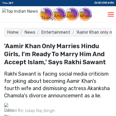
The JBT
ਪੰਜਾਬੀ ਸਟੋਰੀ ਲਾਈਨ
Home
News
Entertainment
'Aamir Khan only mar
'Aamir Khan Only Marries Hindu
Girls, I'm Ready To Marry Him And
Accept Islam,' Says Rakhi Sawant
Rakhi Sawant is facing social media criticism
for joking about becoming Aamir Khan's
fourth wife and dismissing actress Akanksha
Chamola's divorce announcement as a lie.
Edited By:
Uday Raj Singh