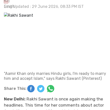
Last Updated : 29 June 2026, 08:33 PM IST
"Aamir Khan only marries Hindu girls, I'm ready to marry
him and accept Islam," says Rakhi Sawant (Pinterest)
Share This:
New Delhi:
Rakhi Sawant is once again making the
headlines. This time for her comments about actor