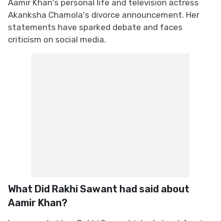
Aamir Khan's personal life and television actress
Akanksha Chamola's divorce announcement. Her
statements have sparked debate and faces
criticism on social media.
What Did Rakhi Sawant had said about
Aamir Khan?