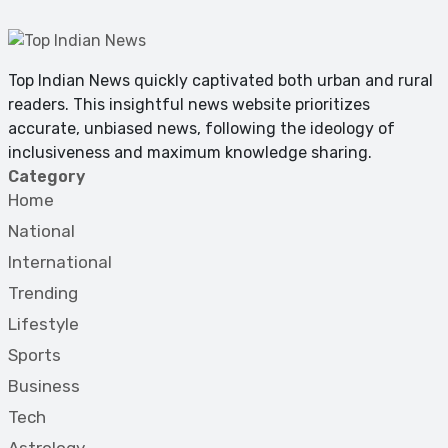
Top Indian News quickly captivated both urban and rural
readers. This insightful news website prioritizes
accurate, unbiased news, following the ideology of
inclusiveness and maximum knowledge sharing.
Category
Home
National
International
Trending
Lifestyle
Sports
Business
Tech