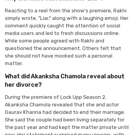
Reacting to a reel from the show's premiere, Rakhi
simply wrote, "Liar," along with a laughing emoji. Her
comment quickly caught the attention of social
media users and led to fresh discussions online.
While some people agreed with Rakhi and
questioned the announcement. Others felt that
she should not have mocked such a personal
matter.
What did Akanksha Chamola reveal about
her divorce?
During the premiere of Lock Upp Season 2,
Akanksha Chamola revealed that she and actor
Gaurav Khanna had decided to end their marriage.
She said the couple had been living separately for
the past year and had kept the matter private until
now. Her statement surprised many viewers, with