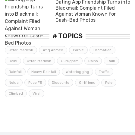
Dating App Friendship Turns into
Blackmail: Complaint Filed
Against Woman Known for
Cash-Bed Photos
# TOPICS
Uttar Pradesh
Atiq Ahmed
Parole
Cremation
Delhi
Uttar Pradesh
Gurugram
Rains
Rain
Rainfall
Heavy Rainfall
Waterlogging
Traffic
Noida
Poco F5
Discounts
Girlfriend
Pole
Climbed
Viral