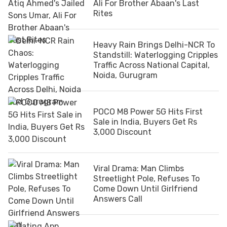
Ali For Brother Abaan's Last
Rites
Heavy Rain Brings Delhi-NCR To
Standstill: Waterlogging Cripples
Traffic Across National Capital,
Noida, Gurugram
POCO M8 Power 5G Hits First
Sale in India, Buyers Get Rs
3,000 Discount
Viral Drama: Man Climbs
Streetlight Pole, Refuses To
Come Down Until Girlfriend
Answers Call