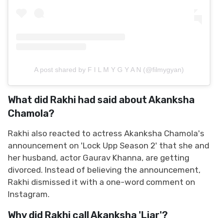
A post shared by F I L M Y G Y A N (@filmygyan)
What did Rakhi had said about Akanksha
Chamola?
Rakhi also reacted to actress Akanksha Chamola's
announcement on 'Lock Upp Season 2' that she and
her husband, actor Gaurav Khanna, are getting
divorced. Instead of believing the announcement,
Rakhi dismissed it with a one-word comment on
Instagram.
Why did Rakhi call Akanksha 'Liar'?