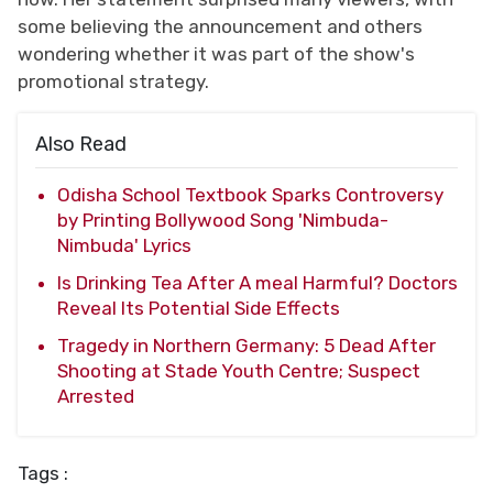
some believing the announcement and others
wondering whether it was part of the show's
promotional strategy.
Also Read
Odisha School Textbook Sparks Controversy
by Printing Bollywood Song 'Nimbuda-
Nimbuda' Lyrics
Is Drinking Tea After A meal Harmful? Doctors
Reveal Its Potential Side Effects
Tragedy in Northern Germany: 5 Dead After
Shooting at Stade Youth Centre; Suspect
Arrested
Tags :