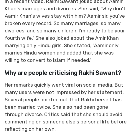
In a recent video, Rakhi Sawant joked about Aamir
Khan's marriages and divorces. She said, "Why don't
Aamir Khan's wives stay with him? Aamir sir, you've
broken every record. So many marriages, so many
divorces, and so many children. I'm ready to be your
fourth wife." She also joked about the Amir Khan
marrying only Hindu girls. She stated, "Aamir only
marries Hindu women and added that she was
willing to convert to Islam if needed."
Why are people criticising Rakhi Sawant?
Her remarks quickly went viral on social media. But
many users were not impressed by her statement.
Several people pointed out that Rakhi herself has
been married twice. She also had been gone
through divorce. Critics said that she should avoid
commenting on someone else's personal life before
reflecting on her own.