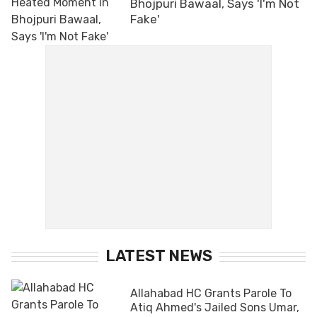
Bhojpuri Bawaal, Says 'I'm Not
Fake'
LATEST NEWS
Allahabad HC Grants Parole To
Atiq Ahmed's Jailed Sons Umar,