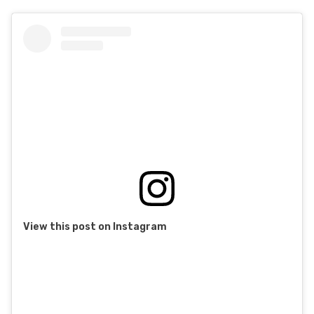
View this post on Instagram