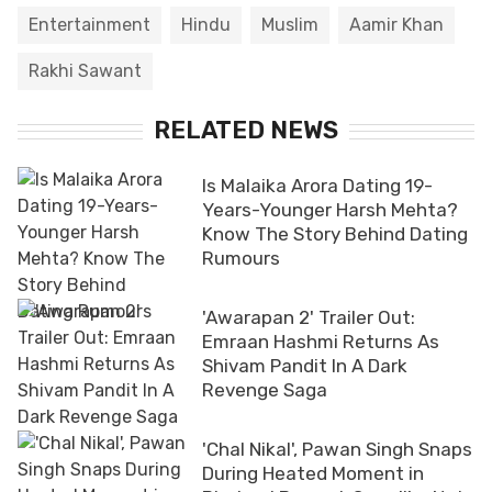
Entertainment
Hindu
Muslim
Aamir Khan
Rakhi Sawant
RELATED NEWS
Is Malaika Arora Dating 19-
Years-Younger Harsh Mehta?
Know The Story Behind Dating
Rumours
'Awarapan 2' Trailer Out:
Emraan Hashmi Returns As
Shivam Pandit In A Dark
Revenge Saga
'Chal Nikal', Pawan Singh Snaps
During Heated Moment in