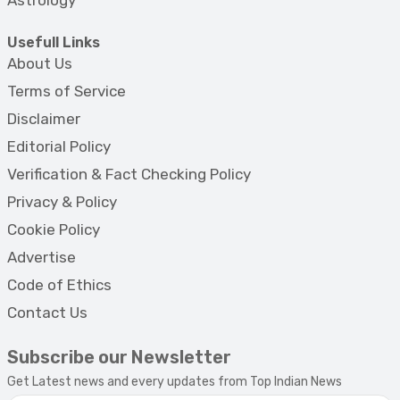
Astrology
Usefull Links
About Us
Terms of Service
Disclaimer
Editorial Policy
Verification & Fact Checking Policy
Privacy & Policy
Cookie Policy
Advertise
Code of Ethics
Contact Us
Subscribe our Newsletter
Get Latest news and every updates from Top Indian News