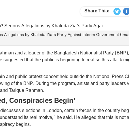
Share This:
 Allegations by Khaleda Zia's Party Against Interim Government (Im
 Rahman and a leader of the Bangladesh Nationalist Party (BNP
 suggested that the public is beginning to realise this attack mi
 and public protest concert held outside the National Press Cl
ing of the BNP. During the program, artists and party leaders 
 and Tarique Rahman.
ed, Conspiracies Begin'
iscusses elections in London, certain forces in the country beg
 understand its real motive," he said. He alleged that this is not
spiracy begins.