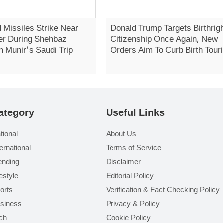
 Missiles Strike Near
Donald Trump Targets Birthrig
er During Shehbaz
Citizenship Once Again, New
m Munir's Saudi Trip
Orders Aim To Curb Birth Tour
ategory
Useful Links
tional
About Us
ternational
Terms of Service
ending
Disclaimer
festyle
Editorial Policy
orts
Verification & Fact Checking Policy
siness
Privacy & Policy
ch
Cookie Policy