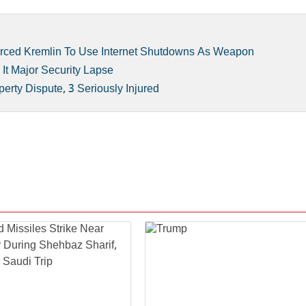
orced Kremlin To Use Internet Shutdowns As Weapon
It Major Security Lapse
rty Dispute, 3 Seriously Injured