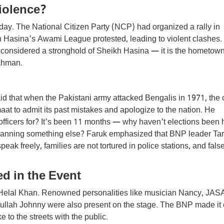
iolence?
y. The National Citizen Party (NCP) had organized a rally in
kh Hasina's Awami League protested, leading to violent clashes.
 considered a stronghold of Sheikh Hasina — it is the hometown
Rahman.
id that when the Pakistani army attacked Bengalis in 1971, the 
at to admit its past mistakes and apologize to the nation. He
fficers for? It's been 11 months — why haven't elections been 
t planning something else? Faruk emphasized that BNP leader Ta
 freely, families are not tortured in police stations, and fals
d in the Event
 Helal Khan. Renowned personalities like musician Nancy, JAS
ullah Johnny were also present on the stage. The BNP made it 
ke to the streets with the public.