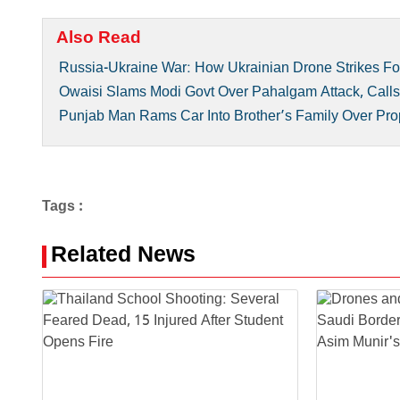
Also Read
Russia-Ukraine War: How Ukrainian Drone Strikes F
Owaisi Slams Modi Govt Over Pahalgam Attack, Calls 
Punjab Man Rams Car Into Brother’s Family Over Prope
Tags :
Related News