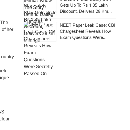
Gets Up To Rs 1.35 Lakh
Discount, Delivers 28 Km
Mileage
 The
NEET Paper Leak Case: CBI
 of her
Chargesheet Reveals How
Exam Questions Were
Secretly Passed On
country
held
rique
e
AS
clear