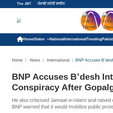
The JBT
ਪੰਜਾਬੀ ਸਟੋਰੀ ਲਾਈਨ
Home
States
National
International
Trending
Pakis
Home
News
International
BNP Accuses B'desh 
BNP Accuses B'desh Int
Conspiracy After Gopalg
He also criticised Jamaat-e-Islami and raised
BNP warned that it would mobilize public protes