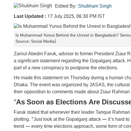
Edited By:
Shubham Singh
Last Updated :
17 July 2025, 06:30 PM IST
Is Muhammad Yunus Behind the Unrest in Bangladesh? Serious
Source: Social Media)
Zainul Abedin Faruk, advisor to former President Ziaur
a significant statement regarding the Gopalganj attack. He
part of a new conspiracy to postpone the elections.
He made this statement on Thursday during a human chain
Dhaka. The event was organized by JASAS, the cultural w
their opposition to comments made about Ziaur Rahman
'As Soon as Elections Are Discuss
Faruk stated that whenever their leader Tarique Rahman d
plotting. "Just look at the Gopalganj attack — it's hard to
trend — every time elections approach, some form of con