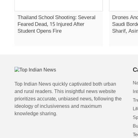
Thailand School Shooting: Several
Drones And
Feared Dead, 15 Injured After
Saudi Bord
Student Opens Fire
Sharif, Asi
C
Na
Top Indian News quickly captivated both urban
and rural readers. This insightful news website
In
prioritizes accurate, unbiased news, following the
Tr
ideology of inclusiveness and maximum
Li
knowledge sharing.
Sp
Bu
Te