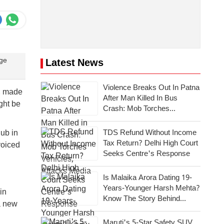
age
Latest News
Violence Breaks Out In Patna
), made
After Man Killed In Bus
ght be
Crash: Mob Torches
Vehicles, Attacks Media
TDS Refund Without Income
ub in
Tax Return? Delhi High Court
voiced
Seeks Centre's Response
Is Malaika Arora Dating 19-
Years-Younger Harsh Mehta?
in
Know The Story Behind
 a new
Dating Rumours
Maruti's 5-Star Safety SUV