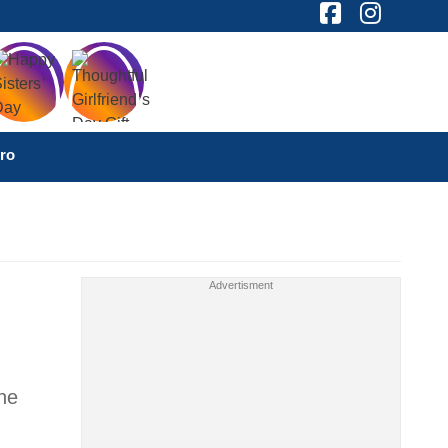
ro
The