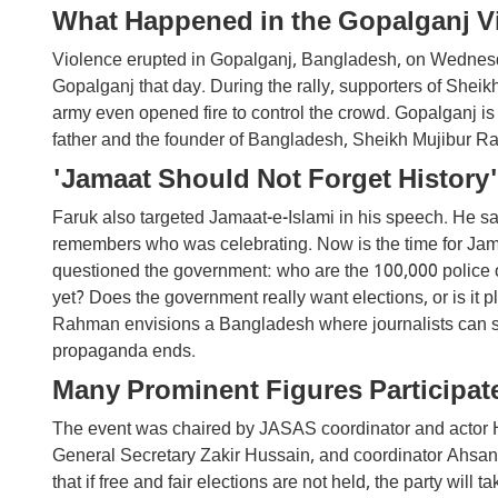
What Happened in the Gopalganj V
Violence erupted in Gopalganj, Bangladesh, on Wednesda
Gopalganj that day. During the rally, supporters of Shei
army even opened fire to control the crowd. Gopalganj is
father and the founder of Bangladesh, Sheikh Mujibur 
'Jamaat Should Not Forget History'
Faruk also targeted Jamaat-e-Islami in his speech. He sa
remembers who was celebrating. Now is the time for Jama
questioned the government: who are the 100,000 police o
yet? Does the government really want elections, or is i
Rahman envisions a Bangladesh where journalists can speak
propaganda ends.
Many Prominent Figures Participate
The event was chaired by JASAS coordinator and actor
General Secretary Zakir Hussain, and coordinator Ahsan
that if free and fair elections are not held, the party will ta