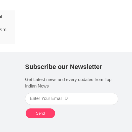
ht
ism
Subscribe our Newsletter
Get Latest news and every updates from Top
Indian News
Send