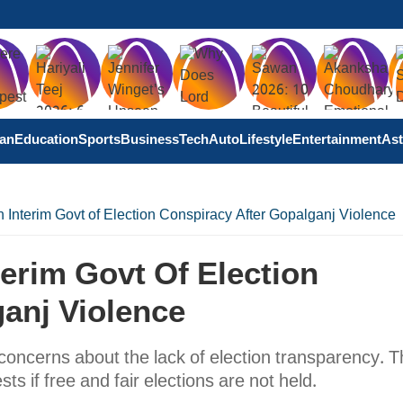
tan
Education
Sports
Business
Tech
Auto
Lifestyle
Entertainment
Ast
Interim Govt of Election Conspiracy After Gopalganj Violence
erim Govt Of Election
anj Violence
 concerns about the lack of election transparency. 
ts if free and fair elections are not held.