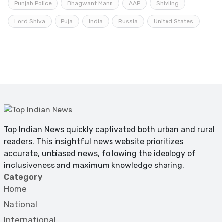
Punjab Police
Bhagwant Mann
AAP
Shivling
Lord Shiva
Puja
India
Russia
United States
Top Indian News quickly captivated both urban and rural
readers. This insightful news website prioritizes
accurate, unbiased news, following the ideology of
inclusiveness and maximum knowledge sharing.
Category
Home
National
International