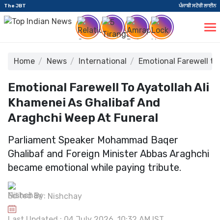
The JBT
ਪੰਜਾਬੀ ਸਟੋਰੀ ਲਾਈਨ
Home
News
International
Emotional Farewell to
Emotional Farewell To Ayatollah Ali
Khamenei As Ghalibaf And
Araghchi Weep At Funeral
Parliament Speaker Mohammad Baqer
Ghalibaf and Foreign Minister Abbas Araghchi
became emotional while paying tribute.
Edited By:
Nishchay
Last Updated : 04 July 2026, 10:32 AM IST