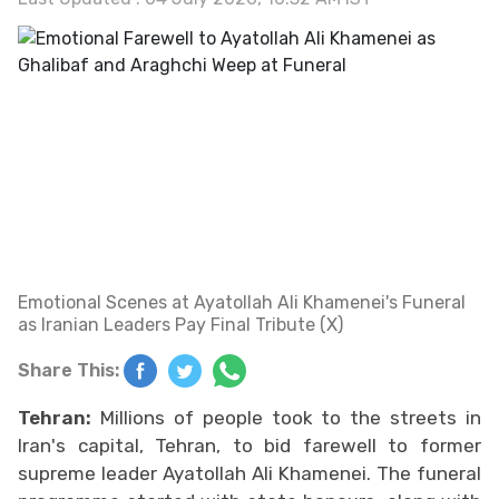
Emotional Scenes at Ayatollah Ali Khamenei's Funeral
as Iranian Leaders Pay Final Tribute (X)
Share This:
Tehran:
Millions of people took to the streets in
Iran's capital, Tehran, to bid farewell to former
supreme leader Ayatollah Ali Khamenei. The funeral