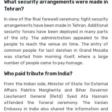
What security arrangements were made in
Tehran?
In view of the final farewell ceremony, tight security
arrangements have been made in Tehran. Additional
security forces have been deployed in many parts
of the city. The administration appealed to the
people to reach the venue on time. The entry of
common people for last darshan in Grand Mosalla
was started from morning itself, where a large
number of people came to pay homage.
Who paid tribute from India?
From the Indian side, Minister of State for External
Affairs Pabitra Margherita and Bihar Governor
Lieutenant General (Retd) Syed Ata Hasnain
attended the funeral ceremony. The Iranian
Embassy in India also shared the information and