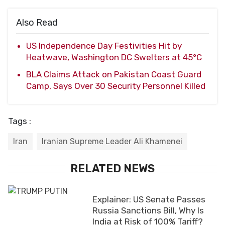
Also Read
US Independence Day Festivities Hit by
Heatwave, Washington DC Swelters at 45°C
BLA Claims Attack on Pakistan Coast Guard
Camp, Says Over 30 Security Personnel Killed
Tags :
Iran
Iranian Supreme Leader Ali Khamenei
RELATED NEWS
Explainer: US Senate Passes
Russia Sanctions Bill, Why Is
India at Risk of 100% Tariff?