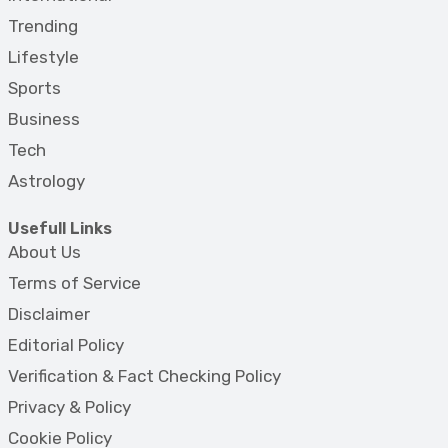
Trending
Lifestyle
Sports
Business
Tech
Astrology
Usefull Links
About Us
Terms of Service
Disclaimer
Editorial Policy
Verification & Fact Checking Policy
Privacy & Policy
Cookie Policy