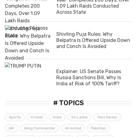
1.09 Lakh Raids Conducted
Across State
Shivling Puja Rules: Why
Belpatra Is Offered Upside Down
and Conch Is Avoided
Explainer: US Senate Passes
Russia Sanctions Bill, Why Is
India at Risk of 100% Tariff?
# TOPICS
Sports
Cricket
India
Sri Lanka
Test Series
IAF
Wing Commander
Arrested
Pakistan