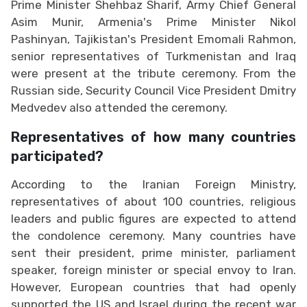
Prime Minister Shehbaz Sharif, Army Chief General
Asim Munir, Armenia's Prime Minister Nikol
Pashinyan, Tajikistan's President Emomali Rahmon,
senior representatives of Turkmenistan and Iraq
were present at the tribute ceremony. From the
Russian side, Security Council Vice President Dmitry
Medvedev also attended the ceremony.
Representatives of how many countries
participated?
According to the Iranian Foreign Ministry,
representatives of about 100 countries, religious
leaders and public figures are expected to attend
the condolence ceremony. Many countries have
sent their president, prime minister, parliament
speaker, foreign minister or special envoy to Iran.
However, European countries that had openly
supported the US and Israel during the recent war