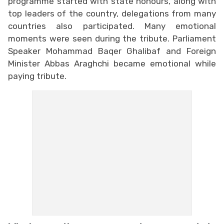
programme started with state honours, along with
top leaders of the country, delegations from many
countries also participated. Many emotional
moments were seen during the tribute. Parliament
Speaker Mohammad Baqer Ghalibaf and Foreign
Minister Abbas Araghchi became emotional while
paying tribute.