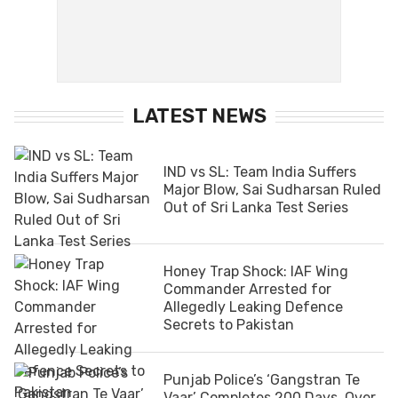
LATEST NEWS
IND vs SL: Team India Suffers
Major Blow, Sai Sudharsan Ruled
Out of Sri Lanka Test Series
Honey Trap Shock: IAF Wing
Commander Arrested for
Allegedly Leaking Defence
Secrets to Pakistan
Punjab Police’s ‘Gangstran Te
Vaar’ Completes 200 Days, Over