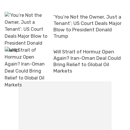
‘You’re Not the Owner, Just a
Tenant’: US Court Deals Major
Blow to President Donald
Trump
Will Strait of Hormuz Open
Again? Iran-Oman Deal Could
Bring Relief to Global Oil
Markets