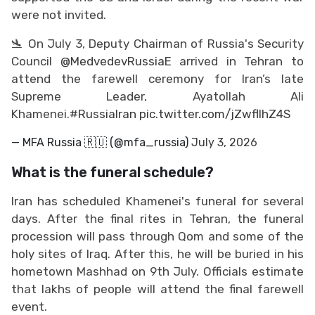
were not invited.
🛬 On July 3, Deputy Chairman of Russia's Security
Council
@MedvedevRussiaE
arrived in Tehran to
attend the farewell ceremony for Iran’s late
Supreme Leader, Ayatollah Ali
Khamenei.
#RussiaIran
pic.twitter.com/jZwflIhZ4S
— MFA Russia 🇷🇺 (@mfa_russia)
July 3, 2026
What is the funeral schedule?
Iran has scheduled Khamenei's funeral for several
days. After the final rites in Tehran, the funeral
procession will pass through Qom and some of the
holy sites of Iraq. After this, he will be buried in his
hometown Mashhad on 9th July. Officials estimate
that lakhs of people will attend the final farewell
event.