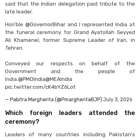
said that the Indian delegation paid tribute to the
late leader.
Hon’ble
@GovernorBihar
and I represented India at
the funeral ceremony for Grand Ayatollah Seyyed
Ali Khamenei, former Supreme Leader of Iran, in
Tehran.
Conveyed our respects on behalf of the
Government and the people of
India.
@PMOIndia
@MEAIndia
pic.twitter.com/cK4bYZ6Lot
— Pabitra Margherita (@PmargheritaBJP)
July 3, 2026
Which foreign leaders attended the
ceremony?
Leaders of many countries including Pakistan's