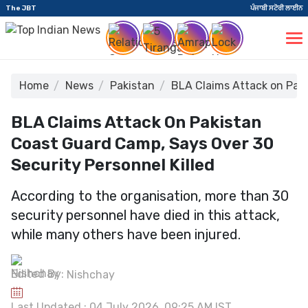
The JBT
ਪੰਜਾਬੀ ਸਟੋਰੀ ਲਾਈਨ
Home
News
Pakistan
BLA Claims Attack on Paki
BLA Claims Attack On Pakistan
Coast Guard Camp, Says Over 30
Security Personnel Killed
According to the organisation, more than 30
security personnel have died in this attack,
while many others have been injured.
Edited By:
Nishchay
Last Updated : 04 July 2026, 09:25 AM IST