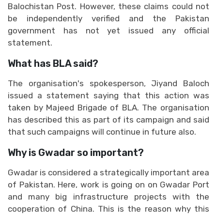
Balochistan Post. However, these claims could not
be independently verified and the Pakistan
government has not yet issued any official
statement.
What has BLA said?
The organisation's spokesperson, Jiyand Baloch
issued a statement saying that this action was
taken by Majeed Brigade of BLA. The organisation
has described this as part of its campaign and said
that such campaigns will continue in future also.
Why is Gwadar so important?
Gwadar is considered a strategically important area
of Pakistan. Here, work is going on on Gwadar Port
and many big infrastructure projects with the
cooperation of China. This is the reason why this