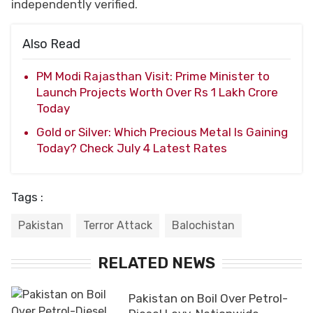
independently verified.
Also Read
PM Modi Rajasthan Visit: Prime Minister to
Launch Projects Worth Over Rs 1 Lakh Crore
Today
Gold or Silver: Which Precious Metal Is Gaining
Today? Check July 4 Latest Rates
Tags :
Pakistan
Terror Attack
Balochistan
RELATED NEWS
Pakistan on Boil Over Petrol-