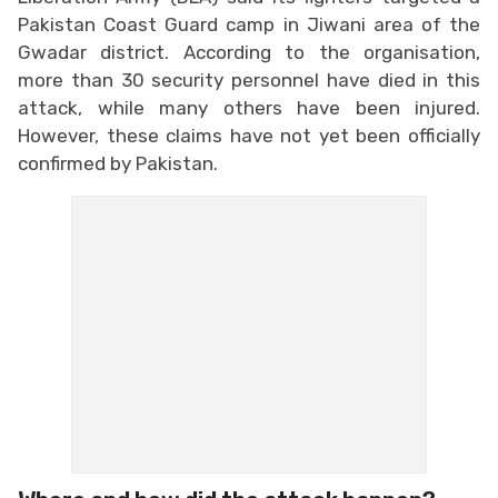
Pakistan Coast Guard camp in Jiwani area of the
Gwadar district. According to the organisation,
more than 30 security personnel have died in this
attack, while many others have been injured.
However, these claims have not yet been officially
confirmed by Pakistan.