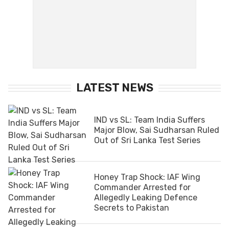
LATEST NEWS
IND vs SL: Team India Suffers
Major Blow, Sai Sudharsan Ruled
Out of Sri Lanka Test Series
Honey Trap Shock: IAF Wing
Commander Arrested for
Allegedly Leaking Defence
Secrets to Pakistan