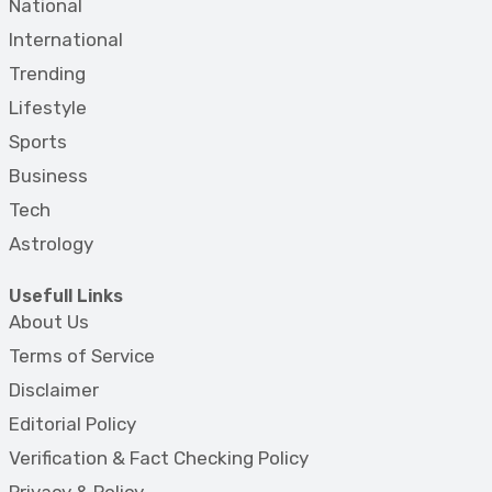
National
International
Trending
Lifestyle
Sports
Business
Tech
Astrology
Usefull Links
About Us
Terms of Service
Disclaimer
Editorial Policy
Verification & Fact Checking Policy
Privacy & Policy