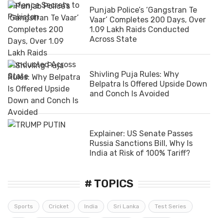
Punjab Police’s ‘Gangstran Te
Vaar’ Completes 200 Days, Over
1.09 Lakh Raids Conducted
Across State
Shivling Puja Rules: Why
Belpatra Is Offered Upside Down
and Conch Is Avoided
Explainer: US Senate Passes
Russia Sanctions Bill, Why Is
India at Risk of 100% Tariff?
# TOPICS
Sports
Cricket
India
Sri Lanka
Test Series