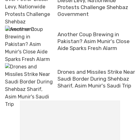
Diesel Levy, Nationwide
Protests Challenge Shehbaz
Government
Another Coup Brewing in
Pakistan? Asim Munir's Close
Aide Sparks Fresh Alarm
Drones and Missiles Strike Near
Saudi Border During Shehbaz
Sharif, Asim Munir's Saudi Trip