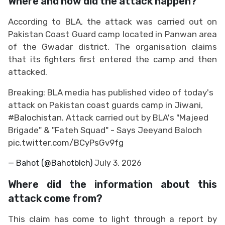
Where and how did the attack happen?
According to BLA, the attack was carried out on
Pakistan Coast Guard camp located in Panwan area
of the Gwadar district. The organisation claims
that its fighters first entered the camp and then
attacked.
Breaking: BLA media has published video of today's
attack on Pakistan coast guards camp in Jiwani,
#Balochistan
. Attack carried out by BLA's "Majeed
Brigade" & "Fateh Squad" - Says Jeeyand Baloch
pic.twitter.com/BCyPsGv9fg
— Bahot (@Bahotblch)
July 3, 2026
Where did the information about this
attack come from?
This claim has come to light through a report by