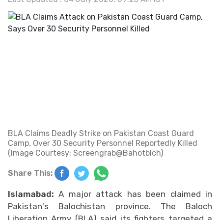
BLA Claims Deadly Strike on Pakistan Coast Guard
Camp, Over 30 Security Personnel Reportedly Killed
(Image Courtesy: Screengrab@Bahotblch)
Share This:
Islamabad:
A major attack has been claimed in
Pakistan's Balochistan province. The Baloch
Liberation Army (BLA) said its fighters targeted a