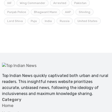
IAF
Wing Commander
Arrested
Pakistan
Punjab Police
Bhagwant Mann
AAP
Shivling
Lord Shiva
Puja
India
Russia
United States
Top Indian News quickly captivated both urban and rural
readers. This insightful news website prioritizes
accurate, unbiased news, following the ideology of
inclusiveness and maximum knowledge sharing.
Category
Home