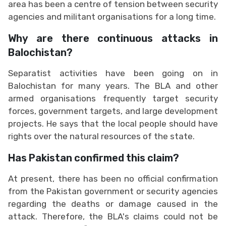
area has been a centre of tension between security
agencies and militant organisations for a long time.
Why are there continuous attacks in
Balochistan?
Separatist activities have been going on in
Balochistan for many years. The BLA and other
armed organisations frequently target security
forces, government targets, and large development
projects. He says that the local people should have
rights over the natural resources of the state.
Has Pakistan confirmed this claim?
At present, there has been no official confirmation
from the Pakistan government or security agencies
regarding the deaths or damage caused in the
attack. Therefore, the BLA's claims could not be