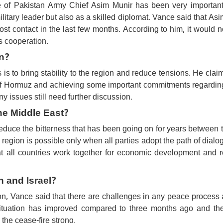
le of Pakistan Army Chief Asim Munir has been very important 
itary leader but also as a skilled diplomat. Vance said that As
 contact in the last few months. According to him, it would n
's cooperation.
n?
 is to bring stability to the region and reduce tensions. He clai
 of Hormuz and achieving some important commitments regarding
 issues still need further discussion.
he Middle East?
reduce the bitterness that has been going on for years between 
e region is possible only when all parties adopt the path of dial
at all countries work together for economic development and r
 and Israel?
non, Vance said that there are challenges in any peace process
 situation has improved compared to three months ago and th
the cease-fire strong.