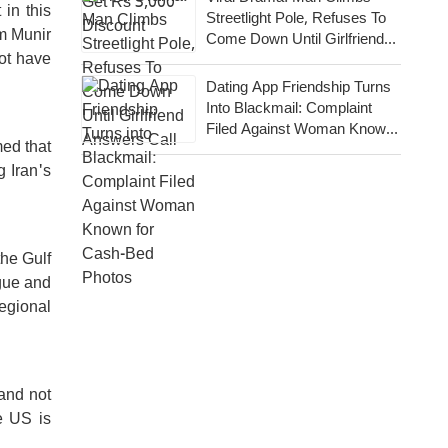
in this
Streetlight Pole, Refuses To
im Munir
Come Down Until Girlfriend
ot have
Answers Call
Dating App Friendship Turns
Into Blackmail: Complaint
Filed Against Woman Known
med that
For Cash-Bed Photos
 Iran's
the Gulf
ogue and
egional
 and not
e US is