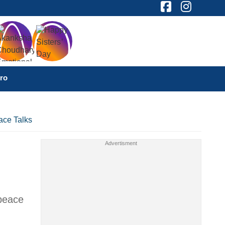
ro
ace Talks
 peace