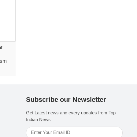
ht
ism
Subscribe our Newsletter
Get Latest news and every updates from Top
Indian News