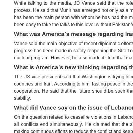
While talking to the media, JD Vance said that the ro
process. He said that Munir has emerged not only as a mil
has been the main person with whom he has had the most
been easy to take the talks to this level without Pakistan
What was America's message regarding Ira
Vance said the main objective of recent diplomatic efforts
progress has been made in safely reopening the Strait
nuclear program. However, he also made it clear that many
What is America's new thinking regarding t
The US vice president said that Washington is trying to 
countries and Iran. According to him, lasting peace in th
cooperation. He said that the future should be such th
stability.
What did Vance say on the issue of Lebanon
On the question related to ceasefire violations in Leba
all conflicts end simultaneously. He claimed that the
making continuous efforts to reduce the conflict and keep 