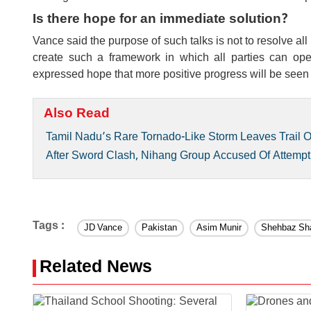
Is there hope for an immediate solution?
Vance said the purpose of such talks is not to resolve all
create such a framework in which all parties can ope
expressed hope that more positive progress will be seen
Also Read
Tamil Nadu’s Rare Tornado-Like Storm Leaves Trail 
After Sword Clash, Nihang Group Accused Of Attempt
Tags :
JD Vance
Pakistan
Asim Munir
Shehbaz Sha
Related News