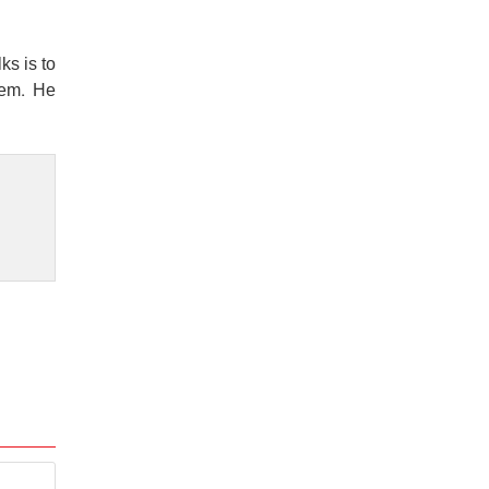
ks is to
hem. He