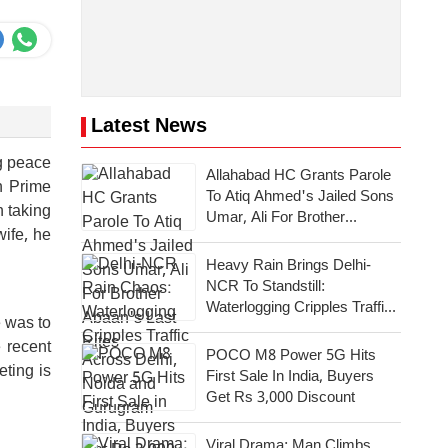
Latest News
g peace
Allahabad HC Grants Parole
n Prime
To Atiq Ahmed's Jailed Sons
n taking
Umar, Ali For Brother
wife, he
Abaan's Last Rites
Heavy Rain Brings Delhi-
NCR To Standstill:
Waterlogging Cripples Traffic
e was to
Across National Capital,
 recent
Noida, Gurugram
POCO M8 Power 5G Hits
eting is
First Sale In India, Buyers
Get Rs 3,000 Discount
Viral Drama: Man Climbs