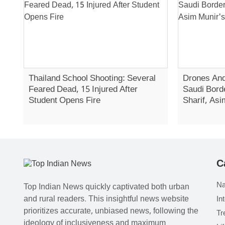
Thailand School Shooting: Several
Drones And
Feared Dead, 15 Injured After
Saudi Bord
Student Opens Fire
Sharif, Asi
C
Na
Top Indian News quickly captivated both urban
and rural readers. This insightful news website
In
prioritizes accurate, unbiased news, following the
Tr
ideology of inclusiveness and maximum