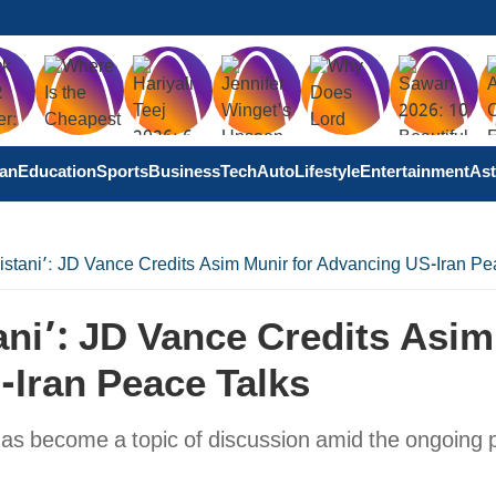
tan
Education
Sports
Business
Tech
Auto
Lifestyle
Entertainment
Ast
istani’: JD Vance Credits Asim Munir for Advancing US-Iran Pe
ani’: JD Vance Credits Asim
-Iran Peace Talks
as become a topic of discussion amid the ongoing