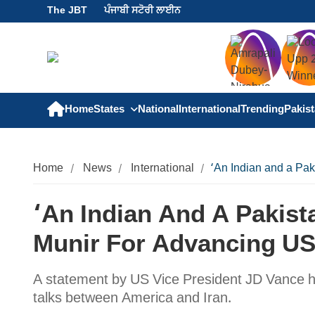
The JBT
ਪੰਜਾਬੀ ਸਟੋਰੀ ਲਾਈਨ
Home
States
National
International
Trending
Pakis
Home
News
International
‘An Indian and a Pak
‘An Indian And A Pakist
Munir For Advancing US
A statement by US Vice President JD Vance h
talks between America and Iran.