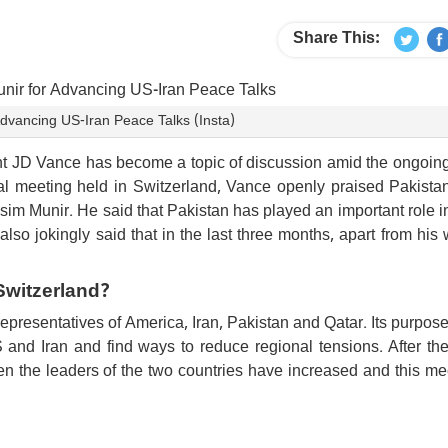
Share This:
Advancing US-Iran Peace Talks (Insta)
t JD Vance has become a topic of discussion amid the ongoin
ral meeting held in Switzerland, Vance openly praised Pakista
im Munir. He said that Pakistan has played an important role i
also jokingly said that in the last three months, apart from his 
Switzerland?
epresentatives of America, Iran, Pakistan and Qatar. Its purpos
and Iran and find ways to reduce regional tensions. After the
een the leaders of the two countries have increased and this me