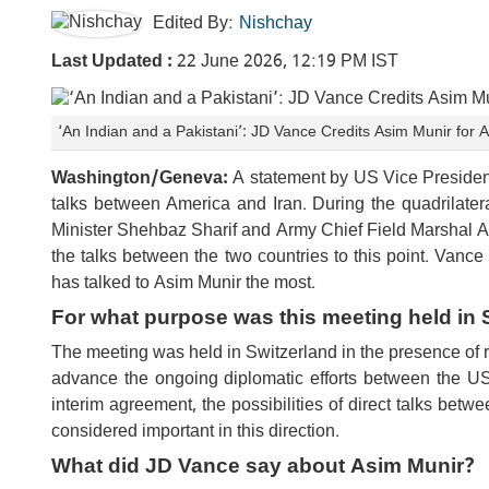
Edited By:
Nishchay
Last Updated :
22 June 2026, 12:19 PM IST
‘An Indian and a Pakistani’: JD Vance Credits Asim Munir for 
Washington/Geneva:
A statement by US Vice Presiden
talks between America and Iran. During the quadrilate
Minister Shehbaz Sharif and Army Chief Field Marshal As
the talks between the two countries to this point. Vance 
has talked to Asim Munir the most.
For what purpose was this meeting held in 
The meeting was held in Switzerland in the presence of r
advance the ongoing diplomatic efforts between the US 
interim agreement, the possibilities of direct talks betw
considered important in this direction.
What did JD Vance say about Asim Munir?