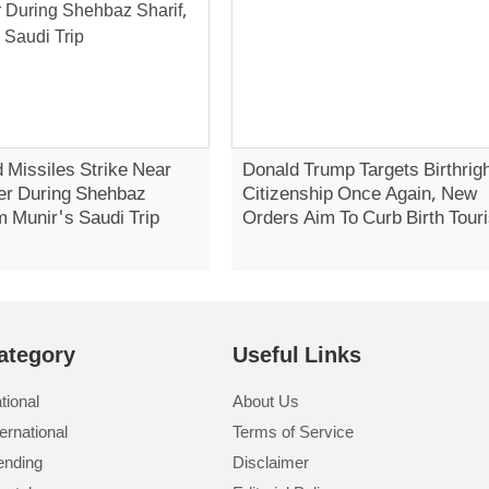
 Missiles Strike Near
Donald Trump Targets Birthrig
er During Shehbaz
Citizenship Once Again, New
m Munir's Saudi Trip
Orders Aim To Curb Birth Tour
ategory
Useful Links
tional
About Us
ternational
Terms of Service
ending
Disclaimer