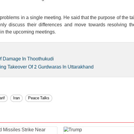
 problems in a single meeting. He said that the purpose of the tal
nly discuss their differences and move towards resolving t
 in the upcoming meetings.
Of Damage In Thoothukudi
ing Takeover Of 2 Gurdwaras In Uttarakhand
rif
Iran
Peace Talks