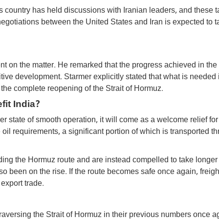
s country has held discussions with Iranian leaders, and these t
negotiations between the United States and Iran is expected to t
ent on the matter. He remarked that the progress achieved in the
tive development. Starmer explicitly stated that what is needed 
 the complete reopening of the Strait of Hormuz.
it India?
mer state of smooth operation, it will come as a welcome relief for
 oil requirements, a significant portion of which is transported t
iding the Hormuz route and are instead compelled to take longer
o been on the rise. If the route becomes safe once again, freigh
 export trade.
 traversing the Strait of Hormuz in their previous numbers once 