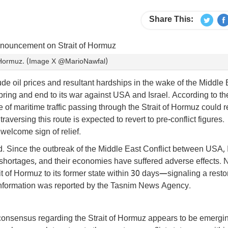
Share This:
f Hormuz. (Image X @MarioNawfal)
ude oil prices and resultant hardships in the wake of the Middle 
ring and end to its war against USA and Israel. According to th
e of maritime traffic passing through the Strait of Hormuz could r
raversing this route is expected to revert to pre-conflict figures.
welcome sign of relief.
rld. Since the outbreak of the Middle East Conflict between USA, 
shortages, and their economies have suffered adverse effects. 
rait of Hormuz to its former state within 30 days—signaling a resto
his information was reported by the Tasnim News Agency.
consensus regarding the Strait of Hormuz appears to be emergi