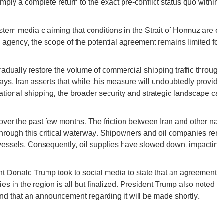
mply a complete return to the exact pre-conflict status quo withi
tern media claiming that conditions in the Strait of Hormuz are 
 agency, the scope of the potential agreement remains limited fo
gradually restore the volume of commercial shipping traffic throu
 days. Iran asserts that while this measure will undoubtedly provi
rnational shipping, the broader security and strategic landscape 
over the past few months. The friction between Iran and other n
g through this critical waterway. Shipowners and oil companies r
r vessels. Consequently, oil supplies have slowed down, impacti
t Donald Trump took to social media to state that an agreement
es in the region is all but finalized. President Trump also noted 
and that an announcement regarding it will be made shortly.