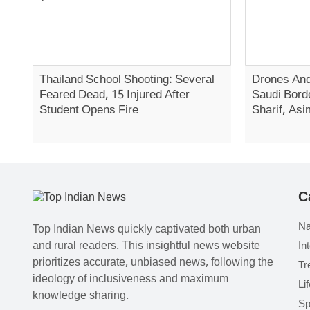
Thailand School Shooting: Several
Drones And
Feared Dead, 15 Injured After
Saudi Bord
Student Opens Fire
Sharif, Asi
C
Na
Top Indian News quickly captivated both urban
and rural readers. This insightful news website
In
prioritizes accurate, unbiased news, following the
Tr
ideology of inclusiveness and maximum
Li
knowledge sharing.
Sp