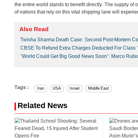
the entire world stands to benefit directly. The supply of
of nations that rely on this vital shipping lane will experien
Also Read
Twisha Sharma Death Case: Second Post-Mortem Con
CBSE To Refund Extra Charges Deducted For Class 1
'World Could Get Big Good News Soon': Marco Rubio H
Tags :
Iran
USA
Israel
Middle East
Related News