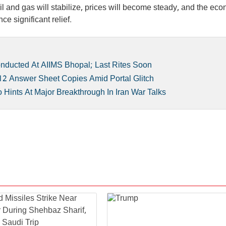
 oil and gas will stabilize, prices will become steady, and the ec
ce significant relief.
ducted At AIIMS Bhopal; Last Rites Soon
2 Answer Sheet Copies Amid Portal Glitch
ints At Major Breakthrough In Iran War Talks