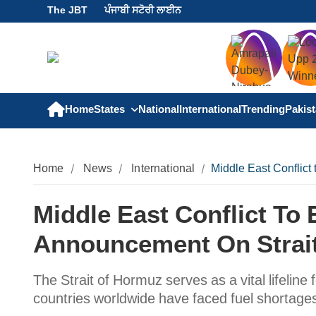
The JBT
ਪੰਜਾਬੀ ਸਟੋਰੀ ਲਾਈਨ
Home
States
National
International
Trending
Pakis
Home
News
International
Middle East Conflict
Middle East Conflict To
Announcement On Strai
The Strait of Hormuz serves as a vital lifeline 
countries worldwide have faced fuel shortage