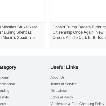
 Missiles Strike Near
Donald Trump Targets Birthrig
er During Shehbaz
Citizenship Once Again, New
m Munir's Saudi Trip
Orders Aim To Curb Birth Tour
ategory
Useful Links
tional
About Us
ternational
Terms of Service
ending
Disclaimer
festyle
Editorial Policy
orts
Verification & Fact Checking Policy