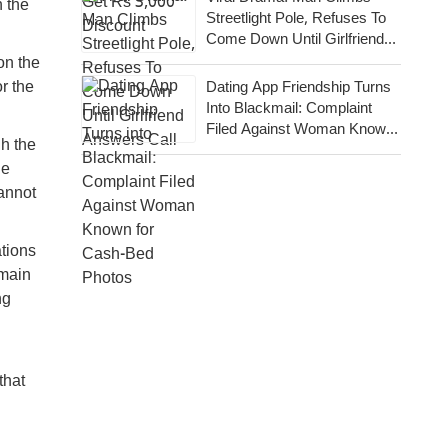
n the
Streetlight Pole, Refuses To
Come Down Until Girlfriend
Answers Call
on the
r the
Dating App Friendship Turns
Into Blackmail: Complaint
Filed Against Woman Known
gh the
For Cash-Bed Photos
de
cannot
ations
emain
ng
that