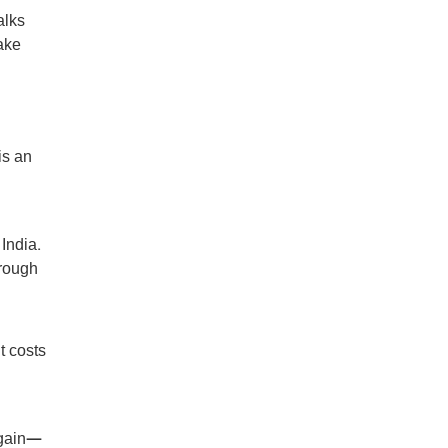
alks
ake
is an
 India.
hrough
t costs
again—