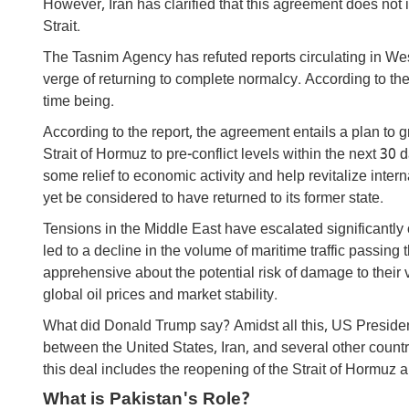
However, Iran has clarified that this agreement does not i
Strait.
The Tasnim Agency has refuted reports circulating in Wes
verge of returning to complete normalcy. According to the
time being.
According to the report, the agreement entails a plan to 
Strait of Hormuz to pre-conflict levels within the next 30
some relief to economic activity and help revitalize inte
yet be considered to have returned to its former state.
Tensions in the Middle East have escalated significantly 
led to a decline in the volume of maritime traffic passin
apprehensive about the potential risk of damage to thei
global oil prices and market stability.
What did Donald Trump say? Amidst all this, US Presiden
between the United States, Iran, and several other countri
this deal includes the reopening of the Strait of Hormuz 
What is Pakistan's Role?