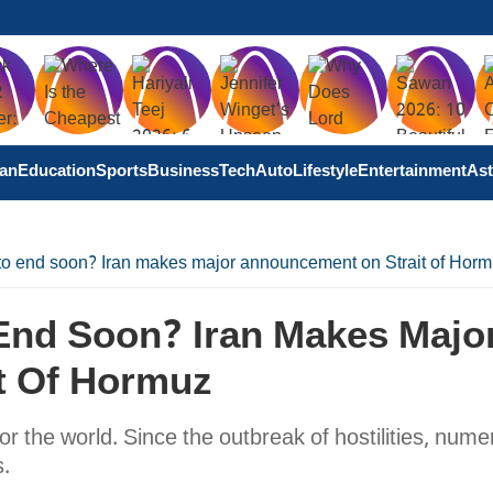
tan
Education
Sports
Business
Tech
Auto
Lifestyle
Entertainment
Ast
 to end soon? Iran makes major announcement on Strait of Hor
 End Soon? Iran Makes Majo
t Of Hormuz
for the world. Since the outbreak of hostilities, num
s.