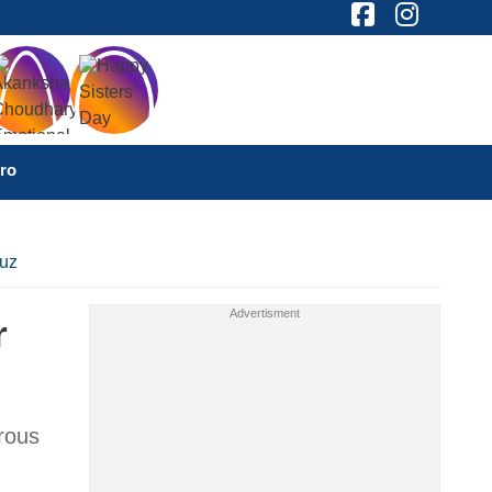
ro
muz
r
erous