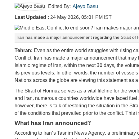
Edited By:
Ajeyo Basu
Last Updated :
24 May 2026, 05:01 PM IST
Iran has made a major announcement regarding the Strait o
Tehran:
Even as the entire world struggles with rising cr
Conflict, Iran has made a major announcement that may b
Islamic regime of Iran, within the next 30 days, the volum
its previous levels. In other words, the number of vessels t
Nations across the globe are viewing this statement as a 
The Strait of Hormuz serves as a vital lifeline for the wo
and Iran, numerous countries worldwide have faced fuel 
however, there is talk of restoring the situation in the St
of the conditions that prevailed prior to the conflict. T
What has Iran announced?
According to Iran's Tasnim News Agency, a preliminary 