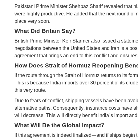
Pakistani Prime Minister Shehbaz Sharif revealed that hi
were highly productive. He added that the next round of 
place very soon.
What Did Britain Say?
British Prime Minister Keir Starmer also issued a statem
negotiations between the United States and Iran is a posi
agreement that brings an end to this conflict and ensures
How ​​Does Strait of Hormuz Reopening Benef
If the route through the Strait of Hormuz returns to its for
This is because India imports over 80 percent of its crude
this very route.
Due to fears of conflict, shipping vessels have been avo
alternative paths. Consequently, insurance costs have als
will decrease. This will directly benefit India's import and
What Will Be the Global Impact?
If this agreement is indeed finalized—and if ships begin