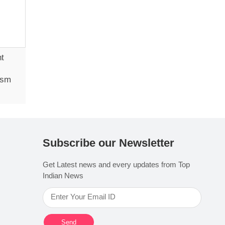
ht
ism
Subscribe our Newsletter
Get Latest news and every updates from Top
Indian News
Send