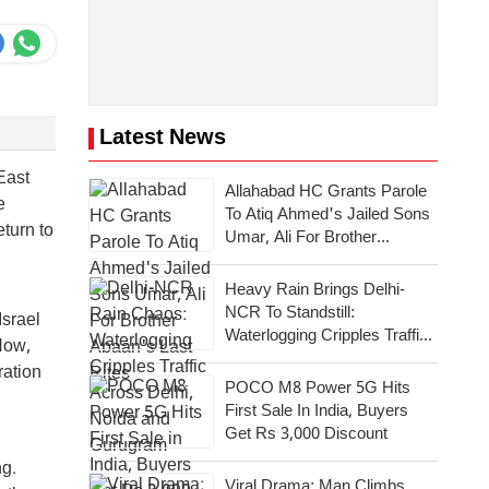
Latest News
East
Allahabad HC Grants Parole
e
To Atiq Ahmed's Jailed Sons
eturn to
Umar, Ali For Brother
Abaan's Last Rites
Heavy Rain Brings Delhi-
NCR To Standstill:
Israel
Waterlogging Cripples Traffic
Now,
Across National Capital,
ration
Noida, Gurugram
POCO M8 Power 5G Hits
First Sale In India, Buyers
Get Rs 3,000 Discount
ng.
Viral Drama: Man Climbs