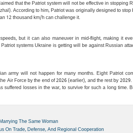
imed that the Patriot system will not be effective in stopping 
al). According to him, Patriot was originally designed to stop b
han 12 thousand km/h can challenge it.
 speeds, but it can also maneuver in mid-flight, making it ev
the Patriot systems Ukraine is getting will be against Russian atta
nian army will not happen for many months. Eight Patriot co
he Air Force by the end of 2026 (earlier), and the rest by 2029.
 has suffered losses in the war, to survive for such a long time.
er Marrying The Same Woman
us On Trade, Defense, And Regional Cooperation