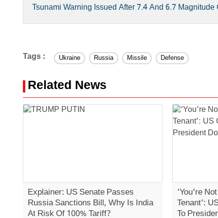
Tsunami Warning Issued After 7.4 And 6.7 Magnitud
Tags :
Ukraine
Russia
Missile
Defense
Related News
Explainer: US Senate Passes
‘You’re No
Russia Sanctions Bill, Why Is India
Tenant’: U
At Risk Of 100% Tariff?
To Preside