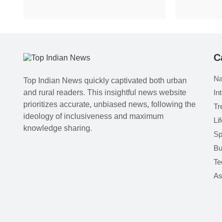
C
Na
Top Indian News quickly captivated both urban
and rural readers. This insightful news website
In
prioritizes accurate, unbiased news, following the
Tr
ideology of inclusiveness and maximum
Li
knowledge sharing.
Sp
Bu
Te
As