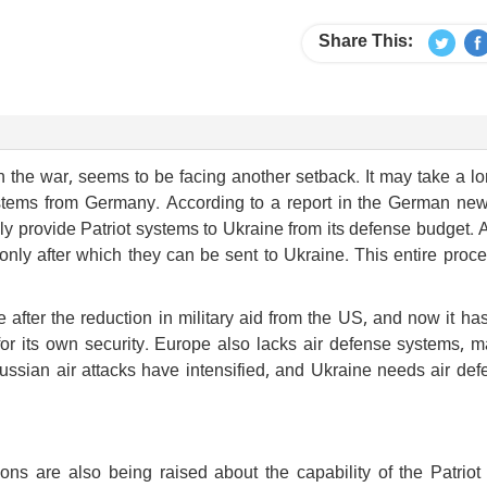
Share This:
 the war, seems to be facing another setback. It may take a l
 systems from Germany. According to a report in the German ne
y provide Patriot systems to Ukraine from its defense budget. 
only after which they can be sent to Ukraine. This entire proc
after the reduction in military aid from the US, and now it ha
for its own security. Europe also lacks air defense systems, m
 Russian air attacks have intensified, and Ukraine needs air de
ons are also being raised about the capability of the Patriot