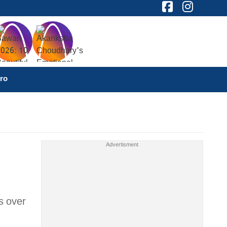
ro
s over