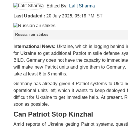
Edited By:
Lalit Sharma
Last Updated :
20 July 2025, 05:18 PM IST
Russian air strikes
International News:
Ukraine, which is lagging behind in
for Ukraine to get additional Patriot missile defense
BILD, Germany does not have the capacity to immediatel
will make new Patriot units and give them to Germany, 
take at least 6 to 8 months.
Germany has already given 3 Patriot systems to Ukraine 
operational units left, which it wants to keep deployed 
difficult for Ukraine to get immediate help. At present,
soon as possible.
Can Patriot Stop Kinzhal
Amid reports of Ukraine getting Patriot systems, questi