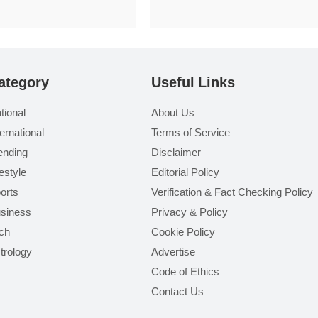
ategory
Useful Links
tional
About Us
ternational
Terms of Service
ending
Disclaimer
festyle
Editorial Policy
orts
Verification & Fact Checking Policy
siness
Privacy & Policy
ch
Cookie Policy
trology
Advertise
Code of Ethics
Contact Us