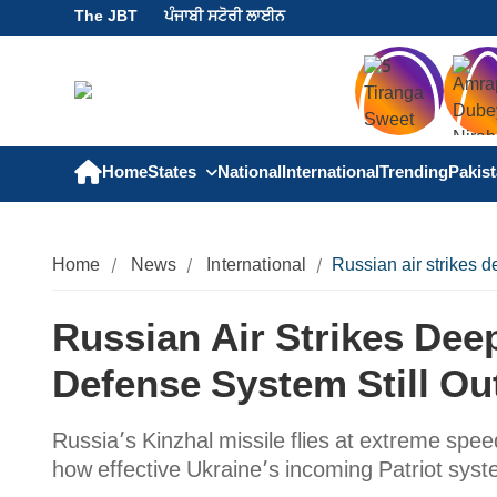
The JBT
ਪੰਜਾਬੀ ਸਟੋਰੀ ਲਾਈਨ
Home
States
National
International
Trending
Pakis
Home
News
International
Russian air strikes d
Russian Air Strikes Dee
Defense System Still Ou
Russia’s Kinzhal missile flies at extreme spe
how effective Ukraine’s incoming Patriot syste