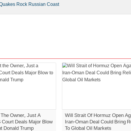
e Quakes Rock Russian Coast
t The Owner, Just A
Will Strait Of Hormuz Open Ag
S Court Deals Major Blow
Iran-Oman Deal Could Bring Re
nt Donald Trump
To Global Oil Markets