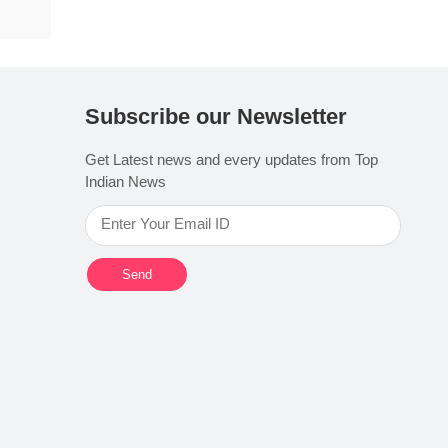
Subscribe our Newsletter
Get Latest news and every updates from Top
Indian News
Send