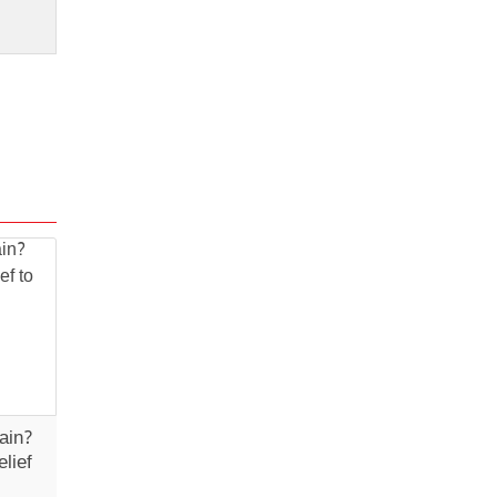
ain?
lief