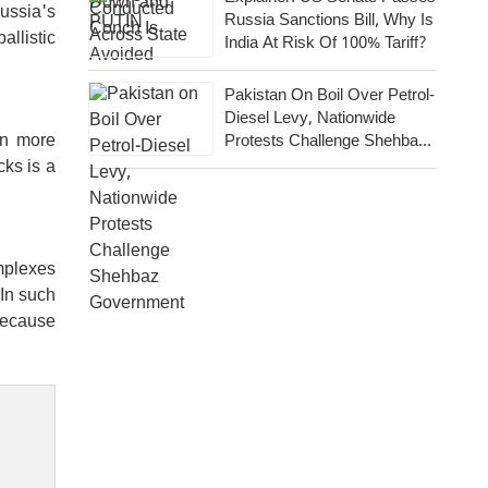
Russia's
Russia Sanctions Bill, Why Is
allistic
India At Risk Of 100% Tariff?
Pakistan On Boil Over Petrol-
Diesel Levy, Nationwide
en more
Protests Challenge Shehbaz
Government
cks is a
mplexes
 In such
 Because