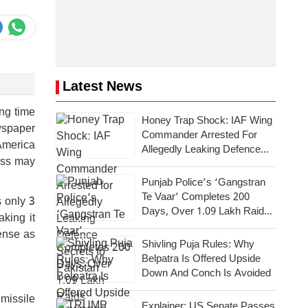
Latest News
ong time
Honey Trap Shock: IAF Wing
wspaper
Commander Arrested For
America
Allegedly Leaking Defence
ess may
Secrets To Pakistan
Punjab Police’s ‘Gangstran
Te Vaar’ Completes 200
s only 3
Days, Over 1.09 Lakh Raids
aking it
Conducted Across State
fense as
Shivling Puja Rules: Why
Belpatra Is Offered Upside
Down And Conch Is Avoided
 missile
Explainer: US Senate Passes