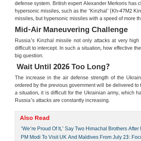
defense system. British expert Alexander Merkoris has cla
hypersonic missiles, such as the 'Kinzhal' (Kh-47M2 Kinzh
missiles, but hypersonic missiles with a speed of more t
Mid-Air Maneuvering Challenge
Russia's Kinzhal missile not only attacks at very high
difficult to intercept. In such a situation, how effective 
big question.
Wait Until 2026 Too Long?
The increase in the air defense strength of the Ukrai
ordered by the previous government will be delivered to t
a situation, it is difficult for the Ukrainian army, which
Russia's attacks are constantly increasing.
Also Read
'We're Proud Of It,' Say Two Himachal Brothers Aft
PM Modi To Visit UK And Maldives From July 23: Foc