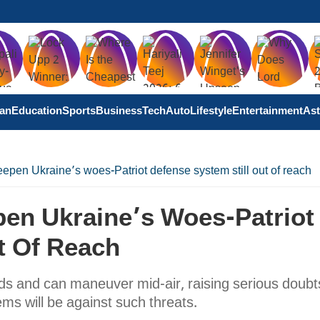
tan
Education
Sports
Business
Tech
Auto
Lifestyle
Entertainment
Ast
eepen Ukraine’s woes-Patriot defense system still out of reach
pen Ukraine’s Woes-Patriot
t Of Reach
eds and can maneuver mid-air, raising serious doubt
ms will be against such threats.