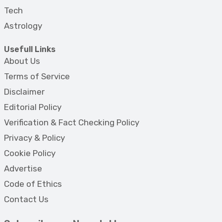
Tech
Astrology
Usefull Links
About Us
Terms of Service
Disclaimer
Editorial Policy
Verification & Fact Checking Policy
Privacy & Policy
Cookie Policy
Advertise
Code of Ethics
Contact Us