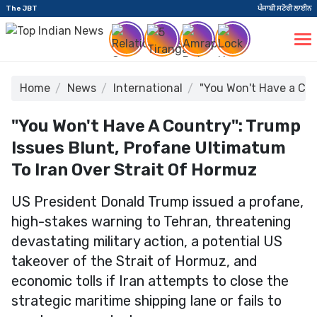
The JBT
ਪੰਜਾਬੀ ਸਟੋਰੀ ਲਾਈਨ
Home
News
International
"You Won't Have a Cou
"You Won't Have A Country": Trump
Issues Blunt, Profane Ultimatum
To Iran Over Strait Of Hormuz
US President Donald Trump issued a profane,
high-stakes warning to Tehran, threatening
devastating military action, a potential US
takeover of the Strait of Hormuz, and
economic tolls if Iran attempts to close the
strategic maritime shipping lane or fails to