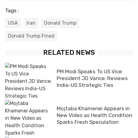
Tags :
USA
Iran
Donald Trump
Donald Trump Fined
RELATED NEWS
PM Modi Speaks To US Vice
President JD Vance; Reviews
India-US Strategic Ties
Mojtaba Khamenei Appears in
New Video as Health Condition
Sparks Fresh Speculation