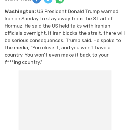
Washington:
US President Donald Trump warned
Iran on Sunday to stay away from the Strait of
Hormuz. He said the US held talks with Iranian
officials overnight. If Iran blocks the strait, there will
be serious consequences, Trump said. He spoke to
the media, "You close it, and you won't have a
country. You won't even make it back to your
f***ing country."