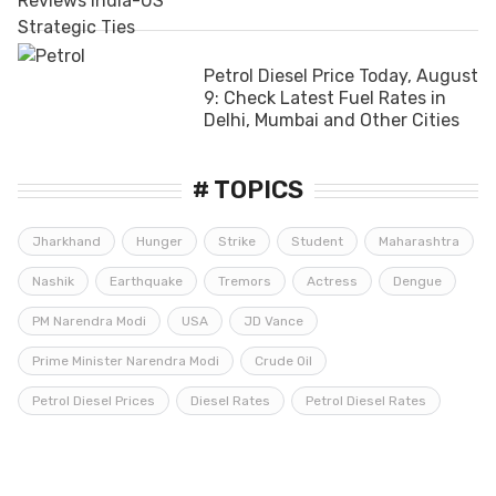
Petrol Diesel Price Today, August
9: Check Latest Fuel Rates in
Delhi, Mumbai and Other Cities
# TOPICS
Jharkhand
Hunger
Strike
Student
Maharashtra
Nashik
Earthquake
Tremors
Actress
Dengue
PM Narendra Modi
USA
JD Vance
Prime Minister Narendra Modi
Crude Oil
Petrol Diesel Prices
Diesel Rates
Petrol Diesel Rates