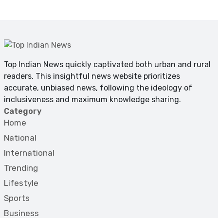
Top Indian News quickly captivated both urban and rural
readers. This insightful news website prioritizes
accurate, unbiased news, following the ideology of
inclusiveness and maximum knowledge sharing.
Category
Home
National
International
Trending
Lifestyle
Sports
Business