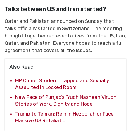
Talks between US and Iran started?
Qatar and Pakistan announced on Sunday that
talks officially started in Switzerland. The meeting
brought together representatives from the US, Iran,
Qatar, and Pakistan. Everyone hopes to reach a full
agreement that covers all the issues.
Also Read
MP Crime: Student Trapped and Sexually
Assaulted in Locked Room
New Face of Punjab’s 'Yudh Nashean Virudh':
Stories of Work, Dignity and Hope
Trump to Tehran: Rein in Hezbollah or Face
Massive US Retaliation