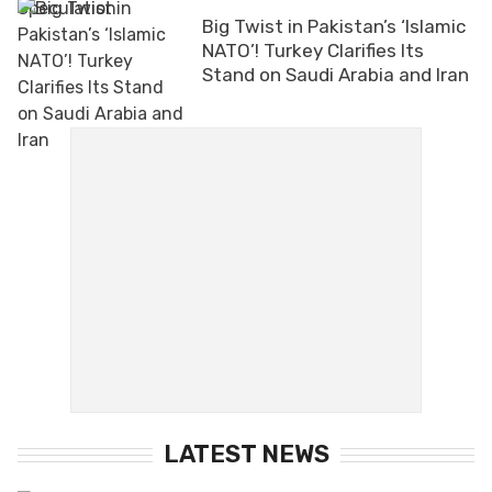
Big Twist in Pakistan’s ‘Islamic
NATO’! Turkey Clarifies Its
Stand on Saudi Arabia and Iran
LATEST NEWS