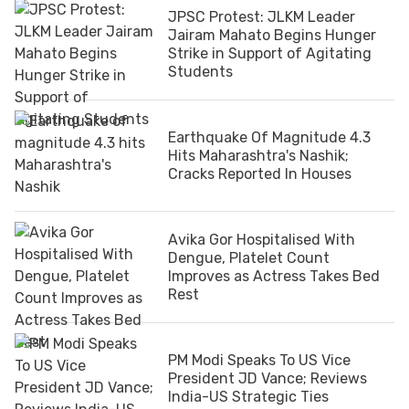
JPSC Protest: JLKM Leader
Jairam Mahato Begins Hunger
Strike in Support of Agitating
Students
Earthquake Of Magnitude 4.3
Hits Maharashtra's Nashik;
Cracks Reported In Houses
Avika Gor Hospitalised With
Dengue, Platelet Count
Improves as Actress Takes Bed
Rest
PM Modi Speaks To US Vice
President JD Vance; Reviews
India-US Strategic Ties