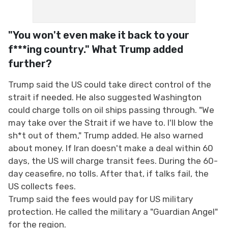
"You won't even make it back to your
f***ing country." What Trump added
further?
Trump said the US could take direct control of the
strait if needed. He also suggested Washington
could charge tolls on oil ships passing through. "We
may take over the Strait if we have to. I'll blow the
sh*t out of them," Trump added. He also warned
about money. If Iran doesn't make a deal within 60
days, the US will charge transit fees. During the 60-
day ceasefire, no tolls. After that, if talks fail, the
US collects fees.
Trump said the fees would pay for US military
protection. He called the military a "Guardian Angel"
for the region.