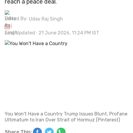
reach a peace deal.
Edited By:
Uday Raj Singh
Last Updated : 21 June 2026, 11:24 PM IST
You Won't Have a Country Trump Issues Blunt, Profane
Ultimatum to Iran Over Strait of Hormuz (Pinterest)
Share This: