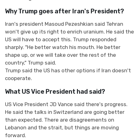
Why Trump goes after Iran's President?
Iran's president Masoud Pezeshkian said Tehran
won't give up its right to enrich uranium. He said the
US will have to accept this. Trump responded
sharply. "He better watch his mouth. He better
shape up, or we will take over the rest of the
country," Trump said.
Trump said the US has other options if Iran doesn't
cooperate.
What US Vice President had said?
US Vice President JD Vance said there's progress.
He said the talks in Switzerland are going better
than expected. There are disagreements on
Lebanon and the strait, but things are moving
forward.