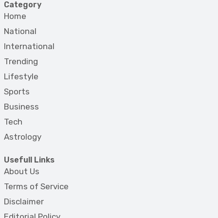
Category
Home
National
International
Trending
Lifestyle
Sports
Business
Tech
Astrology
Usefull Links
About Us
Terms of Service
Disclaimer
Editorial Policy