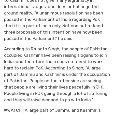
to Kashmir does not give it any legitimacy in
international stages, and does not change the
ground reality. “A unanimous resolution has been
passed in the Parliament of India regarding PoK
that it is a part of India only. Not one but at least
three proposals of this intention have now been
passed in the Parliament,” he said.
According to Rajnath Singh, the people of Pakistan-
occupied Kashmir have been raising slogans to join
India, and therefore, India does not need to work
hard to reclaim PoK. According to Singh, “A large
part of Jammu and Kashmir is under the occupation
of Pakistan. People on the other side are seeing
that people are living their lives peacefully in J-K.
People living in POK going through a lot of suffering
and they will raise demand to go with India.”
#WATCH
| A large part of Jammu and Kashmir is