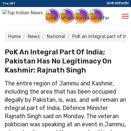
The JBT
ਪੰਜਾਬੀ ਸਟੋਰੀ ਲਾਈਨ
Home
News
National
PoK an integral part of In
PoK An Integral Part Of India;
Pakistan Has No Legitimacy On
Kashmir: Rajnath Singh
The entire region of Jammu and Kashmir,
including the area that has been occupied
illegally by Pakistan, is, was, and will remain an
integral part of India, Defence Minister
Rajnath Singh said on Monday. The veteran
politician was speaking at an event in Jammu,