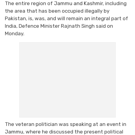
The entire region of
Jammu and Kashmir
, including
the area that has been occupied illegally by
Pakistan, is, was, and will remain an integral part of
India, Defence Minister Rajnath Singh said on
Monday.
The veteran politician was speaking at an event in
Jammu
, where he discussed the present political