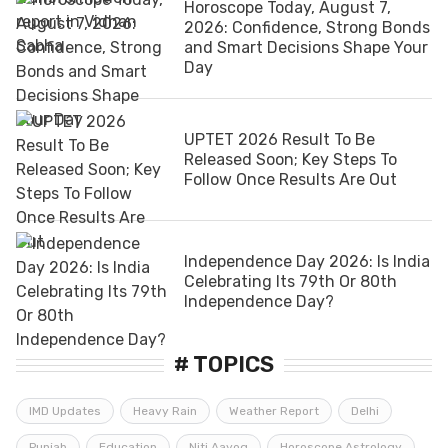
Horoscope Today, August 7,
2026: Confidence, Strong Bonds
and Smart Decisions Shape Your
Day
UPTET 2026 Result To Be
Released Soon; Key Steps To
Follow Once Results Are Out
Independence Day 2026: Is India
Celebrating Its 79th Or 80th
Independence Day?
# TOPICS
IMD Updates
Heavy Rain
Weather Report
Delhi
Punjab
Education
Niti Aayog
Horoscope Astrology