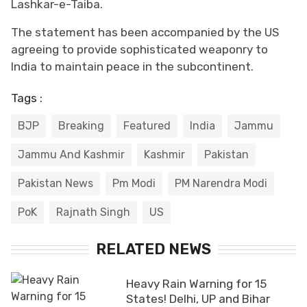
Lashkar-e-Taiba.
The statement has been accompanied by the US
agreeing to provide sophisticated weaponry to
India to maintain peace in the subcontinent.
Tags :
BJP
Breaking
Featured
India
Jammu
Jammu And Kashmir
Kashmir
Pakistan
Pakistan News
Pm Modi
PM Narendra Modi
PoK
Rajnath Singh
US
RELATED NEWS
Heavy Rain Warning for 15
States! Delhi, UP and Bihar