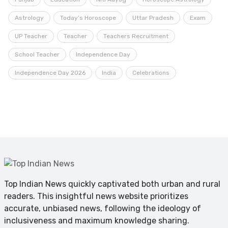
Astrology
Today’s Horoscope
Uttar Pradesh
Exam
UP Teacher
Teacher
Teachers Recruitment
School Teacher
Independence Day
Independence Day 2026
India
Celebrations
Top Indian News quickly captivated both urban and rural
readers. This insightful news website prioritizes
accurate, unbiased news, following the ideology of
inclusiveness and maximum knowledge sharing.