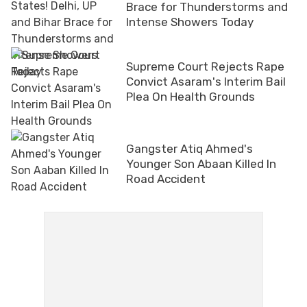
Brace for Thunderstorms and
Intense Showers Today
Supreme Court Rejects Rape
Convict Asaram's Interim Bail
Plea On Health Grounds
Gangster Atiq Ahmed's
Younger Son Abaan Killed In
Road Accident