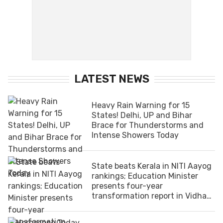
LATEST NEWS
Heavy Rain Warning for 15
States! Delhi, UP and Bihar
Brace for Thunderstorms and
Intense Showers Today
State beats Kerala in NITI Aayog
rankings; Education Minister
presents four-year
transformation report in Vidhan
Sabha