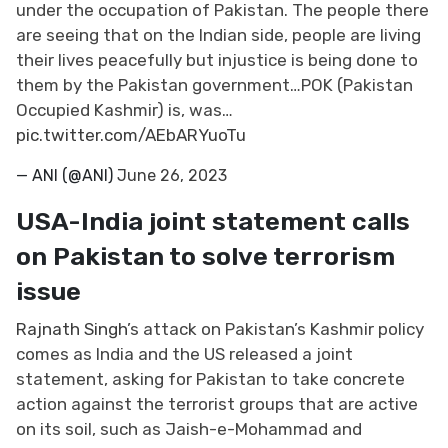
under the occupation of Pakistan. The people there
are seeing that on the Indian side, people are living
their lives peacefully but injustice is being done to
them by the Pakistan government…POK (Pakistan
Occupied Kashmir) is, was…
pic.twitter.com/AEbARYuoTu
— ANI (@ANI)
June 26, 2023
USA-India joint statement calls
on Pakistan to solve terrorism
issue
Rajnath Singh
’s attack on Pakistan’s Kashmir policy
comes as India and the US released a joint
statement, asking for Pakistan to take concrete
action against the terrorist groups that are active
on its soil, such as Jaish-e-Mohammad and