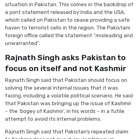
situation in Pakistan. This comes in the backdrop of
a joint statement released by India and the USA,
which called on Pakistan to cease providing a safe
haven to terrorist cells in the region. The Pakistani
foreign office called the statement “misleading and
unwarranted”.
Rajnath Singh asks Pakistan to
focus on itself and not Kashmir
Rajnath Singh said that Pakistan should focus on
solving the several internal issues that it was
facing, including a volatile political scenario. He said
that Pakistan was bringing up the issue of
Kashmir
– the ‘bogey of Kashmir’, in his words – in a futile
attempt to avoid its internal problems.
Rajnath Singh said that Pakistan’s repeated claim