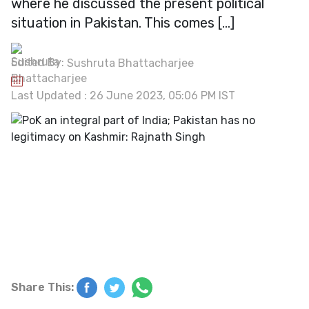
where he discussed the present political
situation in Pakistan. This comes […]
Edited By:
Sushruta Bhattacharjee
Last Updated : 26 June 2023, 05:06 PM IST
Share This: