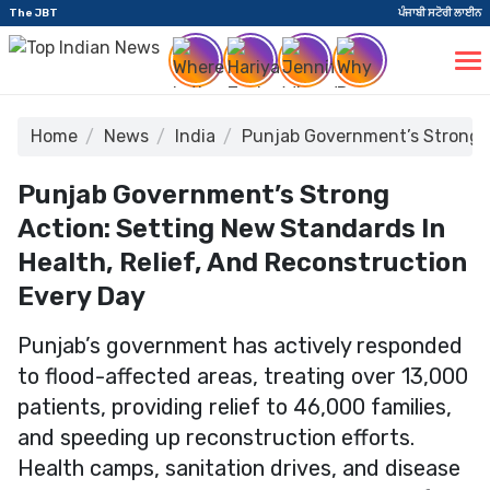
The JBT
ਪੰਜਾਬੀ ਸਟੋਰੀ ਲਾਈਨ
Home
News
India
Punjab Government’s Strong A
Punjab Government’s Strong
Action: Setting New Standards In
Health, Relief, And Reconstruction
Every Day
Punjab’s government has actively responded
to flood-affected areas, treating over 13,000
patients, providing relief to 46,000 families,
and speeding up reconstruction efforts.
Health camps, sanitation drives, and disease