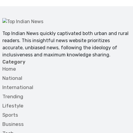
Top Indian News quickly captivated both urban and rural
readers. This insightful news website prioritizes
accurate, unbiased news, following the ideology of
inclusiveness and maximum knowledge sharing.
Category
Home
National
International
Trending
Lifestyle
Sports
Business