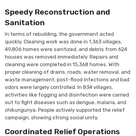
Speedy Reconstruction and
Sanitation
In terms of rebuilding, the government acted
quickly. Cleaning work was done in 1,363 villages,
49,806 homes were sanitized, and debris from 624
houses was removed immediately. Repairs and
cleaning were completed in 15,368 homes. With
proper cleaning of drains, roads, water removal, and
waste management, post-flood infections and bad
odors were largely controlled. In 834 villages,
activities like fogging and disinfection were carried
out to fight diseases such as dengue, malaria, and
chikungunya. People actively supported the relief
campaign, showing strong social unity.
Coordinated Relief Operations