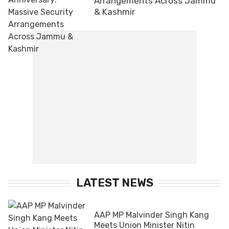
Arrangements Across Jammu
& Kashmir
LATEST NEWS
AAP MP Malvinder Singh Kang
Meets Union Minister Nitin