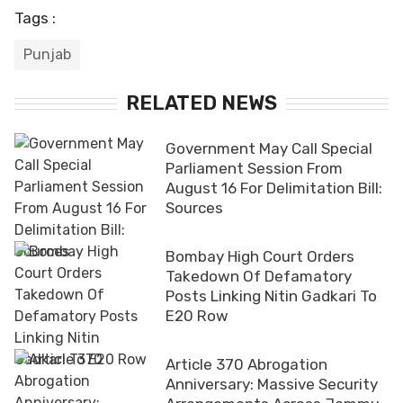
Tags :
Punjab
RELATED NEWS
Government May Call Special
Parliament Session From
August 16 For Delimitation Bill:
Sources
Bombay High Court Orders
Takedown Of Defamatory
Posts Linking Nitin Gadkari To
E20 Row
Article 370 Abrogation
Anniversary: Massive Security