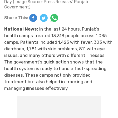
Day (Image Source: Press Release/ Punjab
Government)
Share This:
National News:
In the last 24 hours, Punjab’s
health camps treated 13,318 people across 1,035
camps. Patients included 1,423 with fever, 303 with
diarrhoea, 1,781 with skin problems, 811 with eye
issues, and many others with different illnesses.
The government’s quick action shows that the
health system is ready to handle fast-spreading
diseases. These camps not only provided
treatment but also helped in tracking and
managing illnesses effectively.