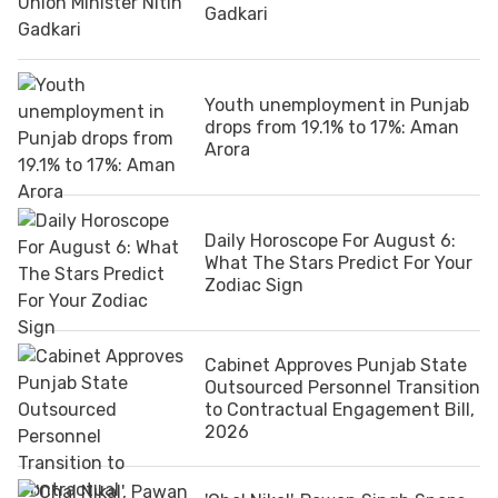
Gadkari
Youth unemployment in Punjab
drops from 19.1% to 17%: Aman
Arora
Daily Horoscope For August 6:
What The Stars Predict For Your
Zodiac Sign
Cabinet Approves Punjab State
Outsourced Personnel Transition
to Contractual Engagement Bill,
2026