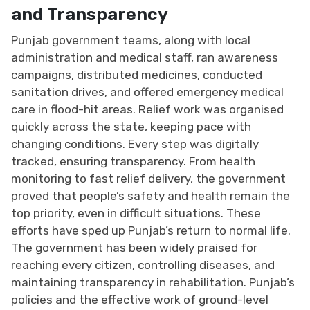
and Transparency
Punjab government teams, along with local
administration and medical staff, ran awareness
campaigns, distributed medicines, conducted
sanitation drives, and offered emergency medical
care in flood-hit areas. Relief work was organised
quickly across the state, keeping pace with
changing conditions. Every step was digitally
tracked, ensuring transparency. From health
monitoring to fast relief delivery, the government
proved that people’s safety and health remain the
top priority, even in difficult situations. These
efforts have sped up Punjab’s return to normal life.
The government has been widely praised for
reaching every citizen, controlling diseases, and
maintaining transparency in rehabilitation. Punjab’s
policies and the effective work of ground-level