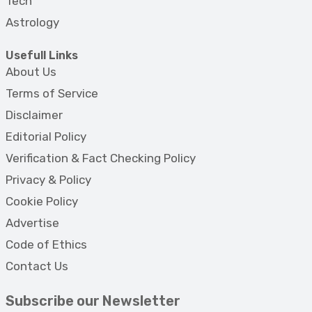
Tech
Astrology
Usefull Links
About Us
Terms of Service
Disclaimer
Editorial Policy
Verification & Fact Checking Policy
Privacy & Policy
Cookie Policy
Advertise
Code of Ethics
Contact Us
Subscribe our Newsletter