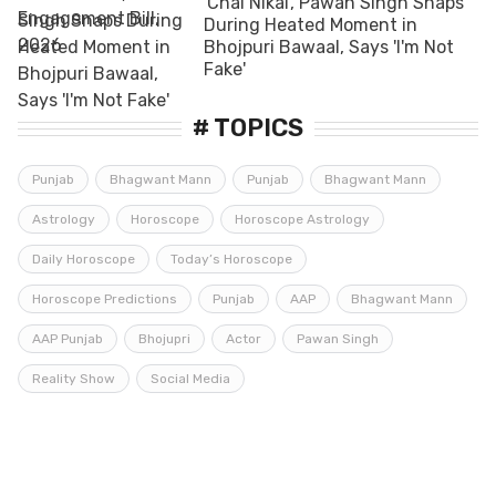
'Chal Nikal', Pawan Singh Snaps
During Heated Moment in
Bhojpuri Bawaal, Says 'I'm Not
Fake'
# TOPICS
Punjab
Bhagwant Mann
Punjab
Bhagwant Mann
Astrology
Horoscope
Horoscope Astrology
Daily Horoscope
Today’s Horoscope
Horoscope Predictions
Punjab
AAP
Bhagwant Mann
AAP Punjab
Bhojupri
Actor
Pawan Singh
Reality Show
Social Media