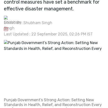
control measures have set a benchmark for
effective disaster management.
Edited By:
Shubham Singh
Last Updated : 22 September 2025, 02:26 PM IST
Punjab Government’s Strong Action: Setting New
Standards in Health, Relief, and Reconstruction Every