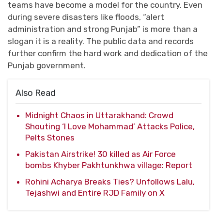
teams have become a model for the country. Even
during severe disasters like floods, “alert
administration and strong Punjab” is more than a
slogan it is a reality. The public data and records
further confirm the hard work and dedication of the
Punjab government.
Also Read
Midnight Chaos in Uttarakhand: Crowd
Shouting ‘I Love Mohammad’ Attacks Police,
Pelts Stones
Pakistan Airstrike! 30 killed as Air Force
bombs Khyber Pakhtunkhwa village: Report
Rohini Acharya Breaks Ties? Unfollows Lalu,
Tejashwi and Entire RJD Family on X