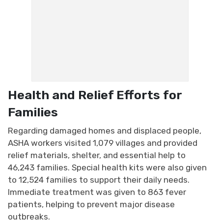
Health and Relief Efforts for
Families
Regarding damaged homes and displaced people,
ASHA workers visited 1,079 villages and provided
relief materials, shelter, and essential help to
46,243 families. Special health kits were also given
to 12,524 families to support their daily needs.
Immediate treatment was given to 863 fever
patients, helping to prevent major disease
outbreaks.