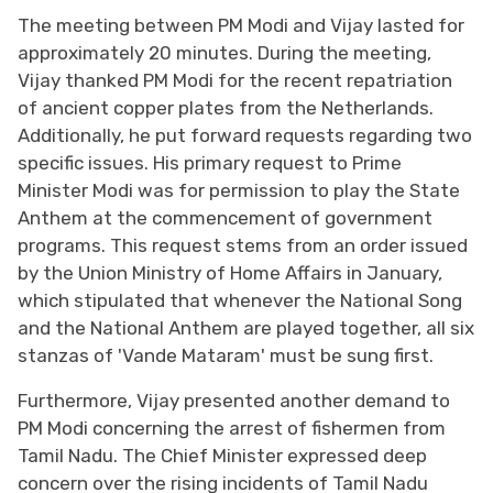
The meeting between PM Modi and Vijay lasted for
approximately 20 minutes. During the meeting,
Vijay thanked PM Modi for the recent repatriation
of ancient copper plates from the Netherlands.
Additionally, he put forward requests regarding two
specific issues. His primary request to Prime
Minister Modi was for permission to play the State
Anthem at the commencement of government
programs. This request stems from an order issued
by the Union Ministry of Home Affairs in January,
which stipulated that whenever the National Song
and the National Anthem are played together, all six
stanzas of 'Vande Mataram' must be sung first.
Furthermore, Vijay presented another demand to
PM Modi concerning the arrest of fishermen from
Tamil Nadu. The Chief Minister expressed deep
concern over the rising incidents of Tamil Nadu