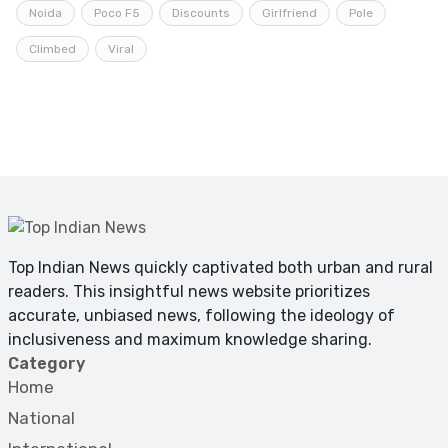
Noida
Poco F5
Discounts
Girlfriend
Pole
Climbed
Viral
Top Indian News quickly captivated both urban and rural
readers. This insightful news website prioritizes
accurate, unbiased news, following the ideology of
inclusiveness and maximum knowledge sharing.
Category
Home
National