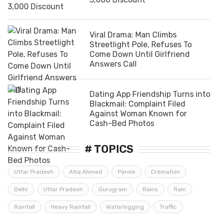
Viral Drama: Man Climbs
Streetlight Pole, Refuses To
Come Down Until Girlfriend
Answers Call
Dating App Friendship Turns into
Blackmail: Complaint Filed
Against Woman Known for
Cash-Bed Photos
# TOPICS
Uttar Pradesh
Atiq Ahmed
Parole
Cremation
Delhi
Uttar Pradesh
Gurugram
Rains
Rain
Rainfall
Heavy Rainfall
Waterlogging
Traffic