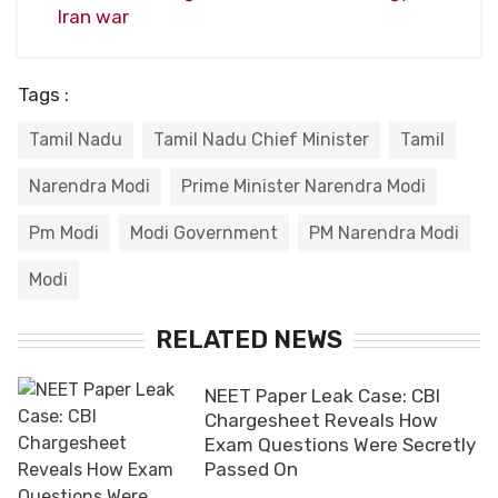
Iran war
Tags :
Tamil Nadu
Tamil Nadu Chief Minister
Tamil
Narendra Modi
Prime Minister Narendra Modi
Pm Modi
Modi Government
PM Narendra Modi
Modi
RELATED NEWS
NEET Paper Leak Case: CBI
Chargesheet Reveals How
Exam Questions Were Secretly
Passed On