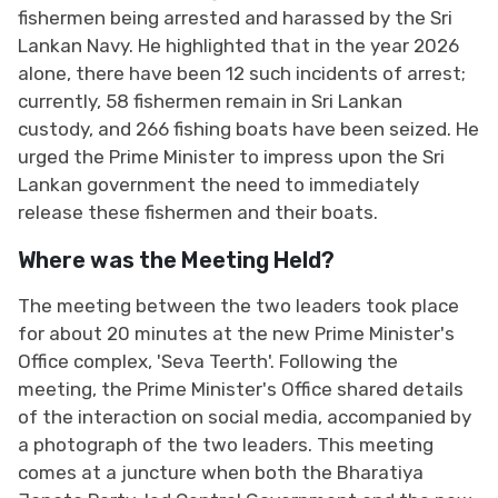
fishermen being arrested and harassed by the Sri
Lankan Navy. He highlighted that in the year 2026
alone, there have been 12 such incidents of arrest;
currently, 58 fishermen remain in Sri Lankan
custody, and 266 fishing boats have been seized. He
urged the Prime Minister to impress upon the Sri
Lankan government the need to immediately
release these fishermen and their boats.
Where was the Meeting Held?
The meeting between the two leaders took place
for about 20 minutes at the new Prime Minister's
Office complex, 'Seva Teerth'. Following the
meeting, the Prime Minister's Office shared details
of the interaction on social media, accompanied by
a photograph of the two leaders. This meeting
comes at a juncture when both the Bharatiya