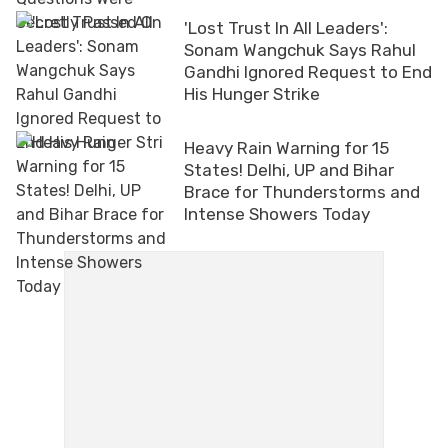
'Lost Trust In All Leaders':
Sonam Wangchuk Says Rahul
Gandhi Ignored Request to End
His Hunger Strike
Heavy Rain Warning for 15
States! Delhi, UP and Bihar
Brace for Thunderstorms and
Intense Showers Today