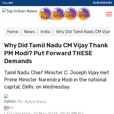
The JBT
ਪੰਜਾਬੀ ਸਟੋਰੀ ਲਾਈਨ
Home
News
India
Why Did Tamil Nadu CM Vijay
Why Did Tamil Nadu CM Vijay Thank
PM Modi? Put Forward THESE
Demands
Tamil Nadu Chief Minister C. Joseph Vijay met
Prime Minister Narendra Modi in the national
capital, Delhi, on Wednesday.
Edited By:
Ajeyo Basu
Last Updated : 27 May 2026, 09:12 PM IST