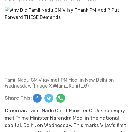
Tamil Nadu CM Vijay met PM Modi in New Delhi on
Wednesday. (Image X @Iam_Rohit_G)
Share This:
Chennai:
Tamil Nadu Chief Minister C. Joseph Vijay
met Prime Minister Narendra Modi in the national
capital, Delhi, on Wednesday. This marks Vijay's first