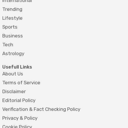
International
Trending
Lifestyle
Sports
Business
Tech
Astrology
Usefull Links
About Us
Terms of Service
Disclaimer
Editorial Policy
Verification & Fact Checking Policy
Privacy & Policy
Cookie Policy