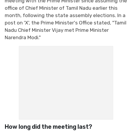
meeting with the Prime Minister since assuming the
office of Chief Minister of Tamil Nadu earlier this
month, following the state assembly elections. In a
post on 'X', the Prime Minister's Office stated, "Tamil
Nadu Chief Minister Vijay met Prime Minister
Narendra Modi."
How long did the meeting last?