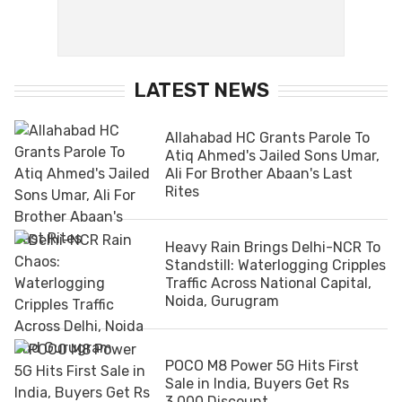
LATEST NEWS
Allahabad HC Grants Parole To
Atiq Ahmed's Jailed Sons Umar,
Ali For Brother Abaan's Last
Rites
Heavy Rain Brings Delhi-NCR To
Standstill: Waterlogging Cripples
Traffic Across National Capital,
Noida, Gurugram
POCO M8 Power 5G Hits First
Sale in India, Buyers Get Rs
3,000 Discount