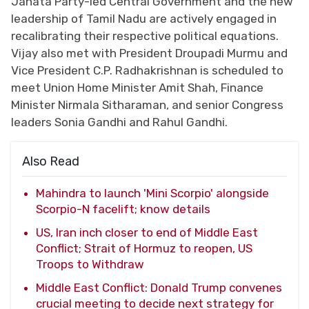
Janata Party-led Central Government and the new
leadership of Tamil Nadu are actively engaged in
recalibrating their respective political equations.
Vijay also met with President Droupadi Murmu and
Vice President C.P. Radhakrishnan is scheduled to
meet Union Home Minister Amit Shah, Finance
Minister Nirmala Sitharaman, and senior Congress
leaders Sonia Gandhi and Rahul Gandhi.
Also Read
Mahindra to launch 'Mini Scorpio' alongside
Scorpio-N facelift; know details
US, Iran inch closer to end of Middle East
Conflict; Strait of Hormuz to reopen, US
Troops to Withdraw
Middle East Conflict: Donald Trump convenes
crucial meeting to decide next strategy for