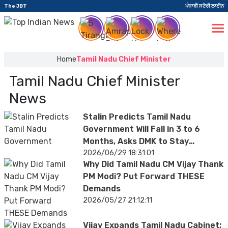
The JBT
ਪੰਜਾਬੀ ਸਟੋਰੀ ਲਾਈਨ
Home
Tamil Nadu Chief Minister
Tamil Nadu Chief Minister
News
Stalin Predicts Tamil Nadu
Government Will Fall in 3 to 6
Months, Asks DMK to Stay
Election-Ready
2026/06/29 18:31:01
Why Did Tamil Nadu CM Vijay Thank
PM Modi? Put Forward THESE
Demands
2026/05/27 21:12:11
Vijay Expands Tamil Nadu Cabinet;