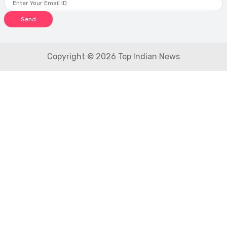
Send
Copyright © 2026 Top Indian News