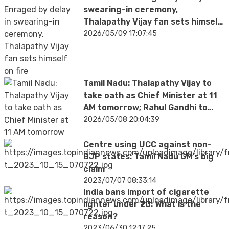
swearing-in ceremony,
Thalapathy Vijay fan sets himself
on fire; hospitalised with severe
2026/05/09 17:07:45
burns
Tamil Nadu: Thalapathy Vijay to
take oath as Chief Minister at 11
AM tomorrow; Rahul Gandhi to
attend
2026/05/08 20:04:39
Centre using UCC against non-
BJP states: Tamil Nadu CM’s big
claim
2023/07/07 08:33:14
India bans import of cigarette
lighter under ₹20: What is the
reason?
2023/06/30 12:17:25