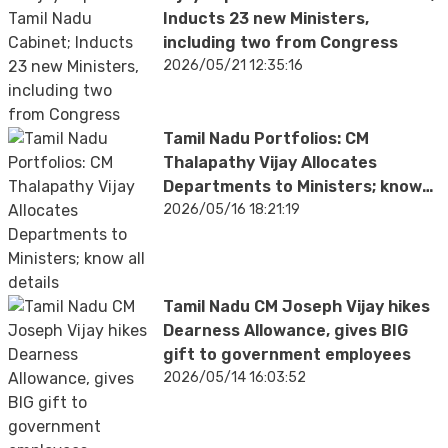
Inducts 23 new Ministers,
including two from Congress
2026/05/21 12:35:16
Tamil Nadu Portfolios: CM
Thalapathy Vijay Allocates
Departments to Ministers; know
all details
2026/05/16 18:21:19
Tamil Nadu CM Joseph Vijay hikes
Dearness Allowance, gives BIG
gift to government employees
2026/05/14 16:03:52