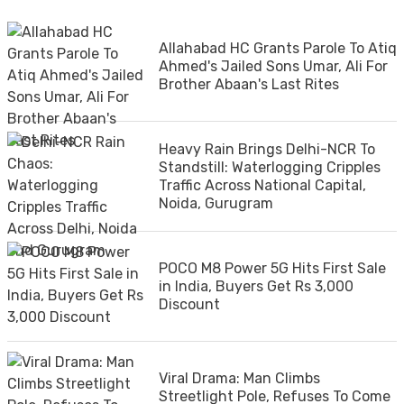
Allahabad HC Grants Parole To Atiq
Ahmed's Jailed Sons Umar, Ali For
Brother Abaan's Last Rites
Heavy Rain Brings Delhi-NCR To
Standstill: Waterlogging Cripples
Traffic Across National Capital,
Noida, Gurugram
POCO M8 Power 5G Hits First Sale
in India, Buyers Get Rs 3,000
Discount
Viral Drama: Man Climbs
Streetlight Pole, Refuses To Come