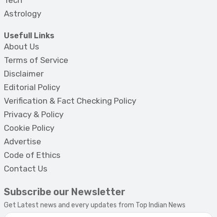
Tech
Astrology
Usefull Links
About Us
Terms of Service
Disclaimer
Editorial Policy
Verification & Fact Checking Policy
Privacy & Policy
Cookie Policy
Advertise
Code of Ethics
Contact Us
Subscribe our Newsletter
Get Latest news and every updates from Top Indian News