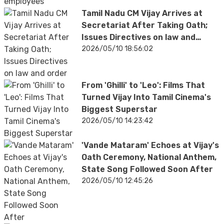
Tamil Nadu CM Vijay Arrives at
Secretariat After Taking Oath;
Issues Directives on law and
order
2026/05/10 18:56:02
From 'Ghilli' to 'Leo': Films That
Turned Vijay Into Tamil Cinema's
Biggest Superstar
2026/05/10 14:23:42
'Vande Mataram' Echoes at Vijay's
Oath Ceremony, National Anthem,
State Song Followed Soon After
2026/05/10 12:45:26