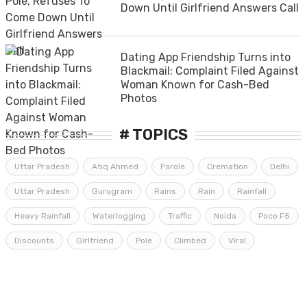
Down Until Girlfriend Answers Call
Dating App Friendship Turns into
Blackmail: Complaint Filed Against
Woman Known for Cash-Bed
Photos
# TOPICS
Uttar Pradesh
Atiq Ahmed
Parole
Cremation
Delhi
Uttar Pradesh
Gurugram
Rains
Rain
Rainfall
Heavy Rainfall
Waterlogging
Traffic
Noida
Poco F5
Discounts
Girlfriend
Pole
Climbed
Viral