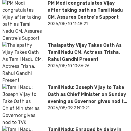
PM Modi congratulates Vijay
after taking oath as Tamil Nadu
CM, Assures Centre's Support
2026/05/10 11:48:21
Thalapathy Vijay Takes Oath As
Tamil Nadu CM, Actress Trisha,
Rahul Gandhi Present
2026/05/10 10:36:26
Tamil Nadu: Joseph Vijay to Take
Oath as Chief Minister on Sunday
evening as Governor gives nod to
TVK
2026/05/09 21:00:21
Tamil Nadu: Enraged by delay in