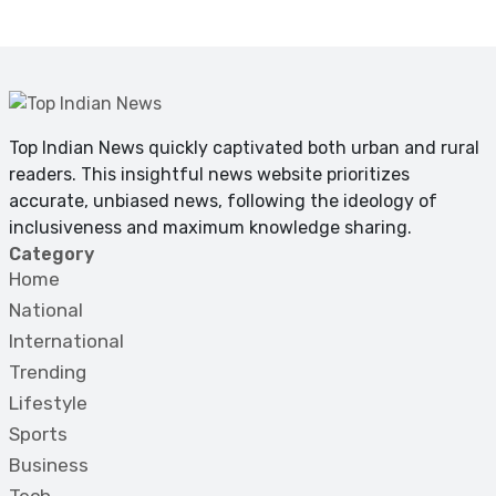
Top Indian News quickly captivated both urban and rural
readers. This insightful news website prioritizes
accurate, unbiased news, following the ideology of
inclusiveness and maximum knowledge sharing.
Category
Home
National
International
Trending
Lifestyle
Sports
Business