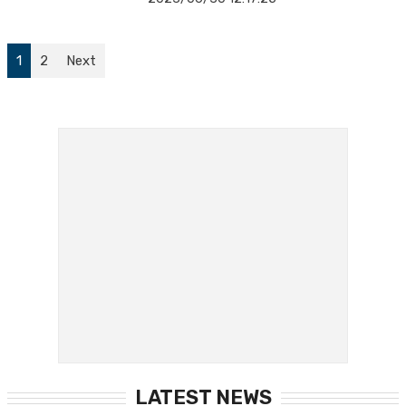
1
2
Next
LATEST NEWS