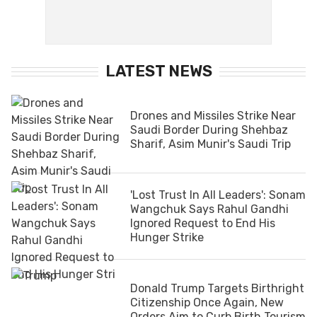
LATEST NEWS
Drones and Missiles Strike Near
Saudi Border During Shehbaz
Sharif, Asim Munir's Saudi Trip
'Lost Trust In All Leaders': Sonam
Wangchuk Says Rahul Gandhi
Ignored Request to End His
Hunger Strike
Donald Trump Targets Birthright
Citizenship Once Again, New
Orders Aim to Curb Birth Tourism