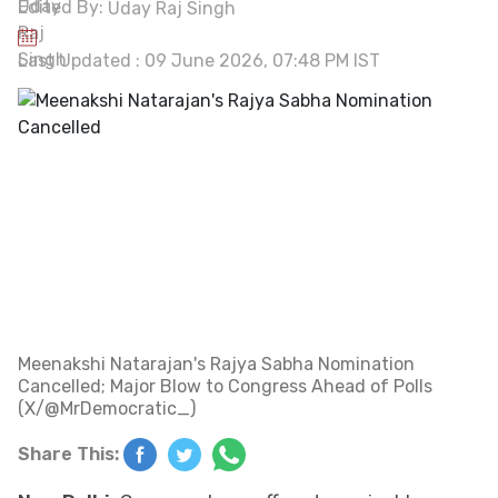
Edited By:
Uday Raj Singh
Last Updated : 09 June 2026, 07:48 PM IST
Meenakshi Natarajan's Rajya Sabha Nomination
Cancelled; Major Blow to Congress Ahead of Polls
(X/@MrDemocratic_)
Share This: