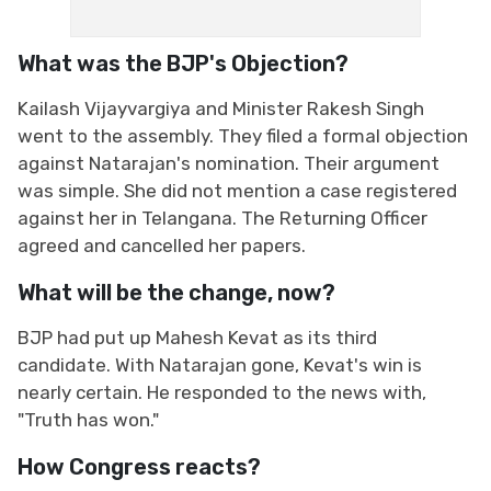
What was the BJP's Objection?
Kailash Vijayvargiya and Minister Rakesh Singh
went to the assembly. They filed a formal objection
against Natarajan's nomination. Their argument
was simple. She did not mention a case registered
against her in Telangana. The Returning Officer
agreed and cancelled her papers.
What will be the change, now?
BJP had put up Mahesh Kevat as its third
candidate. With Natarajan gone, Kevat's win is
nearly certain. He responded to the news with,
"Truth has won."
How Congress reacts?