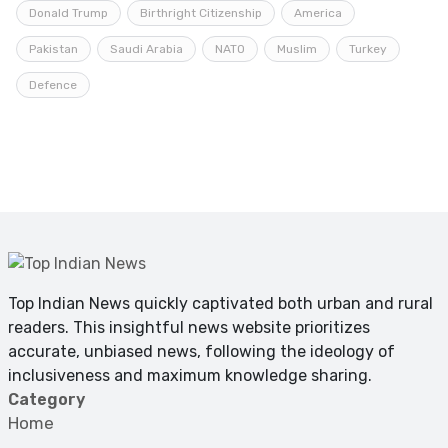
Donald Trump
Birthright Citizenship
America
Pakistan
Saudi Arabia
NATO
Muslim
Turkey
Defence
Top Indian News quickly captivated both urban and rural
readers. This insightful news website prioritizes
accurate, unbiased news, following the ideology of
inclusiveness and maximum knowledge sharing.
Category
Home