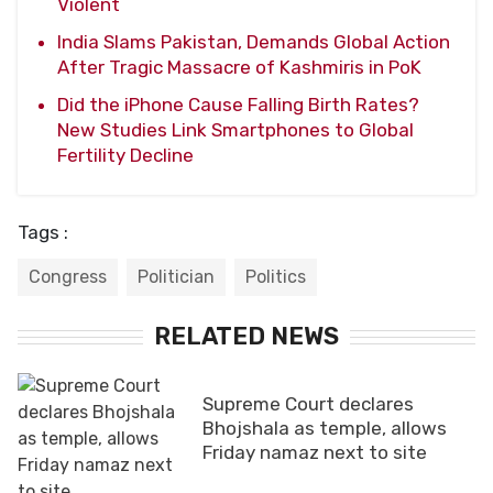
Violent
India Slams Pakistan, Demands Global Action
After Tragic Massacre of Kashmiris in PoK
Did the iPhone Cause Falling Birth Rates?
New Studies Link Smartphones to Global
Fertility Decline
Tags :
Congress
Politician
Politics
RELATED NEWS
Supreme Court declares
Bhojshala as temple, allows
Friday namaz next to site