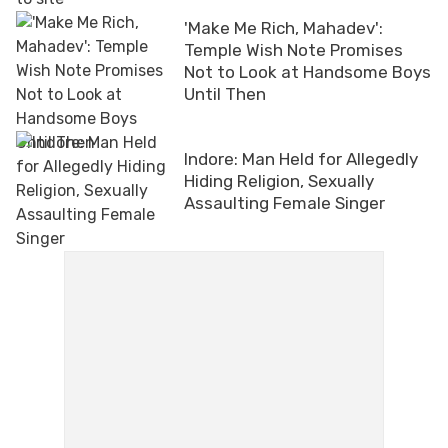
'Make Me Rich, Mahadev':
Temple Wish Note Promises
Not to Look at Handsome Boys
Until Then
Indore: Man Held for Allegedly
Hiding Religion, Sexually
Assaulting Female Singer