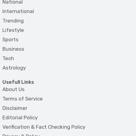
National
International
Trending
Lifestyle
Sports
Business
Tech
Astrology
Usefull Links
About Us
Terms of Service
Disclaimer
Editorial Policy
Verification & Fact Checking Policy