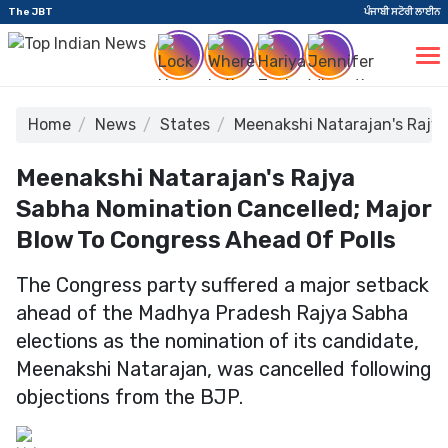
The JBT
ਪੰਜਾਬੀ ਸਟੋਰੀ ਲਾਈਨ
Home
News
States
Meenakshi Natarajan's Rajya
Meenakshi Natarajan's Rajya
Sabha Nomination Cancelled; Major
Blow To Congress Ahead Of Polls
The Congress party suffered a major setback
ahead of the Madhya Pradesh Rajya Sabha
elections as the nomination of its candidate,
Meenakshi Natarajan, was cancelled following
objections from the BJP.