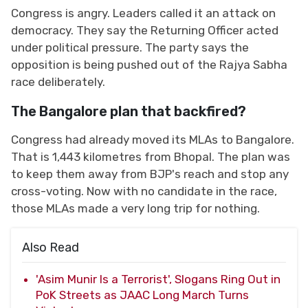
Congress is angry. Leaders called it an attack on
democracy. They say the Returning Officer acted
under political pressure. The party says the
opposition is being pushed out of the Rajya Sabha
race deliberately.
The Bangalore plan that backfired?
Congress had already moved its MLAs to Bangalore.
That is 1,443 kilometres from Bhopal. The plan was
to keep them away from BJP's reach and stop any
cross-voting. Now with no candidate in the race,
those MLAs made a very long trip for nothing.
Also Read
'Asim Munir Is a Terrorist', Slogans Ring Out in
PoK Streets as JAAC Long March Turns