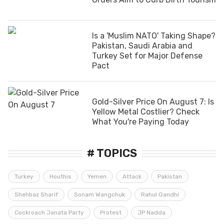
Is a 'Muslim NATO' Taking Shape?
Pakistan, Saudi Arabia and
Turkey Set for Major Defense
Pact
Gold-Silver Price On August 7: Is
Yellow Metal Costlier? Check
What You're Paying Today
# TOPICS
Turkey
Houthis
Yemen
Attack
Pakistan
Shehbaz Sharif
Sonam Wangchuk
Rahul Gandhi
Cockroach Janata Party
Protest
JP Nadda