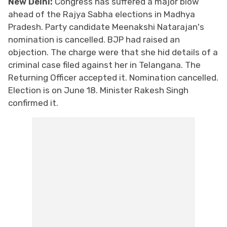
New Delhi:
Congress has suffered a major blow
ahead of the Rajya Sabha elections in Madhya
Pradesh. Party candidate Meenakshi Natarajan's
nomination is cancelled. BJP had raised an
objection. The charge were that she hid details of a
criminal case filed against her in Telangana. The
Returning Officer accepted it. Nomination cancelled.
Election is on June 18. Minister Rakesh Singh
confirmed it.