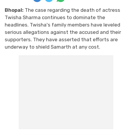
Bhopal:
The case regarding the death of actress
Twisha Sharma continues to dominate the
headlines. Twisha's family members have leveled
serious allegations against the accused and their
supporters. They have asserted that efforts are
underway to shield Samarth at any cost.