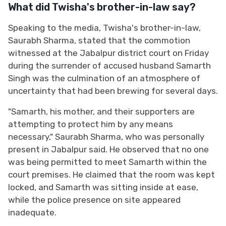
What did Twisha's brother-in-law say?
Speaking to the media, Twisha's brother-in-law,
Saurabh Sharma, stated that the commotion
witnessed at the Jabalpur district court on Friday
during the surrender of accused husband Samarth
Singh was the culmination of an atmosphere of
uncertainty that had been brewing for several days.
"Samarth, his mother, and their supporters are
attempting to protect him by any means
necessary," Saurabh Sharma, who was personally
present in Jabalpur said. He observed that no one
was being permitted to meet Samarth within the
court premises. He claimed that the room was kept
locked, and Samarth was sitting inside at ease,
while the police presence on site appeared
inadequate.