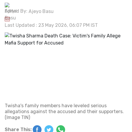
Edited By:
Ajeyo Basu
Last Updated : 23 May 2026, 06:07 PM IST
Twisha's family members have leveled serious
allegations against the accused and their supporters.
(Image TIN)
Share This: