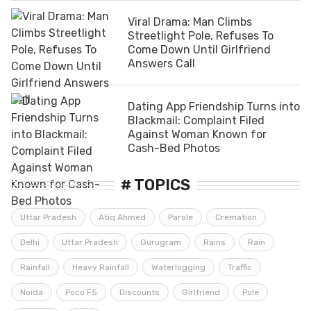
Viral Drama: Man Climbs
Streetlight Pole, Refuses To
Come Down Until Girlfriend
Answers Call
Dating App Friendship Turns into
Blackmail: Complaint Filed
Against Woman Known for
Cash-Bed Photos
# TOPICS
Uttar Pradesh
Atiq Ahmed
Parole
Cremation
Delhi
Uttar Pradesh
Gurugram
Rains
Rain
Rainfall
Heavy Rainfall
Waterlogging
Traffic
Noida
Poco F5
Discounts
Girlfriend
Pole