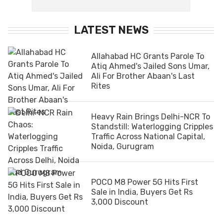
LATEST NEWS
Allahabad HC Grants Parole To
Atiq Ahmed's Jailed Sons Umar,
Ali For Brother Abaan's Last
Rites
Heavy Rain Brings Delhi-NCR To
Standstill: Waterlogging Cripples
Traffic Across National Capital,
Noida, Gurugram
POCO M8 Power 5G Hits First
Sale in India, Buyers Get Rs
3,000 Discount