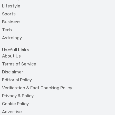
Lifestyle
Sports
Business
Tech
Astrology
Usefull Links
About Us
Terms of Service
Disclaimer
Editorial Policy
Verification & Fact Checking Policy
Privacy & Policy
Cookie Policy
Advertise