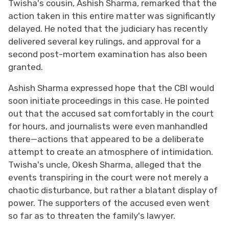
Twisha's cousin, Ashish Sharma, remarked that the
action taken in this entire matter was significantly
delayed. He noted that the judiciary has recently
delivered several key rulings, and approval for a
second post-mortem examination has also been
granted.
Ashish Sharma expressed hope that the CBI would
soon initiate proceedings in this case. He pointed
out that the accused sat comfortably in the court
for hours, and journalists were even manhandled
there—actions that appeared to be a deliberate
attempt to create an atmosphere of intimidation.
Twisha's uncle, Okesh Sharma, alleged that the
events transpiring in the court were not merely a
chaotic disturbance, but rather a blatant display of
power. The supporters of the accused even went
so far as to threaten the family's lawyer.