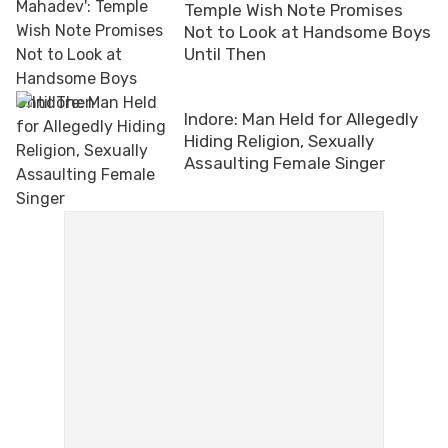
Temple Wish Note Promises
Not to Look at Handsome Boys
Until Then
Indore: Man Held for Allegedly
Hiding Religion, Sexually
Assaulting Female Singer