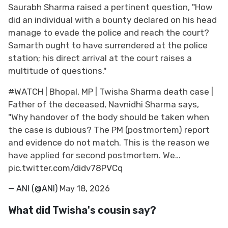
Saurabh Sharma raised a pertinent question, "How
did an individual with a bounty declared on his head
manage to evade the police and reach the court?
Samarth ought to have surrendered at the police
station; his direct arrival at the court raises a
multitude of questions."
#WATCH
| Bhopal, MP | Twisha Sharma death case |
Father of the deceased, Navnidhi Sharma says,
"Why handover of the body should be taken when
the case is dubious? The PM (postmortem) report
and evidence do not match. This is the reason we
have applied for second postmortem. We…
pic.twitter.com/didv78PVCq
— ANI (@ANI)
May 18, 2026
What did Twisha's cousin say?