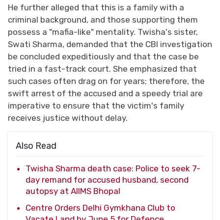
He further alleged that this is a family with a
criminal background, and those supporting them
possess a "mafia-like" mentality. Twisha's sister,
Swati Sharma, demanded that the CBI investigation
be concluded expeditiously and that the case be
tried in a fast-track court. She emphasized that
such cases often drag on for years; therefore, the
swift arrest of the accused and a speedy trial are
imperative to ensure that the victim's family
receives justice without delay.
Also Read
Twisha Sharma death case: Police to seek 7-
day remand for accused husband, second
autopsy at AIIMS Bhopal
Centre Orders Delhi Gymkhana Club to
Vacate Land by June 5 for Defence