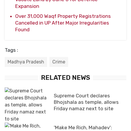
Expansion
Over 31,000 Waqf Property Registrations
Cancelled in UP After Major Irregularities
Found
Tags :
Madhya Pradesh
Crime
RELATED NEWS
Supreme Court declares
Bhojshala as temple, allows
Friday namaz next to site
'Make Me Rich, Mahadev':