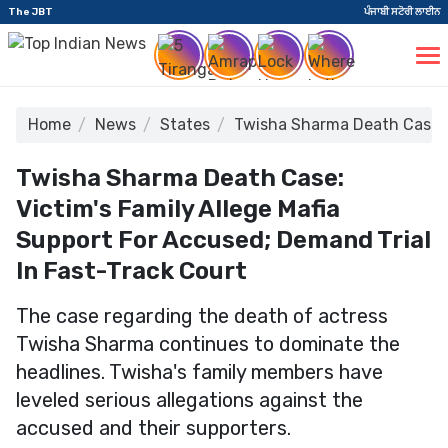
The JBT
ਪੰਜਾਬੀ ਸਟੋਰੀ ਲਾਈਨ
Home
News
States
Twisha Sharma Death Case: V
Twisha Sharma Death Case:
Victim's Family Allege Mafia
Support For Accused; Demand Trial
In Fast-Track Court
The case regarding the death of actress
Twisha Sharma continues to dominate the
headlines. Twisha's family members have
leveled serious allegations against the
accused and their supporters.