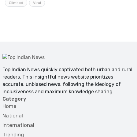
Climbed
Viral
Top Indian News quickly captivated both urban and rural
readers. This insightful news website prioritizes
accurate, unbiased news, following the ideology of
inclusiveness and maximum knowledge sharing.
Category
Home
National
International
Trending