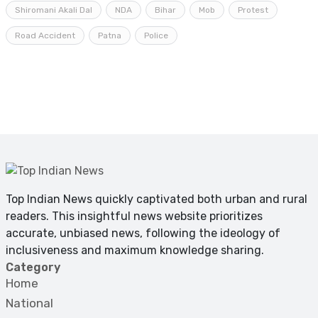
Shiromani Akali Dal
NDA
Bihar
Mob
Protest
Road Accident
Patna
Police
Top Indian News quickly captivated both urban and rural
readers. This insightful news website prioritizes
accurate, unbiased news, following the ideology of
inclusiveness and maximum knowledge sharing.
Category
Home
National