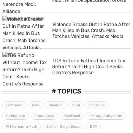
Modi, Alliance Speculation Grows
Violence Breaks Out In Patna After
Man Killed in Bus Crash: Mob
Torches Vehicles, Attacks Media
TDS Refund Without Income Tax
Return? Delhi High Court Seeks
Centre's Response
# TOPICS
Girlfriend
Pole
Climbed
Viral
UP Crime
Dating App
Fraud Case
Blackmail
CM Yogi Adityanath
PM Narendra Modi
Sukhbir Singh Badal
BJP