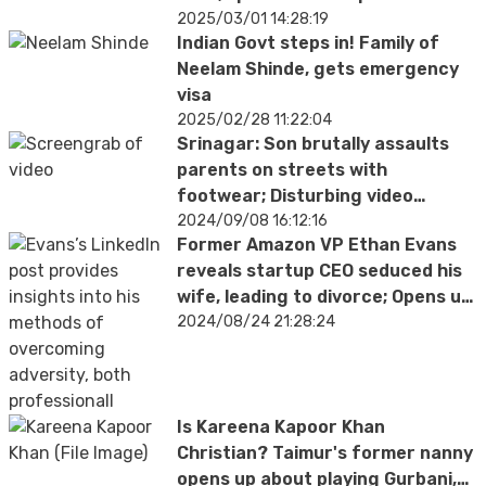
2025/03/01 14:28:19
Indian Govt steps in! Family of
Neelam Shinde, gets emergency
visa
2025/02/28 11:22:04
Srinagar: Son brutally assaults
parents on streets with
footwear; Disturbing video
surfaces
2024/09/08 16:12:16
Former Amazon VP Ethan Evans
reveals startup CEO seduced his
wife, leading to divorce; Opens up
about personal betrayal
2024/08/24 21:28:24
Is Kareena Kapoor Khan
Christian? Taimur's former nanny
opens up about playing Gurbani,