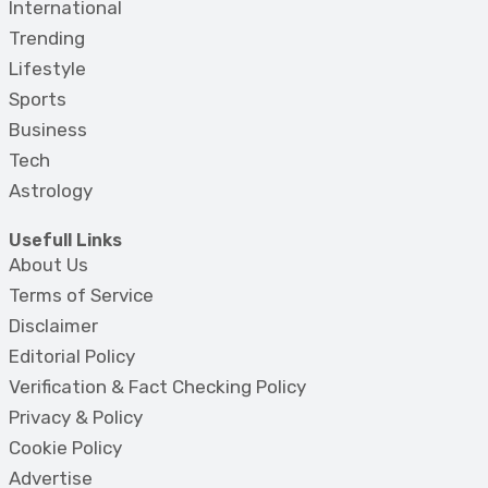
International
Trending
Lifestyle
Sports
Business
Tech
Astrology
Usefull Links
About Us
Terms of Service
Disclaimer
Editorial Policy
Verification & Fact Checking Policy
Privacy & Policy
Cookie Policy
Advertise