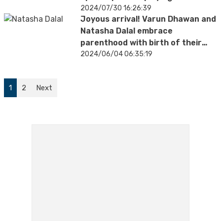
hymns
2024/07/30 16:26:39
Joyous arrival! Varun Dhawan and
Natasha Dalal embrace
parenthood with birth of their
baby girl
2024/06/04 06:35:19
1
2
Next