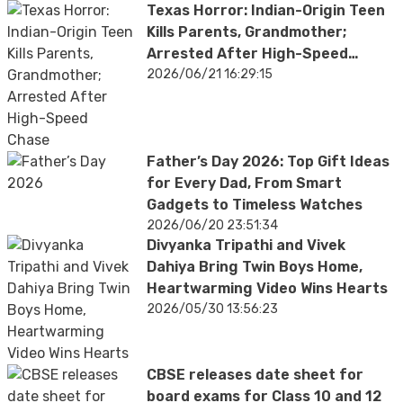
Texas Horror: Indian-Origin Teen
Kills Parents, Grandmother;
Arrested After High-Speed
Chase
2026/06/21 16:29:15
Father’s Day 2026: Top Gift Ideas
for Every Dad, From Smart
Gadgets to Timeless Watches
2026/06/20 23:51:34
Divyanka Tripathi and Vivek
Dahiya Bring Twin Boys Home,
Heartwarming Video Wins Hearts
2026/05/30 13:56:23
CBSE releases date sheet for
board exams for Class 10 and 12