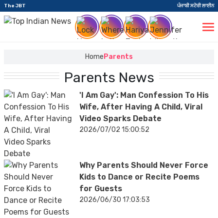
The JBT
ਪੰਜਾਬੀ ਸਟੋਰੀ ਲਾਈਨ
Home
Parents
Parents News
'I Am Gay': Man Confession To His
Wife, After Having A Child, Viral
Video Sparks Debate
2026/07/02 15:00:52
Why Parents Should Never Force
Kids to Dance or Recite Poems
for Guests
2026/06/30 17:03:53