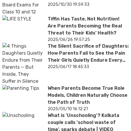
2025/10/30 19:59:33
Tiffin Has Taste, Not Nutrition!
Are Parents Becoming the Real
Threat to Their Kids’ Health?
2025/06/26 19:57:25
The Silent Sacrifice of Daughters:
How Parents Fail to See the Pain
Their Girls Quietly Endure Every
Day
2025/06/17 18:45:33
When Parents Become True Role
Models, Children Naturally Choose
the Path of Truth
2025/05/10 16:12:27
What is 'Unschooling'? Kolkata
couple calls 'school waste of
time', sparks debate | VIDEO