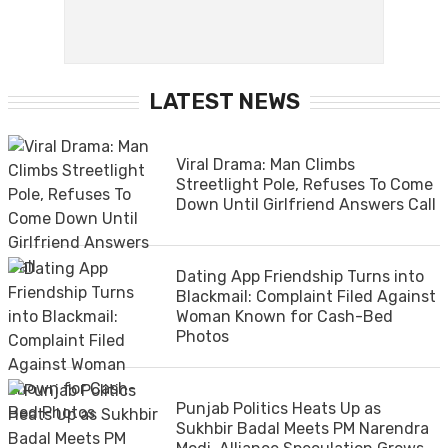
LATEST NEWS
Viral Drama: Man Climbs
Streetlight Pole, Refuses To Come
Down Until Girlfriend Answers Call
Dating App Friendship Turns into
Blackmail: Complaint Filed Against
Woman Known for Cash-Bed
Photos
Punjab Politics Heats Up as
Sukhbir Badal Meets PM Narendra