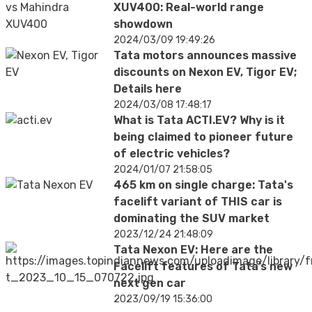
XUV400: Real-world range
showdown
2024/03/09 19:49:26
Tata motors announces massive
discounts on Nexon EV, Tigor EV;
Details here
2024/03/08 17:48:17
What is Tata ACTI.EV? Why is it
being claimed to pioneer future
of electric vehicles?
2024/01/07 21:58:05
465 km on single charge: Tata's
facelift variant of THIS car is
dominating the SUV market
2023/12/24 21:48:09
Tata Nexon EV: Here are the
Facelift features of Tata’s new
next gen car
2023/09/19 15:36:00