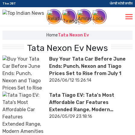
The JBT
ਪੰਜਾਬੀ ਸਟੋਰੀ ਲਾਈਨ
Home
Tata Nexon Ev
Tata Nexon Ev News
Buy Your Tata Car Before June
Ends: Punch, Nexon and Tiago
Prices Set to Rise from July 1
2026/06/12 15:26:14
Tata Tiago EV: Tata's Most
Affordable Car Features
Extended Range, Modern
Amenities; Facelift Model to
2026/05/09 23:18:16
Launch Soon