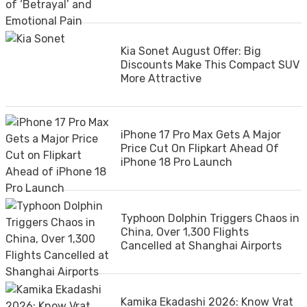
Kia Sonet August Offer: Big
Discounts Make This Compact SUV
More Attractive
iPhone 17 Pro Max Gets A Major
Price Cut On Flipkart Ahead Of
iPhone 18 Pro Launch
Typhoon Dolphin Triggers Chaos in
China, Over 1,300 Flights
Cancelled at Shanghai Airports
Kamika Ekadashi 2026: Know Vrat