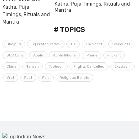
Katha, Puja Timings, Rituals and
Mantra
# TOPICS
Bhojpuri
Tej Pratap Yadav
Kia
Kia Sonet
Discounts
SUV Cars
Apple
Apple IPhone
IPhone
Flipkart
China
Taiwan
Typhoon
Flights Cancelled
Ekadashi
Vrat
Fast
Puja
Religious Beliefs