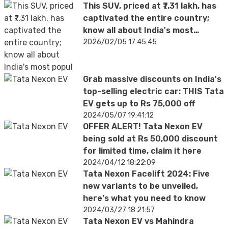
This SUV, priced at ₹7.31 lakh, has
captivated the entire country;
know all about India's most
popular car
2026/02/05 17:45:45
Grab massive discounts on India's
top-selling electric car: THIS Tata
EV gets up to Rs 75,000 off
2024/05/07 19:41:12
OFFER ALERT! Tata Nexon EV
being sold at Rs 50,000 discount
for limited time, claim it here
2024/04/12 18:22:09
Tata Nexon Facelift 2024: Five
new variants to be unveiled,
here's what you need to know
2024/03/27 18:21:57
Tata Nexon EV vs Mahindra