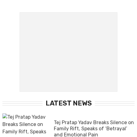
LATEST NEWS
Tej Pratap Yadav Breaks Silence on
Family Rift, Speaks of ‘Betrayal’
and Emotional Pain