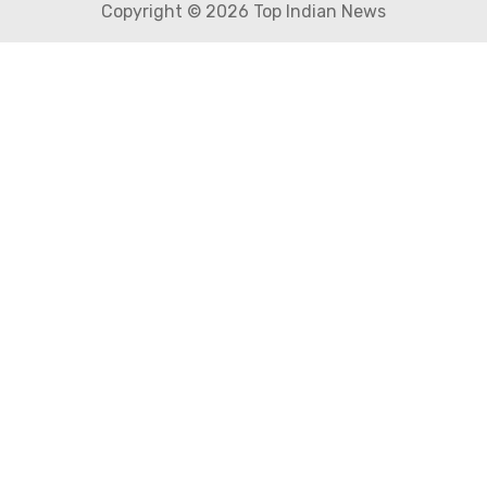
Copyright © 2026 Top Indian News