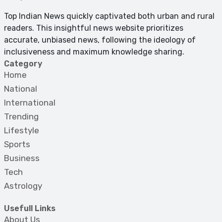
Top Indian News quickly captivated both urban and rural
readers. This insightful news website prioritizes
accurate, unbiased news, following the ideology of
inclusiveness and maximum knowledge sharing.
Category
Home
National
International
Trending
Lifestyle
Sports
Business
Tech
Astrology
Usefull Links
About Us