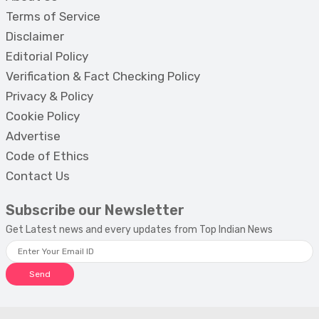
Terms of Service
Disclaimer
Editorial Policy
Verification & Fact Checking Policy
Privacy & Policy
Cookie Policy
Advertise
Code of Ethics
Contact Us
Subscribe our Newsletter
Get Latest news and every updates from Top Indian News
Send