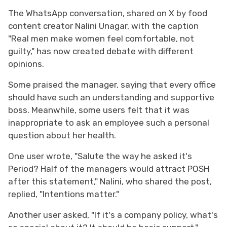
The WhatsApp conversation, shared on X by food
content creator Nalini Unagar, with the caption
"Real men make women feel comfortable, not
guilty," has now created debate with different
opinions.
Some praised the manager, saying that every office
should have such an understanding and supportive
boss. Meanwhile, some users felt that it was
inappropriate to ask an employee such a personal
question about her health.
One user wrote, "Salute the way he asked it's
Period? Half of the managers would attract POSH
after this statement," Nalini, who shared the post,
replied, "Intentions matter."
Another user asked, "If it's a company policy, what's