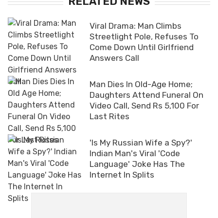
RELATED NEWS
Viral Drama: Man Climbs
Streetlight Pole, Refuses To
Come Down Until Girlfriend
Answers Call
Man Dies In Old-Age Home;
Daughters Attend Funeral On
Video Call, Send Rs 5,100 For
Last Rites
'Is My Russian Wife a Spy?'
Indian Man's Viral 'Code
Language' Joke Has The
Internet In Splits