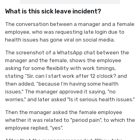
What is this sick leave incident?
The conversation between a manager and a female
employee, who was requesting late login due to
health issues has gone viral on social media.
The screenshot of a WhatsApp chat between the
manager and the female, shows the employee
asking for some flexibility with work timings,
stating “Sir, can I start work after 12 o’clock? and
then added, “because I’m having some health
issues." The manager approved it saying, "no
worries," and later asked "Is it serious health issues."
Then the manager asked the female employee
whether it was related to "period pain", to which the
employee replied, "yes".