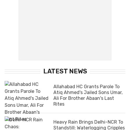
LATEST NEWS
Allahabad HC Grants Parole To
Atiq Ahmed's Jailed Sons Umar,
Ali For Brother Abaan's Last
Rites
Heavy Rain Brings Delhi-NCR To
Standstill: Waterlogging Cripples