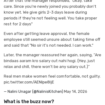
After that the manager responded, "Okay, take
care. Since you're newly joined you probably don't
know yet. We give girls 2-3 days leave during
periods if they're not feeling well. You take proper
rest for 2 days"
Even after getting leave approval, the female
employee still seemed unsure about taking time off
and said that "No sir it's not needed. I can work."
Later, the manager reassured her again, saying, “Are
bindaas aaram kro salary cut nahi hogi. (Hey, just
relax and chill, there won’t be any salary cut.)”
Real men make women feel comfortable, not guilty.
pic.twitter.com/AENlpe8IjE
— Nalini Unagar (@NalinisKitchen)
May 14, 2026
What is the buzz now?