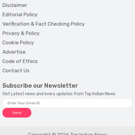
Disclaimer
Editorial Policy
Verification & Fact Checking Policy
Privacy & Policy
Cookie Policy
Advertise
Code of Ethics
Contact Us
Subscribe our Newsletter
Get Latest news and every updates from Top Indian News
Send
Copyright © 2026 Top Indian News