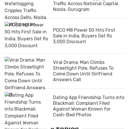
Traffic Across National Capital,
Noida, Gurugram
POCO M8 Power 5G Hits First
Sale in India, Buyers Get Rs
3,000 Discount
Viral Drama: Man Climbs
Streetlight Pole, Refuses To
Come Down Until Girlfriend
Answers Call
Dating App Friendship Turns into
Blackmail: Complaint Filed
Against Woman Known for
Cash-Bed Photos