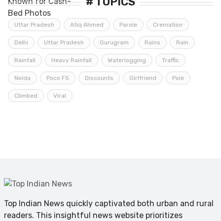
# TOPICS
Uttar Pradesh
Atiq Ahmed
Parole
Cremation
Delhi
Uttar Pradesh
Gurugram
Rains
Rain
Rainfall
Heavy Rainfall
Waterlogging
Traffic
Noida
Poco F5
Discounts
Girlfriend
Pole
Climbed
Viral
Top Indian News quickly captivated both urban and rural
readers. This insightful news website prioritizes