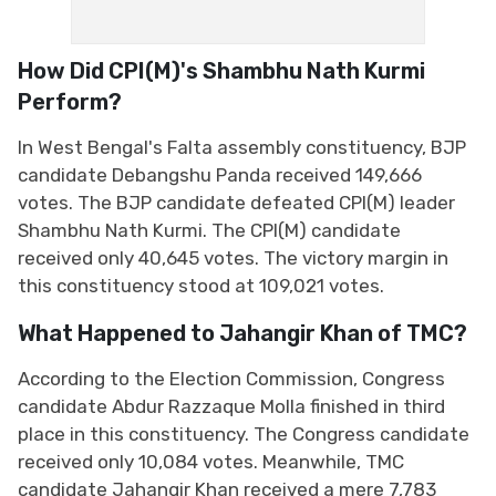
How Did CPI(M)'s Shambhu Nath Kurmi
Perform?
In West Bengal's Falta assembly constituency, BJP
candidate Debangshu Panda received 149,666
votes. The BJP candidate defeated CPI(M) leader
Shambhu Nath Kurmi. The CPI(M) candidate
received only 40,645 votes. The victory margin in
this constituency stood at 109,021 votes.
What Happened to Jahangir Khan of TMC?
According to the Election Commission, Congress
candidate Abdur Razzaque Molla finished in third
place in this constituency. The Congress candidate
received only 10,084 votes. Meanwhile, TMC
candidate Jahangir Khan received a mere 7,783