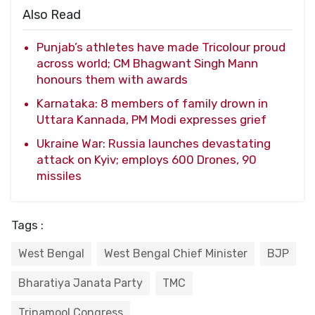
Also Read
Punjab’s athletes have made Tricolour proud
across world; CM Bhagwant Singh Mann
honours them with awards
Karnataka: 8 members of family drown in
Uttara Kannada, PM Modi expresses grief
Ukraine War: Russia launches devastating
attack on Kyiv; employs 600 Drones, 90
missiles
Tags :
West Bengal
West Bengal Chief Minister
BJP
Bharatiya Janata Party
TMC
Trinamool Congress