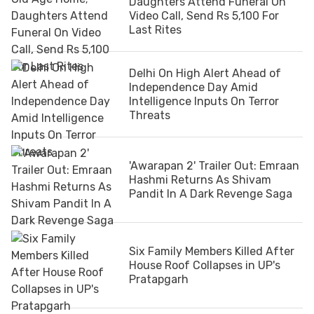
Daughters Attend Funeral On
Video Call, Send Rs 5,100 For
Last Rites
Delhi On High Alert Ahead of
Independence Day Amid
Intelligence Inputs On Terror
Threats
'Awarapan 2' Trailer Out: Emraan
Hashmi Returns As Shivam
Pandit In A Dark Revenge Saga
Six Family Members Killed After
House Roof Collapses in UP's
Pratapgarh