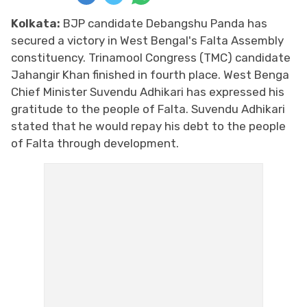
Kolkata:
BJP candidate Debangshu Panda has
secured a victory in West Bengal's Falta Assembly
constituency. Trinamool Congress (TMC) candidate
Jahangir Khan finished in fourth place. West Benga
Chief Minister Suvendu Adhikari has expressed his
gratitude to the people of Falta. Suvendu Adhikari
stated that he would repay his debt to the people
of Falta through development.