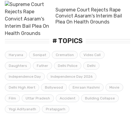
Supreme Court Rejects Rape
Convict Asaram's Interim Bail
Plea On Health Grounds
# TOPICS
Haryana
Sonipat
Cremation
Video Call
Daughters
Father
Delhi Police
Delhi
Independence Day
Independence Day 2026
Delhi High Alert
Bollywood
Emraan Hashmi
Movie
Film
Uttar Pradesh
Accident
Building Collapse
Yogi Adityanath
Pratapgarh