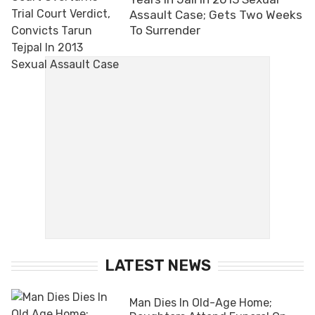
Assault Case; Gets Two Weeks
To Surrender
LATEST NEWS
Man Dies In Old-Age Home;