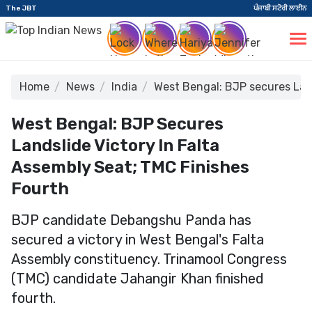
The JBT
ਪੰਜਾਬੀ ਸਟੋਰੀ ਲਾਈਨ
Home
News
India
West Bengal: BJP secures Land
West Bengal: BJP Secures
Landslide Victory In Falta
Assembly Seat; TMC Finishes
Fourth
BJP candidate Debangshu Panda has
secured a victory in West Bengal's Falta
Assembly constituency. Trinamool Congress
(TMC) candidate Jahangir Khan finished
fourth.