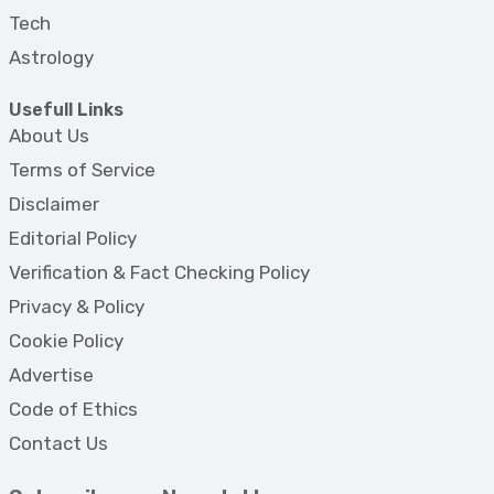
Tech
Astrology
Usefull Links
About Us
Terms of Service
Disclaimer
Editorial Policy
Verification & Fact Checking Policy
Privacy & Policy
Cookie Policy
Advertise
Code of Ethics
Contact Us