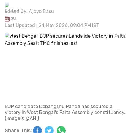
Edited By:
Ajeyo Basu
Last Updated : 24 May 2026, 09:04 PM IST
BJP candidate Debangshu Panda has secured a
victory in West Bengal's Falta Assembly constituency.
(Image X @ANI)
Share This: