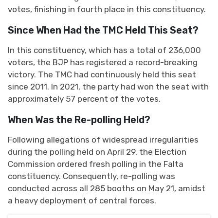
votes, finishing in fourth place in this constituency.
Since When Had the TMC Held This Seat?
In this constituency, which has a total of 236,000
voters, the BJP has registered a record-breaking
victory. The TMC had continuously held this seat
since 2011. In 2021, the party had won the seat with
approximately 57 percent of the votes.
When Was the Re-polling Held?
Following allegations of widespread irregularities
during the polling held on April 29, the Election
Commission ordered fresh polling in the Falta
constituency. Consequently, re-polling was
conducted across all 285 booths on May 21, amidst
a heavy deployment of central forces.