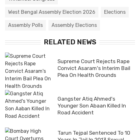
West Bengal Assembly Election 2026
Elections
Assembly Polls
Assembly Elections
RELATED NEWS
Supreme Court Rejects Rape
Convict Asaram's Interim Bail
Plea On Health Grounds
Gangster Atiq Ahmed's
Younger Son Abaan Killed In
Road Accident
Tarun Tejpal Sentenced To 10
Years In Jail In 2013 Sexual