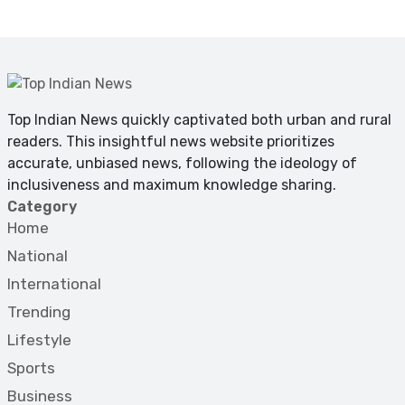
Top Indian News quickly captivated both urban and rural
readers. This insightful news website prioritizes
accurate, unbiased news, following the ideology of
inclusiveness and maximum knowledge sharing.
Category
Home
National
International
Trending
Lifestyle
Sports
Business