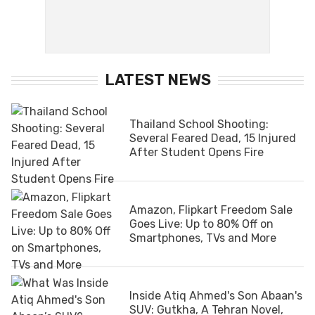
LATEST NEWS
Thailand School Shooting:
Several Feared Dead, 15 Injured
After Student Opens Fire
Amazon, Flipkart Freedom Sale
Goes Live: Up to 80% Off on
Smartphones, TVs and More
Inside Atiq Ahmed's Son Abaan's
SUV: Gutkha, A Tehran Novel,