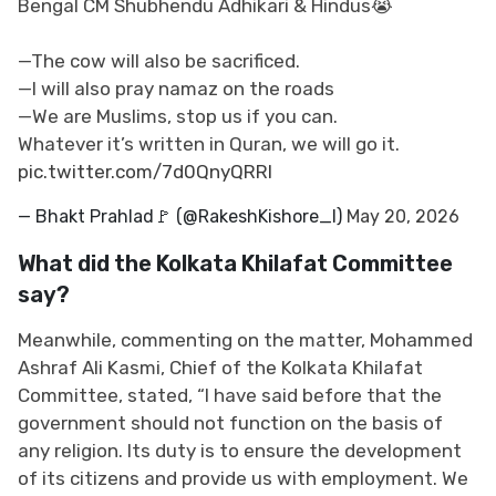
Bengal CM Shubhendu Adhikari & Hindus😭
—The cow will also be sacrificed.
—I will also pray namaz on the roads
—We are Muslims, stop us if you can.
Whatever it’s written in Quran, we will go it.
pic.twitter.com/7d0QnyQRRl
— Bhakt Prahlad🚩 (@RakeshKishore_l)
May 20, 2026
What did the Kolkata Khilafat Committee
say?
Meanwhile, commenting on the matter, Mohammed
Ashraf Ali Kasmi, Chief of the Kolkata Khilafat
Committee, stated, “I have said before that the
government should not function on the basis of
any religion. Its duty is to ensure the development
of its citizens and provide us with employment. We