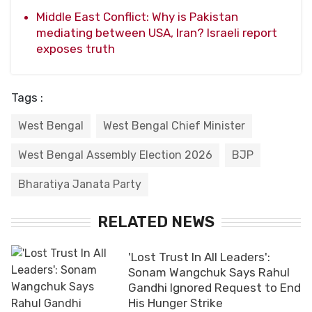
Middle East Conflict: Why is Pakistan
mediating between USA, Iran? Israeli report
exposes truth
Tags :
West Bengal
West Bengal Chief Minister
West Bengal Assembly Election 2026
BJP
Bharatiya Janata Party
RELATED NEWS
'Lost Trust In All Leaders':
Sonam Wangchuk Says Rahul
Gandhi Ignored Request to End
His Hunger Strike