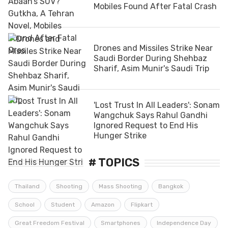
Mobiles Found After Fatal Crash
Drones and Missiles Strike Near
Saudi Border During Shehbaz
Sharif, Asim Munir's Saudi Trip
'Lost Trust In All Leaders': Sonam
Wangchuk Says Rahul Gandhi
Ignored Request to End His
Hunger Strike
# TOPICS
Thailand
Shooting
Mass Shooting
Bangkok
School
Student
Amazon
Flipkart
Great Freedom Festival
Smartphones
Independence Day