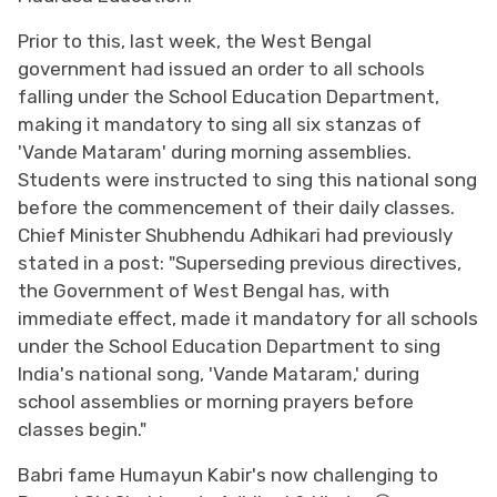
Prior to this, last week, the West Bengal
government had issued an order to all schools
falling under the School Education Department,
making it mandatory to sing all six stanzas of
'Vande Mataram' during morning assemblies.
Students were instructed to sing this national song
before the commencement of their daily classes.
Chief Minister Shubhendu Adhikari had previously
stated in a post: "Superseding previous directives,
the Government of West Bengal has, with
immediate effect, made it mandatory for all schools
under the School Education Department to sing
India's national song, 'Vande Mataram,' during
school assemblies or morning prayers before
classes begin."
Babri fame Humayun Kabir's now challenging to