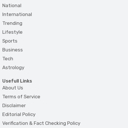
National
International
Trending
Lifestyle
Sports
Business
Tech
Astrology
Usefull Links
About Us
Terms of Service
Disclaimer
Editorial Policy
Verification & Fact Checking Policy