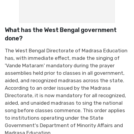
What has the West Bengal government
done?
The West Bengal Directorate of Madrasa Education
has, with immediate effect, made the singing of
'Vande Mataram' mandatory during the prayer
assemblies held prior to classes in all government,
aided, and recognized madrasas across the state.
According to an order issued by the Madrasa
Directorate, it is now mandatory for all recognized,
aided, and unaided madrasas to sing the national
song before classes commence. This order applies
to institutions operating under the State
Government's Department of Minority Affairs and
Madrasa Education.