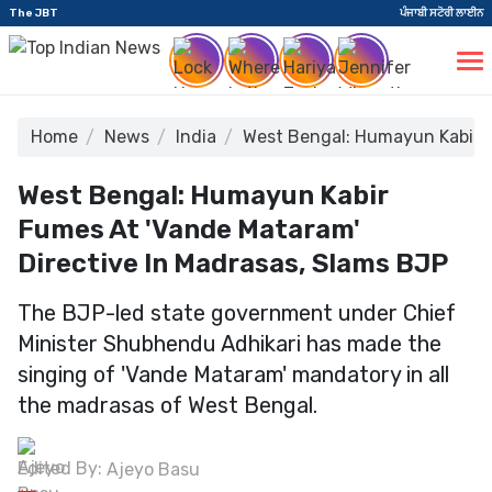
The JBT
ਪੰਜਾਬੀ ਸਟੋਰੀ ਲਾਈਨ
Home
News
India
West Bengal: Humayun Kabir F
West Bengal: Humayun Kabir
Fumes At 'Vande Mataram'
Directive In Madrasas, Slams BJP
The BJP-led state government under Chief
Minister Shubhendu Adhikari has made the
singing of 'Vande Mataram' mandatory in all
the madrasas of West Bengal.
Edited By:
Ajeyo Basu