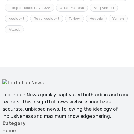
Independence Day 2026
Uttar Pradesh
Atiq Ahmed
Accident
Road Accident
Turkey
Houthis
Yemen
Attack
Top Indian News quickly captivated both urban and rural
readers. This insightful news website prioritizes
accurate, unbiased news, following the ideology of
inclusiveness and maximum knowledge sharing.
Category
Home