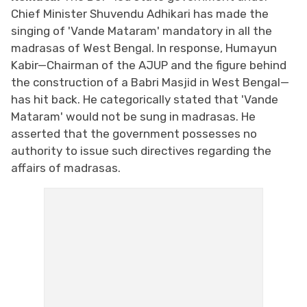
Chief Minister Shuvendu Adhikari has made the
singing of 'Vande Mataram' mandatory in all the
madrasas of West Bengal. In response, Humayun
Kabir—Chairman of the AJUP and the figure behind
the construction of a Babri Masjid in West Bengal—
has hit back. He categorically stated that 'Vande
Mataram' would not be sung in madrasas. He
asserted that the government possesses no
authority to issue such directives regarding the
affairs of madrasas.