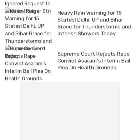
Heavy Rain Warning for 15
States! Delhi, UP and Bihar
Brace for Thunderstorms and
Intense Showers Today
Supreme Court Rejects Rape
Convict Asaram's Interim Bail
Plea On Health Grounds