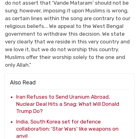
do not assert that 'Vande Mataram' should not be
sung; however, imposing it upon Muslims is wrong,
as certain lines within the song are contrary to our
religious beliefs... We appeal to the West Bengal
government to withdraw this decision. We state
very clearly that we reside in this very country and
we love it, but we do not worship this country.
Muslims offer their worship solely to the one and
only Allah.”
Also Read
Iran Refuses to Send Uranium Abroad,
Nuclear Deal Hits a Snag; What Will Donald
Trump Do?
India, South Korea set for defence
collaboration; 'Star Wars' like weapons on
anvil