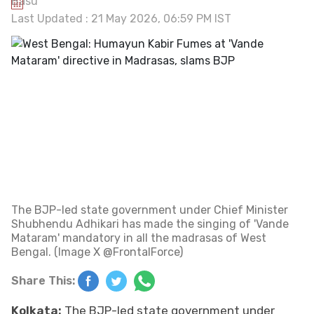
Last Updated : 21 May 2026, 06:59 PM IST
The BJP-led state government under Chief Minister
Shubhendu Adhikari has made the singing of 'Vande
Mataram' mandatory in all the madrasas of West
Bengal. (Image X @FrontalForce)
Share This:
Kolkata:
The BJP-led state government under