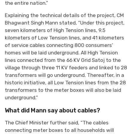
the entire nation.”
Explaining the technical details of the project, CM
Bhagwant Singh Mann stated, “Under this project,
seven kilometers of High Tension lines, 9.5
kilometers of Low Tension lines, and 41 kilometers
of service cables connecting 800 consumers’
homes will be laid underground. All High Tension
lines connected from the 66 KV Grid Satoj to the
village through three 11 KV feeders and linked to 28
transformers will go underground. Thereafter, in a
historic initiative, all Low Tension lines from the 28
transformers to the meter boxes will also be laid
underground.”
What did Mann say about cables?
The Chief Minister further said, “The cables
connecting meter boxes to all households will