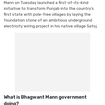
Mann on Tuesday launched a first-of-its-kind
initiative to transform Punjab into the country’s
first state with pole-free villages by laying the
foundation stone of an ambitious underground
electricity wiring project in his native village Satoj.
What is Bhagwant Mann government
doing?