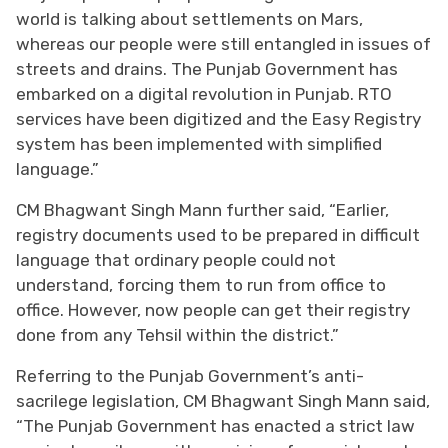
world is talking about settlements on Mars,
whereas our people were still entangled in issues of
streets and drains. The Punjab Government has
embarked on a digital revolution in Punjab. RTO
services have been digitized and the Easy Registry
system has been implemented with simplified
language.”
CM Bhagwant Singh Mann further said, “Earlier,
registry documents used to be prepared in difficult
language that ordinary people could not
understand, forcing them to run from office to
office. However, now people can get their registry
done from any Tehsil within the district.”
Referring to the Punjab Government’s anti-
sacrilege legislation, CM Bhagwant Singh Mann said,
“The Punjab Government has enacted a strict law