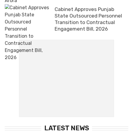
Cabinet Approves Punjab
State Outsourced Personnel
Transition to Contractual
Engagement Bill, 2026
LATEST NEWS