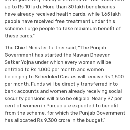
up to Rs 10 lakh. More than 30 lakh beneficiaries
have already received health cards, while 1.65 lakh
people have received free treatment under this
scheme. I urge people to take maximum benefit of
these cards.”
The Chief Minister further said, “The Punjab
Government has started the Mawan Dheeyan
Satkar Yojna under which every woman will be
entitled to Rs 1,000 per month and women
belonging to Scheduled Castes will receive Rs 1,500
per month. Funds will be directly transferred into
bank accounts and women already receiving social
security pensions will also be eligible. Nearly 97 per
cent of women in Punjab are expected to benefit
from the scheme, for which the Punjab Government
has allocated Rs 9,300 crore in the budget.”