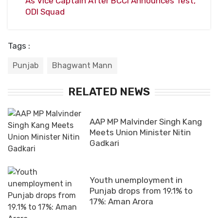
As Vice Captain After BCCI Announces Test,
ODI Squad
Tags :
Punjab
Bhagwant Mann
RELATED NEWS
AAP MP Malvinder Singh Kang
Meets Union Minister Nitin
Gadkari
Youth unemployment in
Punjab drops from 19.1% to
17%: Aman Arora