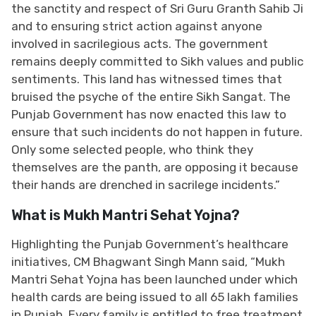
the sanctity and respect of Sri Guru Granth Sahib Ji
and to ensuring strict action against anyone
involved in sacrilegious acts. The government
remains deeply committed to Sikh values and public
sentiments. This land has witnessed times that
bruised the psyche of the entire Sikh Sangat. The
Punjab Government has now enacted this law to
ensure that such incidents do not happen in future.
Only some selected people, who think they
themselves are the panth, are opposing it because
their hands are drenched in sacrilege incidents.”
What is Mukh Mantri Sehat Yojna?
Highlighting the Punjab Government’s healthcare
initiatives, CM Bhagwant Singh Mann said, “Mukh
Mantri Sehat Yojna has been launched under which
health cards are being issued to all 65 lakh families
in Punjab. Every family is entitled to free treatment