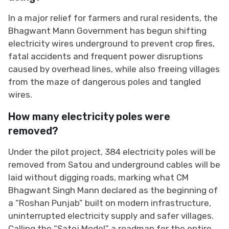
In a major relief for farmers and rural residents, the
Bhagwant Mann Government has begun shifting
electricity wires underground to prevent crop fires,
fatal accidents and frequent power disruptions
caused by overhead lines, while also freeing villages
from the maze of dangerous poles and tangled
wires.
How many electricity poles were
removed?
Under the pilot project, 384 electricity poles will be
removed from Satou and underground cables will be
laid without digging roads, marking what CM
Bhagwant Singh Mann declared as the beginning of
a “Roshan Punjab” built on modern infrastructure,
uninterrupted electricity supply and safer villages.
Calling the “Satoj Model” a roadmap for the entire