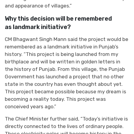
and appearance of villages.”
Why this decision will be remembered
as landmark initiative?
CM Bhagwant Singh Mann said the project would be
remembered as a landmark initiative in Punjab’s
history. “This project is being launched from my
birthplace and will be written in golden letters in
the history of Punjab. From this village, the Punjab
Government has launched a project that no other
state in the country has even thought about yet.
This project became possible because my dream is
becoming a reality today. This project was
conceived years ago.”
The Chief Minister further said, “Today’s initiative is
directly connected to the lives of ordinary people.
These electricity poles will become history in the