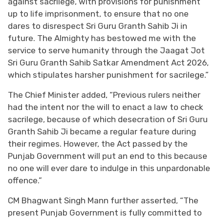
against sacrilege, with provisions for punishment
up to life imprisonment, to ensure that no one
dares to disrespect Sri Guru Granth Sahib Ji in
future. The Almighty has bestowed me with the
service to serve humanity through the Jaagat Jot
Sri Guru Granth Sahib Satkar Amendment Act 2026,
which stipulates harsher punishment for sacrilege.”
The Chief Minister added, “Previous rulers neither
had the intent nor the will to enact a law to check
sacrilege, because of which desecration of Sri Guru
Granth Sahib Ji became a regular feature during
their regimes. However, the Act passed by the
Punjab Government will put an end to this because
no one will ever dare to indulge in this unpardonable
offence.”
CM Bhagwant Singh Mann further asserted, “The
present Punjab Government is fully committed to