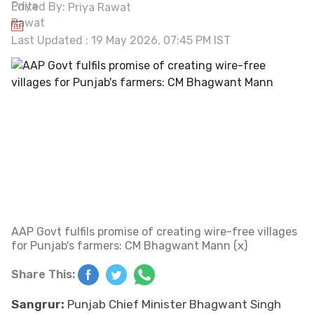
Edited By:
Priya Rawat
Last Updated : 19 May 2026, 07:45 PM IST
AAP Govt fulfils promise of creating wire-free villages
for Punjab's farmers: CM Bhagwant Mann (x)
Share This:
Sangrur:
Punjab Chief Minister Bhagwant Singh