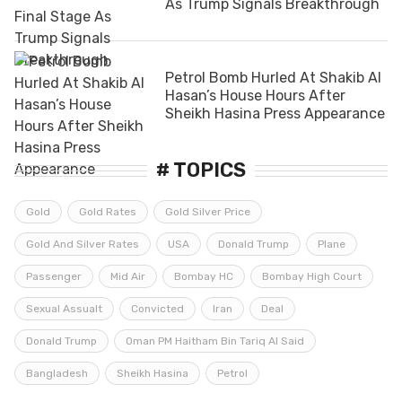
As Trump Signals Breakthrough
Petrol Bomb Hurled At Shakib Al
Hasan’s House Hours After
Sheikh Hasina Press Appearance
# TOPICS
Gold
Gold Rates
Gold Silver Price
Gold And Silver Rates
USA
Donald Trump
Plane
Passenger
Mid Air
Bombay HC
Bombay High Court
Sexual Assualt
Convicted
Iran
Deal
Donald Trump
Oman PM Haitham Bin Tariq Al Said
Bangladesh
Sheikh Hasina
Petrol