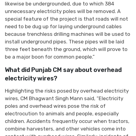
likewise be undergrounded, due to which 384
unnecessary electricity poles will be removed. A
special feature of the project is that roads will not
need to be dug up for laying underground cables
because trenchless drilling machines will be used to
install underground pipes. These pipes will be laid
three feet beneath the ground, which will prove to
be a major boon for common people.”
What did Punjab CM say about overhead
electricity wires?
Highlighting the risks posed by overhead electricity
wires, CM Bhagwant Singh Mann said, “Electricity
poles and overhead wires pose the risk of
electrocution to animals and people, especially
children. Accidents frequently occur when tractors,
combine harvesters, and other vehicles come into