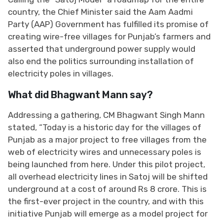
country, the Chief Minister said the Aam Aadmi
Party (AAP) Government has fulfilled its promise of
creating wire-free villages for Punjab’s farmers and
asserted that underground power supply would
also end the politics surrounding installation of
electricity poles in villages.
What did Bhagwant Mann say?
Addressing a gathering, CM Bhagwant Singh Mann
stated, “Today is a historic day for the villages of
Punjab as a major project to free villages from the
web of electricity wires and unnecessary poles is
being launched from here. Under this pilot project,
all overhead electricity lines in Satoj will be shifted
underground at a cost of around Rs 8 crore. This is
the first-ever project in the country, and with this
initiative Punjab will emerge as a model project for