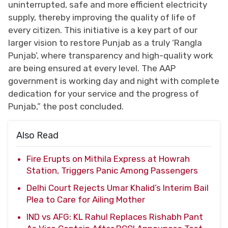
uninterrupted, safe and more efficient electricity
supply, thereby improving the quality of life of
every citizen. This initiative is a key part of our
larger vision to restore Punjab as a truly ‘Rangla
Punjab’, where transparency and high-quality work
are being ensured at every level. The AAP
government is working day and night with complete
dedication for your service and the progress of
Punjab,” the post concluded.
Also Read
Fire Erupts on Mithila Express at Howrah
Station, Triggers Panic Among Passengers
Delhi Court Rejects Umar Khalid’s Interim Bail
Plea to Care for Ailing Mother
IND vs AFG: KL Rahul Replaces Rishabh Pant