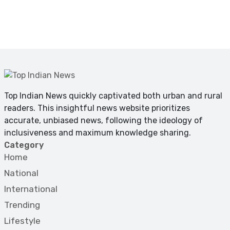
Top Indian News quickly captivated both urban and rural
readers. This insightful news website prioritizes
accurate, unbiased news, following the ideology of
inclusiveness and maximum knowledge sharing.
Category
Home
National
International
Trending
Lifestyle