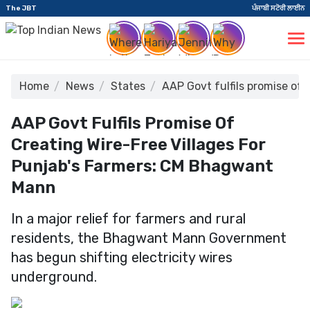
The JBT
ਪੰਜਾਬੀ ਸਟੋਰੀ ਲਾਈਨ
Home
News
States
AAP Govt fulfils promise of
AAP Govt Fulfils Promise Of
Creating Wire-Free Villages For
Punjab's Farmers: CM Bhagwant
Mann
In a major relief for farmers and rural
residents, the Bhagwant Mann Government
has begun shifting electricity wires
underground.