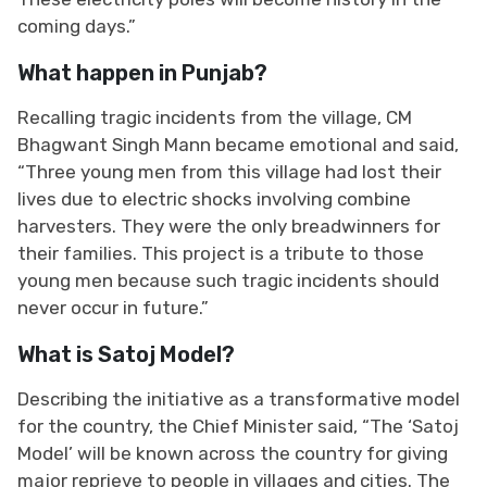
coming days.”
What happen in Punjab?
Recalling tragic incidents from the village, CM
Bhagwant Singh Mann became emotional and said,
“Three young men from this village had lost their
lives due to electric shocks involving combine
harvesters. They were the only breadwinners for
their families. This project is a tribute to those
young men because such tragic incidents should
never occur in future.”
What is Satoj Model?
Describing the initiative as a transformative model
for the country, the Chief Minister said, “The ‘Satoj
Model’ will be known across the country for giving
major reprieve to people in villages and cities. The