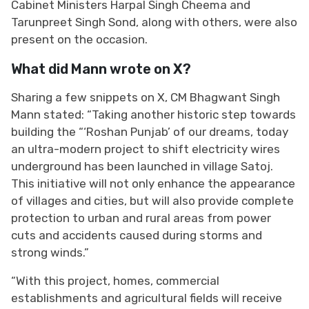
Cabinet Ministers Harpal Singh Cheema and
Tarunpreet Singh Sond, along with others, were also
present on the occasion.
What did Mann wrote on X?
Sharing a few snippets on X, CM Bhagwant Singh
Mann stated: “Taking another historic step towards
building the “‘Roshan Punjab’ of our dreams, today
an ultra-modern project to shift electricity wires
underground has been launched in village Satoj.
This initiative will not only enhance the appearance
of villages and cities, but will also provide complete
protection to urban and rural areas from power
cuts and accidents caused during storms and
strong winds.”
“With this project, homes, commercial
establishments and agricultural fields will receive