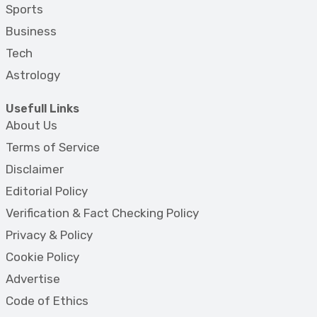
Sports
Business
Tech
Astrology
Usefull Links
About Us
Terms of Service
Disclaimer
Editorial Policy
Verification & Fact Checking Policy
Privacy & Policy
Cookie Policy
Advertise
Code of Ethics