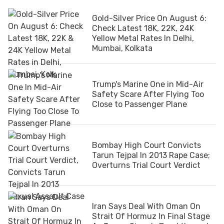
Gold-Silver Price On August 6:
Check Latest 18K, 22K, 24K
Yellow Metal Rates In Delhi,
Mumbai, Kolkata
Trump's Marine One in Mid-Air
Safety Scare After Flying Too
Close to Passenger Plane
Bombay High Court Convicts
Tarun Tejpal In 2013 Rape Case;
Overturns Trial Court Verdict
Iran Says Deal With Oman On
Strait Of Hormuz In Final Stage