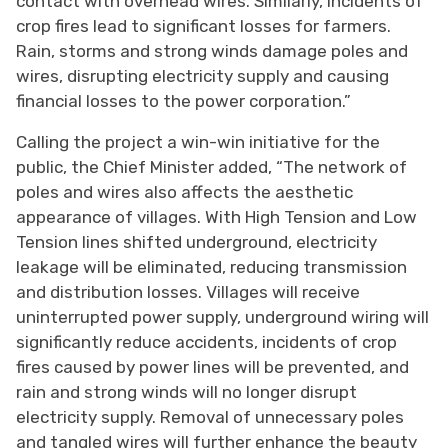
contact with overhead wires. Similarly, incidents of
crop fires lead to significant losses for farmers.
Rain, storms and strong winds damage poles and
wires, disrupting electricity supply and causing
financial losses to the power corporation.”
Calling the project a win-win initiative for the
public, the Chief Minister added, “The network of
poles and wires also affects the aesthetic
appearance of villages. With High Tension and Low
Tension lines shifted underground, electricity
leakage will be eliminated, reducing transmission
and distribution losses. Villages will receive
uninterrupted power supply, underground wiring will
significantly reduce accidents, incidents of crop
fires caused by power lines will be prevented, and
rain and strong winds will no longer disrupt
electricity supply. Removal of unnecessary poles
and tangled wires will further enhance the beauty