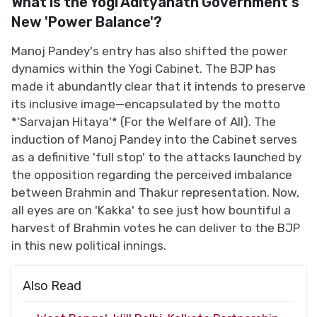
What is the Yogi Adityanath Government's
New 'Power Balance'?
Manoj Pandey's entry has also shifted the power
dynamics within the Yogi Cabinet. The BJP has
made it abundantly clear that it intends to preserve
its inclusive image—encapsulated by the motto
*'Sarvajan Hitaya'* (For the Welfare of All). The
induction of Manoj Pandey into the Cabinet serves
as a definitive 'full stop' to the attacks launched by
the opposition regarding the perceived imbalance
between Brahmin and Thakur representation. Now,
all eyes are on 'Kakka' to see just how bountiful a
harvest of Brahmin votes he can deliver to the BJP
in this new political innings.
Also Read