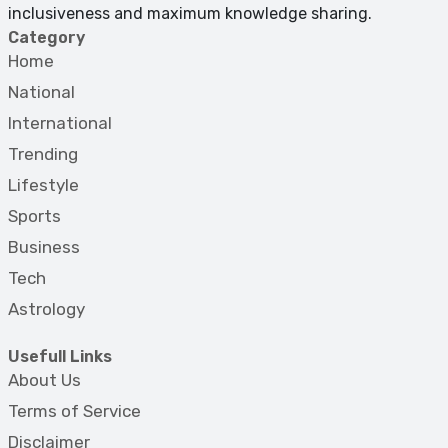
inclusiveness and maximum knowledge sharing.
Category
Home
National
International
Trending
Lifestyle
Sports
Business
Tech
Astrology
Usefull Links
About Us
Terms of Service
Disclaimer