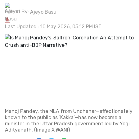
Edited By:
Ajeyo Basu
Last Updated : 10 May 2026, 05:12 PM IST
Manoj Pandey, the MLA from Unchahar—affectionately
known to the public as ‘Kakka’—has now become a
minister in the Uttar Pradesh government led by Yogi
Adityanath. (Image X @ANI)