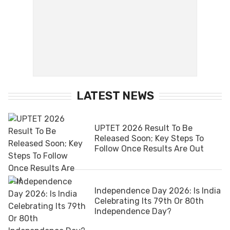
LATEST NEWS
UPTET 2026 Result To Be
Released Soon; Key Steps To
Follow Once Results Are Out
Independence Day 2026: Is India
Celebrating Its 79th Or 80th
Independence Day?