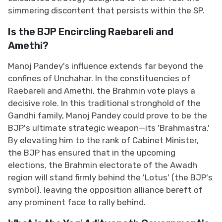
simmering discontent that persists within the SP.
Is the BJP Encircling Raebareli and
Amethi?
Manoj Pandey's influence extends far beyond the
confines of Unchahar. In the constituencies of
Raebareli and Amethi, the Brahmin vote plays a
decisive role. In this traditional stronghold of the
Gandhi family, Manoj Pandey could prove to be the
BJP's ultimate strategic weapon—its 'Brahmastra.'
By elevating him to the rank of Cabinet Minister,
the BJP has ensured that in the upcoming
elections, the Brahmin electorate of the Awadh
region will stand firmly behind the 'Lotus' (the BJP's
symbol), leaving the opposition alliance bereft of
any prominent face to rally behind.