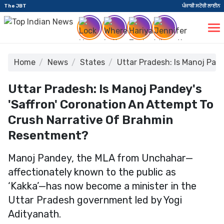
The JBT
ਪੰਜਾਬੀ ਸਟੋਰੀ ਲਾਈਨ
Home
News
States
Uttar Pradesh: Is Manoj Pan
Uttar Pradesh: Is Manoj Pandey's
'Saffron' Coronation An Attempt To
Crush Narrative Of Brahmin
Resentment?
Manoj Pandey, the MLA from Unchahar—
affectionately known to the public as
‘Kakka’—has now become a minister in the
Uttar Pradesh government led by Yogi
Adityanath.