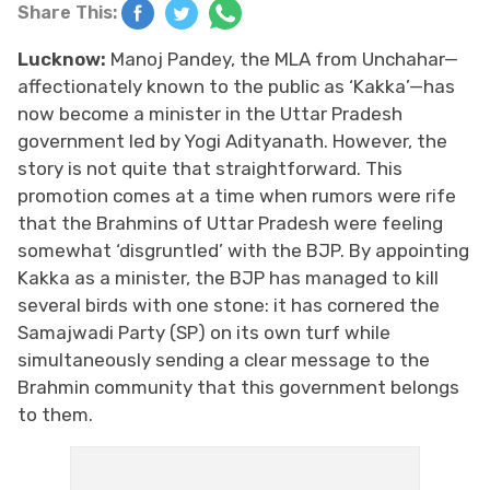
Share This:
Lucknow:
Manoj Pandey, the MLA from Unchahar—
affectionately known to the public as ‘Kakka’—has
now become a minister in the Uttar Pradesh
government led by Yogi Adityanath. However, the
story is not quite that straightforward. This
promotion comes at a time when rumors were rife
that the Brahmins of Uttar Pradesh were feeling
somewhat ‘disgruntled’ with the BJP. By appointing
Kakka as a minister, the BJP has managed to kill
several birds with one stone: it has cornered the
Samajwadi Party (SP) on its own turf while
simultaneously sending a clear message to the
Brahmin community that this government belongs
to them.