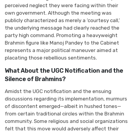
perceived neglect they were facing within their
own government. Although the meeting was
publicly characterized as merely a ‘courtesy call,’
the underlying message had clearly reached the
party high command. Promoting a heavyweight
Brahmin figure like Manoj Pandey to the Cabinet
represents a major political maneuver aimed at
placating those rebellious sentiments.
What About the UGC Notification and the
Silence of Brahmins?
Amidst the UGC notification and the ensuing
discussions regarding its implementation, murmurs
of discontent emerged—albeit in hushed tones—
from certain traditional circles within the Brahmin
community. Some religious and social organizations
felt that this move would adversely affect their