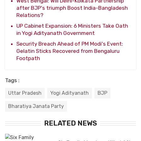
West Bengal: Will Delhi-Kolkata Partnership
after BJP's triumph Boost India-Bangladesh
Relations?
UP Cabinet Expansion: 6 Ministers Take Oath
in Yogi Adityanath Government
Security Breach Ahead of PM Modi's Event:
Gelatin Sticks Recovered from Bengaluru
Footpath
Tags :
Uttar Pradesh
Yogi Adityanath
BJP
Bharatiya Janata Party
RELATED NEWS