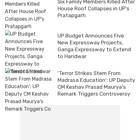
Six Family Members Killed After
House Roof Collapses in UP's
Pratapgarh
UP Budget Announces Five
New Expressway Projects,
Ganga Expressway to Extend
to Haridwar
'Terror Strikes Stem From
Madrasa Education': UP Deputy
CM Keshav Prasad Maurya's
Remark Triggers Controversy