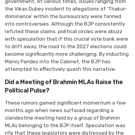
government. At various times, issues ranging from
the Vikas Dubey incident to allegations of ‘Thakur-
dominance’ within the bureaucracy were fanned
into controversies. Although the BJP consistently
refuted these claims, political circles were abuzz
with speculation that if this crucial vote bank were
to drift away, the road to the 2027 elections could
become significantly more challenging. By inducting
Manoj Pandey into the Cabinet, the BJP has
attempted to effectively quash this narrative.
Did a Meeting of Brahmin MLAs Raise the
Political Pulse?
These rumors gained significant momentum a few
months ago when news surfaced regarding a
clandestine meeting held by a group of Brahmin
MLAs belonging to the BJP itself. Speculation was
rife that these legislators were distressed by the