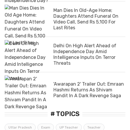
Man Dies In Old-Age Home;
Daughters Attend Funeral On
Video Call, Send Rs 5,100 For
Last Rites
Delhi On High Alert Ahead of
Independence Day Amid
Intelligence Inputs On Terror
Threats
'Awarapan 2' Trailer Out: Emraan
Hashmi Returns As Shivam
Pandit In A Dark Revenge Saga
# TOPICS
Uttar Pradesh
Exam
UP Teacher
Teacher