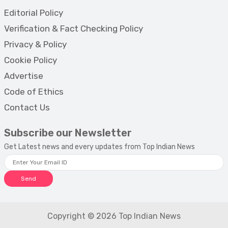
Editorial Policy
Verification & Fact Checking Policy
Privacy & Policy
Cookie Policy
Advertise
Code of Ethics
Contact Us
Subscribe our Newsletter
Get Latest news and every updates from Top Indian News
Send
Copyright © 2026 Top Indian News