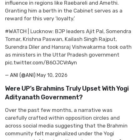
influence in regions like Raebareli and Amethi.
Granting him a berth in the Cabinet serves as a
reward for this very ‘loyalty.’
#WATCH
| Lucknow: BJP leaders Ajit Pal, Somendra
Tomar, Krishna Paswan, Kailash Singh Rajput,
Surendra Diler and Hansraj Vishwakarma took oath
as ministers in the Uttar Pradesh government
pic.twitter.com/B6OJCVrAyn
— ANI (@ANI)
May 10, 2026
Were UP’s Brahmins Truly Upset With Yogi
Adityanath Government?
Over the past few months, a narrative was
carefully crafted within opposition circles and
across social media suggesting that the Brahmin
community felt marginalized under the Yogi