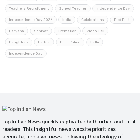
Teachers Recruitment
School Teacher
Independence Day
Independence Day 2026
India
Celebrations
Red Fort
Haryana
Sonipat
Cremation
Video Call
Daughters
Father
Delhi Police
Delhi
Independence Day
Top Indian News quickly captivated both urban and rural
readers. This insightful news website prioritizes
accurate, unbiased news, following the ideology of