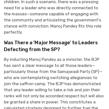
children. In such a scenario, there was a pressing
need for a leader who was directly connected to
the masses—someone capable of engaging with
the community and articulating the government's
stance with conviction. Manoj Pandey fits this role
perfectly.
Was There a 'Major Message' to Leaders
Defecting from the SP?
By inducting Manoj Pandey as a minister, the BJP
has sent a clear message to all those leaders—
particularly those from the Samajwadi Party (SP)—
who are contemplating switching allegiances to
join the saffron camp. The BJP has demonstrated
that any leader willing to take a risk and join their
ranks will not only be accorded respect but will also
be granted a share in power. This constitutes a
calculated strategy designed to further fuel the