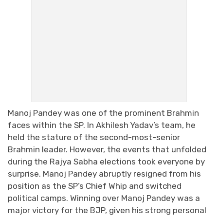
Manoj Pandey was one of the prominent Brahmin
faces within the SP. In Akhilesh Yadav’s team, he
held the stature of the second-most-senior
Brahmin leader. However, the events that unfolded
during the Rajya Sabha elections took everyone by
surprise. Manoj Pandey abruptly resigned from his
position as the SP’s Chief Whip and switched
political camps. Winning over Manoj Pandey was a
major victory for the BJP, given his strong personal