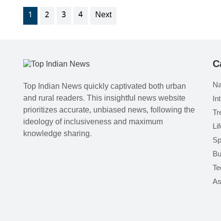
1
2
3
4
Next
C
Na
Top Indian News quickly captivated both urban
and rural readers. This insightful news website
In
prioritizes accurate, unbiased news, following the
Tr
ideology of inclusiveness and maximum
Li
knowledge sharing.
Sp
Bu
Te
As