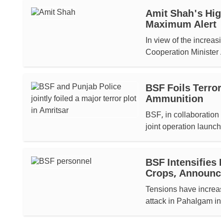
Amit Shah's Hig
Maximum Alert
In view of the increa
Cooperation Minister 
BSF Foils Terro
Ammunition
BSF, in collaboration
joint operation launc
BSF Intensifies
Crops, Announ
Tensions have increase
attack in Pahalgam in