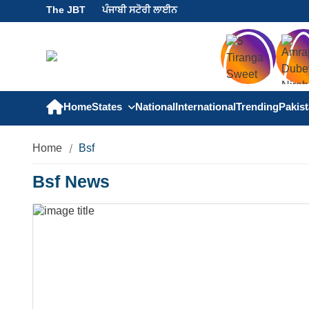
The JBT
ਪੰਜਾਬੀ ਸਟੋਰੀ ਲਾਈਨ
Home
States
National
International
Trending
Pakis
Home
Bsf
Bsf News