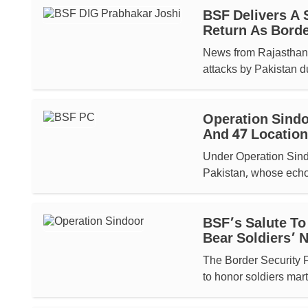
BSF Delivers A 
Return As Border
News from Rajasthan h
attacks by Pakistan d
Operation Sindo
And 47 Location
Under Operation Sindo
Pakistan, whose echo 
BSF’s Salute To
Bear Soldiers’
The Border Security 
to honor soldiers mart