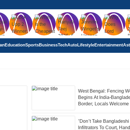
tan
Education
Sports
Business
Tech
Auto
Lifestyle
Entertainment
Ast
West Bengal: Fencing W
Begins At India-Banglad
Border; Locals Welcome
Move
'Don't Take Bangladeshi
Infiltrators To Court, Ha