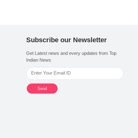
Subscribe our Newsletter
Get Latest news and every updates from Top
Indian News
Send