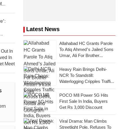
M
e’:
Latest News
sh
Allahabad HC Grants Parole
To Atiq Ahmed's Jailed Sons
Out In
Umar, Ali For Brother
ved In
Abaan's Last Rites
et Meet
Heavy Rain Brings Delhi-
NCR To Standstill:
Waterlogging Cripples Traffic
Across National Capital,
s
Noida, Gurugram
POCO M8 Power 5G Hits
First Sale In India, Buyers
ern
Get Rs 3,000 Discount
Viral Drama: Man Climbs
Streetlight Pole, Refuses To