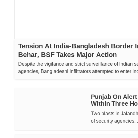
Tension At India-Bangladesh Border 
Behar, BSF Takes Major Action
Despite the vigilance and strict surveillance of Indian s
agencies, Bangladeshi infiltrators attempted to enter Indi
Punjab On Alert
Within Three Ho
Two blasts in Jalandh
of security agencies. .