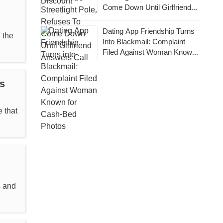
Come Down Until Girlfriend
Answers Call
Dating App Friendship Turns
 the
Into Blackmail: Complaint
Filed Against Woman Known
For Cash-Bed Photos
s
 that
s and