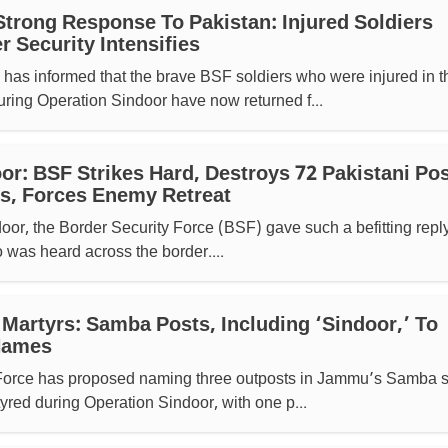
Strong Response To Pakistan: Injured Soldiers
 Security Intensifies
as informed that the brave BSF soldiers who were injured in t
uring Operation Sindoor have now returned f...
or: BSF Strikes Hard, Destroys 72 Pakistani Po
s, Forces Enemy Retreat
or, the Border Security Force (BSF) gave such a befitting reply
was heard across the border....
 Martyrs: Samba Posts, Including ‘Sindoor,’ To
 Names
Force has proposed naming three outposts in Jammu’s Samba s
yred during Operation Sindoor, with one p...