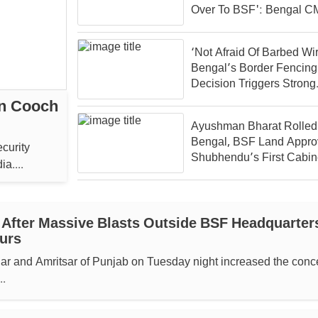
Over To BSF': Bengal C
Suvendu
‘Not Afraid Of Barbed Wir
Bengal’s Border Fencing
Decision Triggers Strong
Reaction From Banglade
In Cooch
Ayushman Bharat Rolled 
Bengal, BSF Land Appro
ecurity
Shubhendu’s First Cabin
a....
 After Massive Blasts Outside BSF Headquarter
urs
ar and Amritsar of Punjab on Tuesday night increased the conc
..