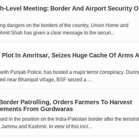
h-Level Meeting: Border And Airport Security 
sing dangers on the borders of the country, Union Home and
Amit Shah has given a clear message to the securi...
r Plot In Amritsar, Seizes Huge Cache Of Arms 
 with Punjab Police, has busted a major terror conspiracy. Durin
hed near Bharopal village, BSF seized a ...
 Border Patrolling, Orders Farmers To Harvest
cements From Gurdwaras
d in the position on the India-Pakistan border after the terroris
 Jammu and Kashmir. In view of this incr...