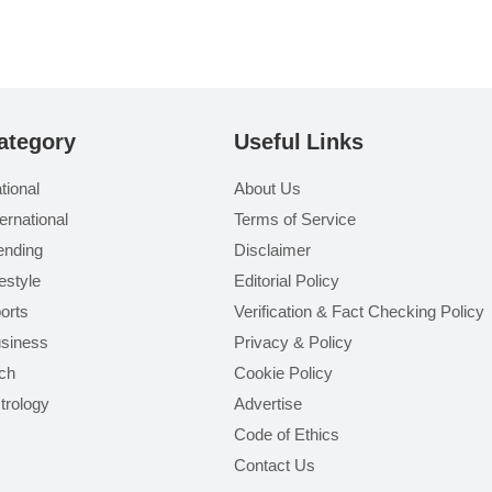
ategory
Useful Links
tional
About Us
ternational
Terms of Service
ending
Disclaimer
festyle
Editorial Policy
orts
Verification & Fact Checking Policy
siness
Privacy & Policy
ch
Cookie Policy
trology
Advertise
Code of Ethics
Contact Us