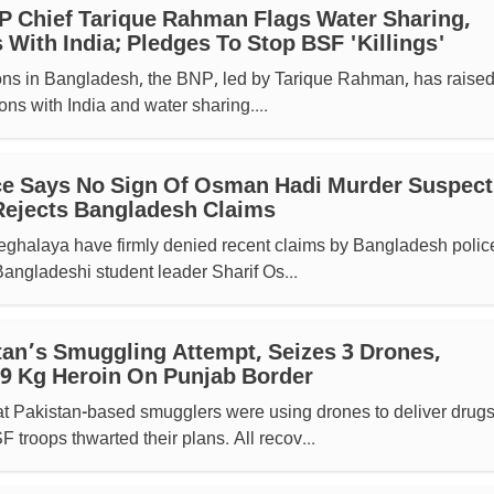
 Chief Tarique Rahman Flags Water Sharing,
 With India; Pledges To Stop BSF 'killings'
ions in Bangladesh, the BNP, led by Tarique Rahman, has raised
ons with India and water sharing....
ce Says No Sign Of Osman Hadi Murder Suspect
 Rejects Bangladesh Claims
 Meghalaya have firmly denied recent claims by Bangladesh police
 Bangladeshi student leader Sharif Os...
tan’s Smuggling Attempt, Seizes 3 Drones,
9 Kg Heroin On Punjab Border
hat Pakistan-based smugglers were using drones to deliver drug
 troops thwarted their plans. All recov...