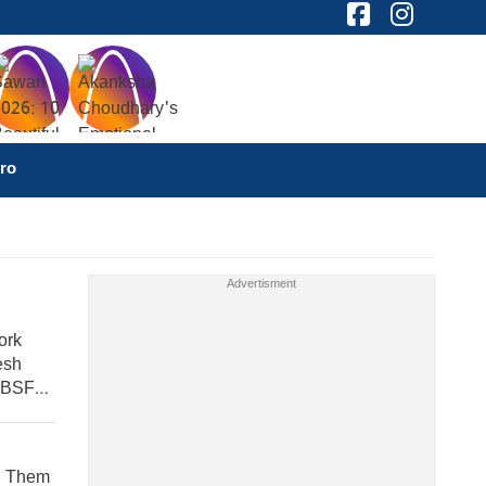
ro
ork
esh
 BSF
nd Them