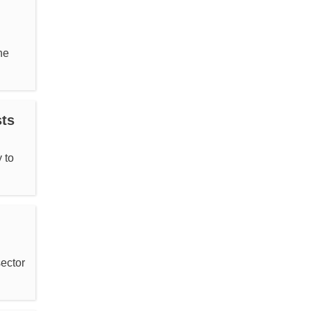
he
sts
 to
ector