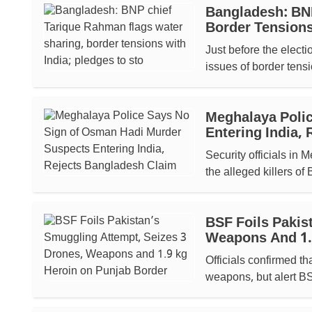
Bangladesh: BNP
Border Tensions
Just before the elect
issues of border tensi
Meghalaya Poli
Entering India,
Security officials in
the alleged killers of
BSF Foils Pakis
Weapons And 1.
Officials confirmed t
weapons, but alert BSF