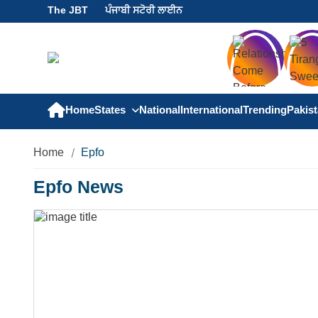
The JBT
ਪੰਜਾਬੀ ਸਟੋਰੀ ਲਾਈਨ
Home
States
National
International
Trending
Pakis
Home
Epfo
Epfo News