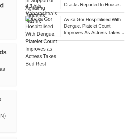
ld
Cracks Reported In Houses
Avika Gor Hospitalised With
Dengue, Platelet Count
Improves As Actress Takes
Bed Rest
ds
was
s
AN)