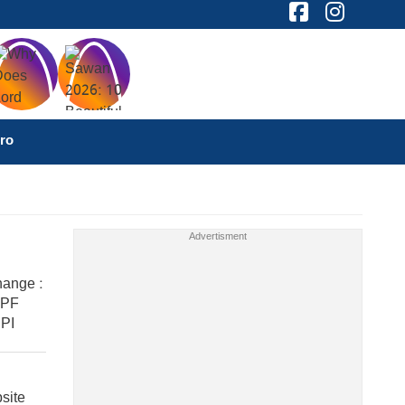
ro
ange :
 PF
PI
site