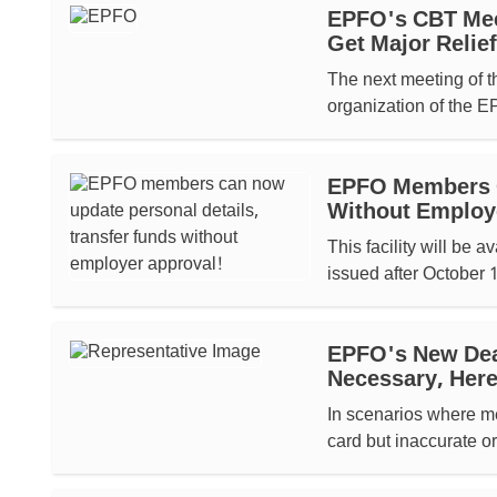
EPFO's CBT Mee
Get Major Relief
The next meeting of t
organization of the E
EPFO Members C
Without Employ
This facility will be
issued after October
EPFO's New Dea
Necessary, Here
In scenarios where m
card but inaccurate o