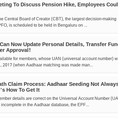
ting To Discuss Pension Hike, Employees Cou
he Central Board of Creator (CBT), the largest decision-making
PFO, is scheduled to be held in Bengaluru on ...
an Now Update Personal Details, Transfer Fun
er Approval!
 available for members, whose UAN (universal account number) 
 1, 2017 (when Aadhaar matching was made man...
th Claim Process: Aadhaar Seeding Not Alway
's How To Get It
ember details are correct on the Universal Account Number (U
r incomplete in the Aadhaar database, the EPF...