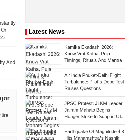
stantly
 Or
Latest News
ess
Kamika Ekadashi 2026:
Know Vrat Katha, Puja
Timings, Rituals And Mantra
ity And
Air India Phuket-Delhi Flight
Turbulence: Pilot’s Dope Test
Raises Questions
jor
JPSC Protest: JLKM Leader
Jairam Mahato Begins
tire
Hunger Strike In Support Of
Agitating Students
Earthquake Of Magnitude 4.3
Hits Maharashtra's Nashik;