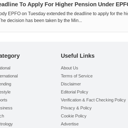
adline To Apply For Higher Pension Under EP
body EPFO on Tuesday extended the deadline to apply for the h
 The decision has been taken by the Min...
ategory
Useful Links
tional
About Us
ternational
Terms of Service
ending
Disclaimer
festyle
Editorial Policy
orts
Verification & Fact Checking Policy
siness
Privacy & Policy
ch
Cookie Policy
trology
Advertise