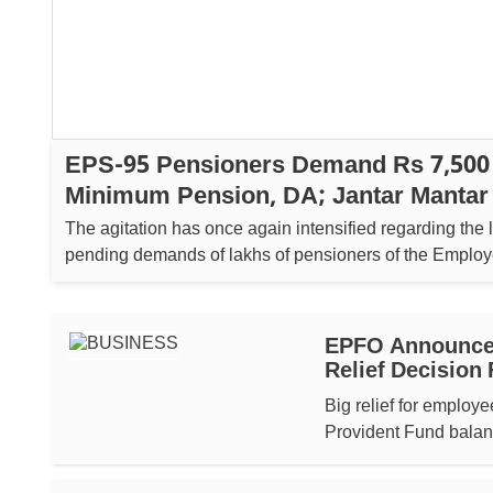
EPS-95 Pensioners Demand Rs 7,500
Minimum Pension, DA; Jantar Mantar 
On August 5
The agitation has once again intensified regarding the 
pending demands of lakhs of pensioners of the Emplo
Pension Scheme (EPS-95). ...
EPFO Announces
Relief Decision
Big relief for employ
Provident Fund balan