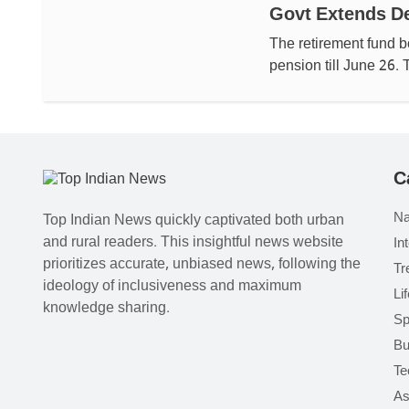
Govt Extends De
The retirement fund 
pension till June 26.
C
Na
Top Indian News quickly captivated both urban
and rural readers. This insightful news website
In
prioritizes accurate, unbiased news, following the
Tr
ideology of inclusiveness and maximum
Li
knowledge sharing.
Sp
Bu
Te
As