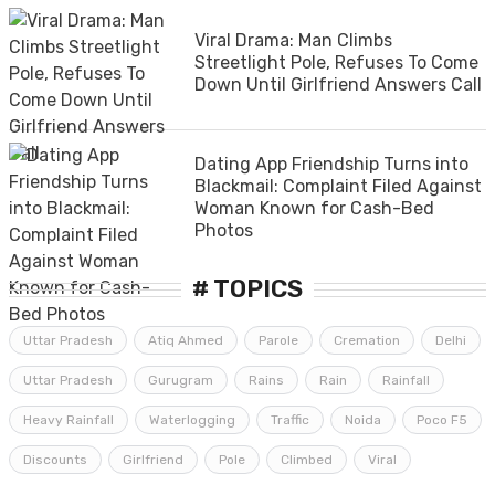
Viral Drama: Man Climbs
Streetlight Pole, Refuses To Come
Down Until Girlfriend Answers Call
Dating App Friendship Turns into
Blackmail: Complaint Filed Against
Woman Known for Cash-Bed
Photos
# TOPICS
Uttar Pradesh
Atiq Ahmed
Parole
Cremation
Delhi
Uttar Pradesh
Gurugram
Rains
Rain
Rainfall
Heavy Rainfall
Waterlogging
Traffic
Noida
Poco F5
Discounts
Girlfriend
Pole
Climbed
Viral