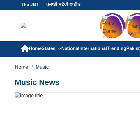
The JBT
ਪੰਜਾਬੀ ਸਟੋਰੀ ਲਾਈਨ
Home
States
National
International
Trending
Pakis
Home
Music
Music News