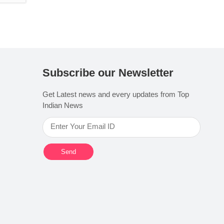
Subscribe our Newsletter
Get Latest news and every updates from Top
Indian News
Send