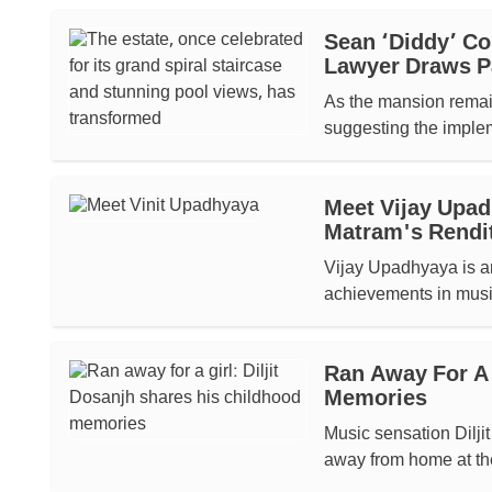
Sean ‘Diddy’ Co
Lawyer Draws Pa
As the mansion remain
suggesting the impleme
Meet Vijay Upa
Matram's Rendit
Vijay Upadhyaya is a
achievements in musi
Ran Away For A 
Memories
Music sensation Diljit
away from home at the 