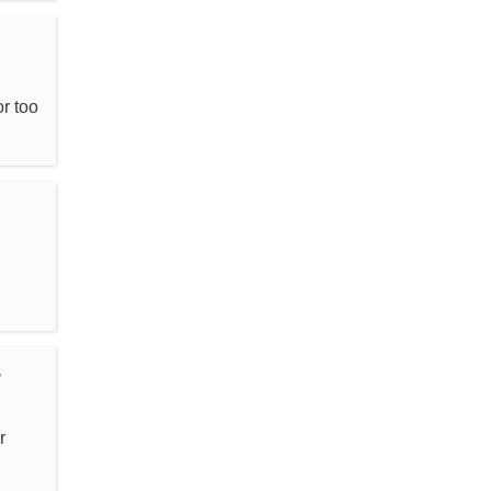
r too
r
r