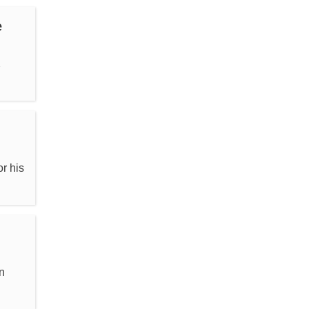
e
,
r his
n