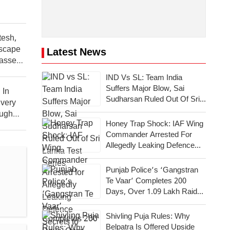
tesh,
scape
Latest News
asses
IND Vs SL: Team India
Suffers Major Blow, Sai
 In
Sudharsan Ruled Out Of Sri
very
Lanka Test Series
ough
Honey Trap Shock: IAF Wing
Commander Arrested For
Allegedly Leaking Defence
Secrets To Pakistan
Punjab Police’s ‘Gangstran
Te Vaar’ Completes 200
Days, Over 1.09 Lakh Raids
Conducted Across State
Shivling Puja Rules: Why
Belpatra Is Offered Upside