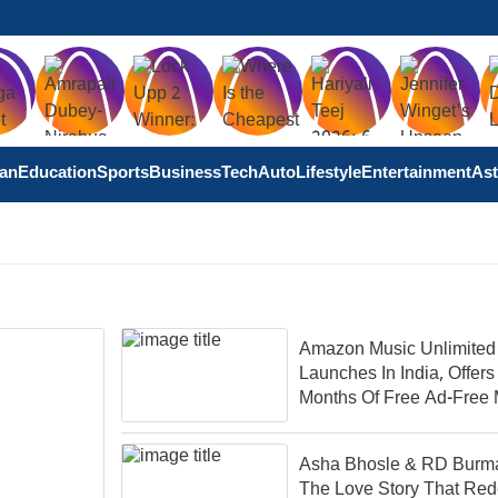
tan
Education
Sports
Business
Tech
Auto
Lifestyle
Entertainment
Ast
Amazon Music Unlimited
Launches In India, Offers
Months Of Free Ad-Free 
Asha Bhosle & RD Burm
The Love Story That Red