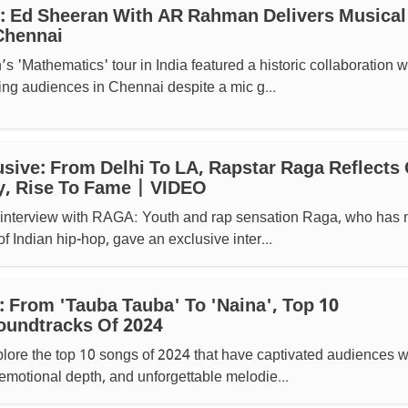
: Ed Sheeran With AR Rahman Delivers Musical
Chennai
 'Mathematics' tour in India featured a historic collaboration w
ng audiences in Chennai despite a mic g...
lusive: From Delhi To LA, Rapstar Raga Reflects
y, Rise To Fame | VIDEO
e interview with RAGA: Youth and rap sensation Raga, who has
of Indian hip-hop, gave an exclusive inter...
: From 'Tauba Tauba' To 'Naina', Top 10
oundtracks Of 2024
ore the top 10 songs of 2024 that have captivated audiences w
 emotional depth, and unforgettable melodie...