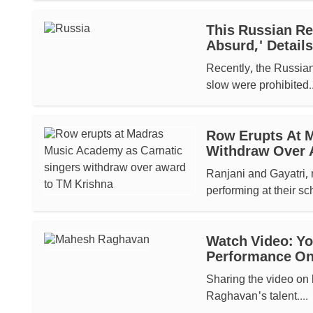
This Russian Reg
Absurd,' Details
Recently, the Russian
slow were prohibited..
Row Erupts At 
Withdraw Over 
Ranjani and Gayatri, 
performing at their s
Watch Video: Y
Performance On
Sharing the video on 
Raghavan's talent....