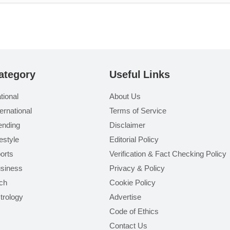
ategory
Useful Links
tional
About Us
ternational
Terms of Service
ending
Disclaimer
festyle
Editorial Policy
orts
Verification & Fact Checking Policy
siness
Privacy & Policy
ch
Cookie Policy
trology
Advertise
Code of Ethics
Contact Us