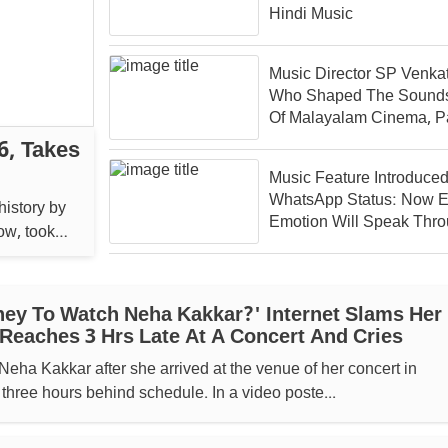
Hindi Music
Music Director SP Venka
Who Shaped The Sound
Of Malayalam Cinema, P
Away At 70
6, Takes
Music Feature Introduced
WhatsApp Status: Now E
history by
Emotion Will Speak Thr
took
Melodies
ey To Watch Neha Kakkar?' Internet Slams Her
 Reaches 3 Hrs Late At A Concert And Cries
Neha Kakkar after she arrived at the venue of her concert in
 three hours behind schedule. In a video poste...