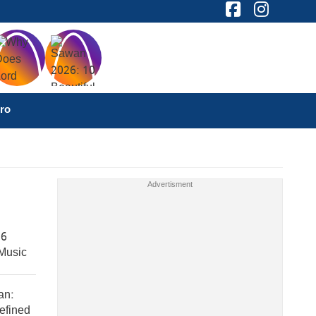
ro
 6
Music
an:
efined