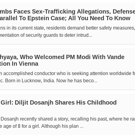
mbs Faces Sex-Trafficking Allegations, Defens
rallel To Epstein Case; All You Need To Know
s in its current state, residents demand better safety measures
ntation of security guards to deter intrud...
dhyaya, Who Welcomed PM Modi With Vande
ion In Vienna
n accomplished conductor who is seeking attention worldwide fo
c. Born in Lucknow, India. Now he has beco...
Girl: Diljit Dosanjh Shares His Childhood
 Dosanjh recently shared a story, recalling his past, where he ra
age of 8 for a girl. Although his plan ...