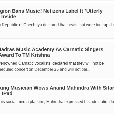
ion Bans Music! Netizens Label It 'utterly
 Inside
 Republic of Chechnya declared that beats that were too rapid o
..
Madras Music Academy As Carnatic Singers
Award To TM Krishna
renowned Carnatic vocalists, declared that they will not be
cheduled concert on December 25 and will not par...
oung Musician Wows Anand Mahindra With Sita
 IPad
his social media platform, Mahindra expressed his admiration fo