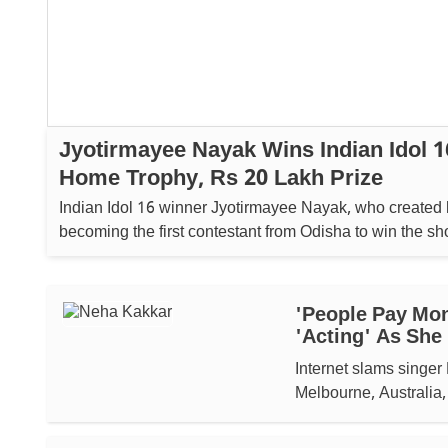
Jyotirmayee Nayak Wins Indian Idol 1
Home Trophy, Rs 20 Lakh Prize
Indian Idol 16 winner Jyotirmayee Nayak, who created 
becoming the first contestant from Odisha to win the show, 
home a trophy and Rs 20 lakh cash prize. ...
'People Pay Mon
'acting' As She
Internet slams singer 
Melbourne, Australia,