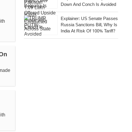
Down And Conch Is Avoided
Explainer: US Senate Passes
ith
Russia Sanctions Bill, Why Is
India At Risk Of 100% Tariff?
 On
 made
ith