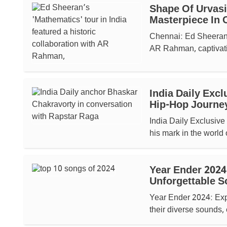
Shape Of Urvasi
Masterpiece In 
Chennai: Ed Sheeran’s
AR Rahman, captivati
India Daily Exc
Hip-Hop Journe
India Daily Exclusiv
his mark in the world 
Year Ender 2024
Unforgettable S
Year Ender 2024: Expl
their diverse sounds,