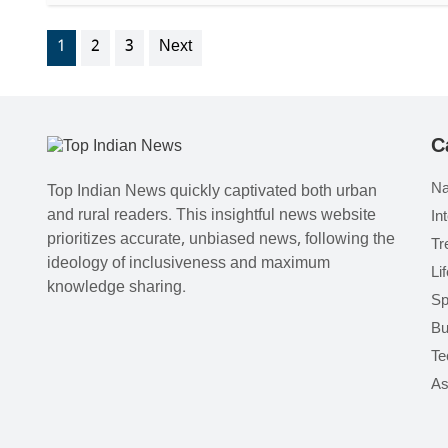
1
2
3
Next
C
Na
Top Indian News quickly captivated both urban
and rural readers. This insightful news website
In
prioritizes accurate, unbiased news, following the
Tr
ideology of inclusiveness and maximum
Li
knowledge sharing.
Sp
Bu
Te
As