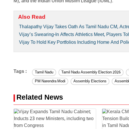
M), and the Indian Union Muslim League (IUML).
Also Read
Thalapathy Vijay Takes Oath As Tamil Nadu CM, Actr
Vijay’s Swearing-In Affects Athletics Meet, Players 
Vijay To Hold Key Portfolios Including Home And Polic
Tags :
Tamil Nadu
Tamil Nadu Assembly Election 2026
PM Narendra Modi
Assembly Elections
Assembl
Related News