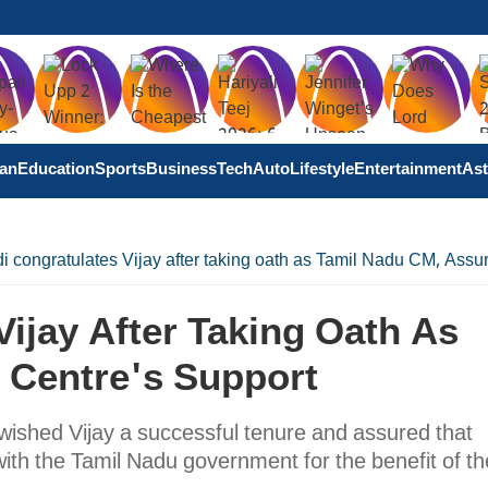
tan
Education
Sports
Business
Tech
Auto
Lifestyle
Entertainment
Ast
 congratulates Vijay after taking oath as Tamil Nadu CM, Assu
ijay After Taking Oath As
 Centre's Support
wished Vijay a successful tenure and assured that
ith the Tamil Nadu government for the benefit of th