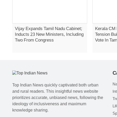
Vijay Expands Tamil Nadu Cabinet;
Kerala CM 
Inducts 23 New Ministers, Including
Tension Bui
Two From Congress
Vote In Tam
C
Na
Top Indian News quickly captivated both urban
and rural readers. This insightful news website
In
prioritizes accurate, unbiased news, following the
Tr
ideology of inclusiveness and maximum
Li
knowledge sharing.
Sp