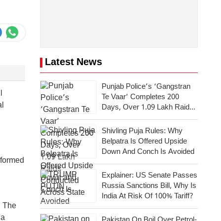
Latest News
Punjab Police’s ‘Gangstran
l
Te Vaar’ Completes 200
al
Days, Over 1.09 Lakh Raids
Conducted Across State
Shivling Puja Rules: Why
Belpatra Is Offered Upside
Down And Conch Is Avoided
 formed
Explainer: US Senate Passes
Russia Sanctions Bill, Why Is
India At Risk Of 100% Tariff?
. The
 a
Pakistan On Boil Over Petrol-