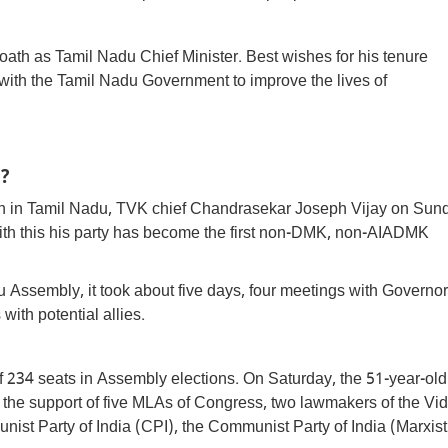
oath as Tamil Nadu Chief Minister. Best wishes for his tenure
ith the Tamil Nadu Government to improve the lives of
?
ion in Tamil Nadu, TVK chief Chandrasekar Joseph Vijay on Sun
e, with this his party has become the first non-DMK, non-AIADMK
u Assembly, it took about five days, four meetings with Governor
ith potential allies.
of 234 seats in Assembly elections. On Saturday, the 51-year-old
he support of five MLAs of Congress, two lawmakers of the Vid
ist Party of India (CPI), the Communist Party of India (Marxist