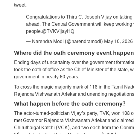
tweet.
Congratulations to Thiru C. Joseph Vijay on taking 
ahead. The Central Government will keep working w
people.
@TVKVijayHQ
— Narendra Modi (@narendramodi)
May 10, 2026
Where did the oath ceremony event happen
Ending days of uncertainty over the government format
took the oath of office as the Chief Minister of the stat
government in nearly 60 years.
To cross the magic majority mark of 118 in the Tamil Nad
Rajendra Vishwanath Arlekar and unending negotiations w
What happen before the oath ceremony?
The actor-turned-politician Vijay's party, TVK, won 108 
met Governor Rajendra Vishwanath Arlekar and claimed t
Chiruthaigal Katchi (VCK), and two each from the Commun