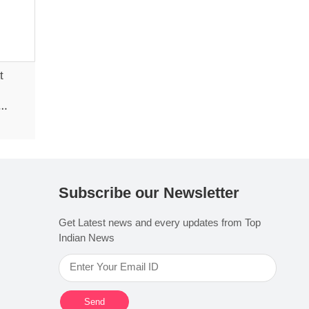
t
Subscribe our Newsletter
Get Latest news and every updates from Top
Indian News
Send