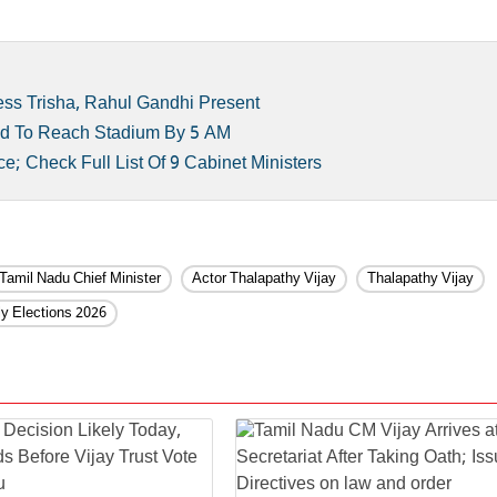
ess Trisha, Rahul Gandhi Present
Told To Reach Stadium By 5 AM
e; Check Full List Of 9 Cabinet Ministers
Tamil Nadu Chief Minister
Actor Thalapathy Vijay
Thalapathy Vijay
y Elections 2026