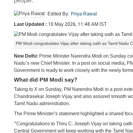
people.
Edited By:
Priya Rawat
Last Updated :
10 May 2026, 11:48 AM IST
PM Modi congratulates Vijay after taking oath as Tamil Nadu 
New Delhi:
Prime Minister Narendra Modi on Sunday cong
Nadu's new Chief Minister. In a post on social media, P
Government is ready to work closely with the newly forme
What did PM Modi say?
Taking to X on Sunday, PM Narendra Modi in a post ext
Chandrasekar Joseph Vijay and also assured smooth wor
Tamil Nadu administration.
The Prime Minister's statement highlighted a shared foc
"Congratulations to Thiru C. Joseph Vijay on taking oath
Central Government will keep working with the Tamil Nad