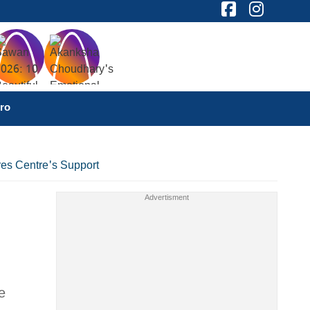
ro
res Centre's Support
e