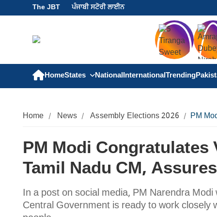
The JBT
ਪੰਜਾਬੀ ਸਟੋਰੀ ਲਾਈਨ
Home
States
National
International
Trending
Pakis
Home
News
Assembly Elections 2026
PM Modi
PM Modi Congratulates V
Tamil Nadu CM, Assures
In a post on social media, PM Narendra Modi 
Central Government is ready to work closely w