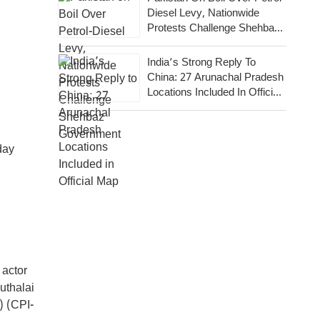
Diesel Levy, Nationwide
Protests Challenge Shehbaz
Government
India’s Strong Reply To
China: 27 Arunachal Pradesh
Locations Included In Official
Map
day
 actor
uthalai
) (CPI-