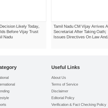
Decision Likely Today,
Tamil Nadu CM Vijay Arrives A
lds Before Vijay Trust
Secretariat After Taking Oath;
il Nadu
Issues Directives On Law And
Order
ategory
Useful Links
tional
About Us
ternational
Terms of Service
ending
Disclaimer
festyle
Editorial Policy
orts
Verification & Fact Checking Policy