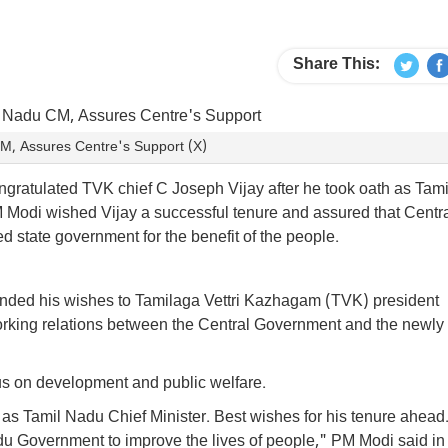
Share This:
CM, Assures Centre's Support (X)
ratulated TVK chief C Joseph Vijay after he took oath as Tami
M Modi wished Vijay a successful tenure and assured that Centr
d state government for the benefit of the people.
ended his wishes to Tamilaga Vettri Kazhagam (TVK) president
king relations between the Central Government and the newly
us on development and public welfare.
 as Tamil Nadu Chief Minister. Best wishes for his tenure ahead
u Government to improve the lives of people," PM Modi said in