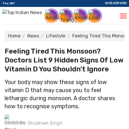
The JBT
ਪੰਜਾਬੀ ਸਟੋਰੀ ਲਾਈਨ
Home
News
Lifestyle
Feeling Tired This Monsoo
Feeling Tired This Monsoon?
Doctors List 9 Hidden Signs Of Low
Vitamin D You Shouldn’t Ignore
Your body may show these signs of low
vitamin D that may cause you to feel
lethargic during monsoon. A doctor shares
how to recognise symptoms.
Edited By:
Shubham Singh