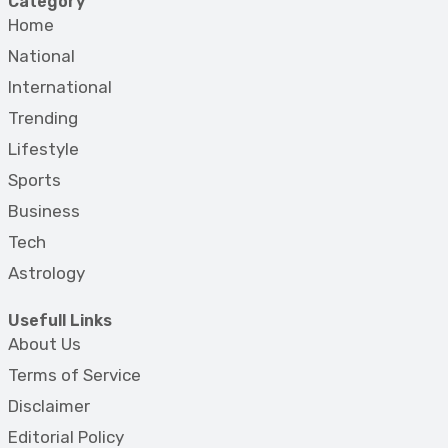
Category
Home
National
International
Trending
Lifestyle
Sports
Business
Tech
Astrology
Usefull Links
About Us
Terms of Service
Disclaimer
Editorial Policy