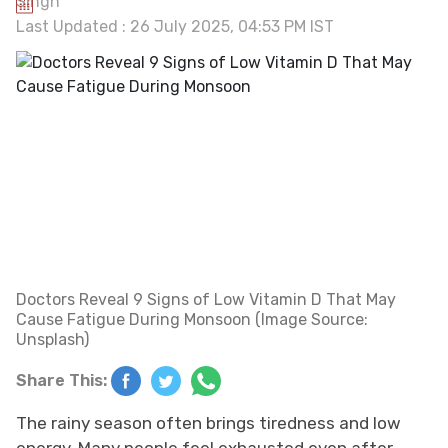
Last Updated : 26 July 2025, 04:53 PM IST
Doctors Reveal 9 Signs of Low Vitamin D That May
Cause Fatigue During Monsoon (Image Source:
Unsplash)
Share This:
The rainy season often brings tiredness and low
energy. Many people feel exhausted even after