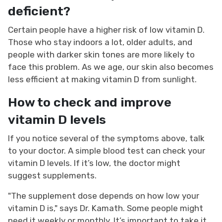
deficient?
Certain people have a higher risk of low vitamin D.
Those who stay indoors a lot, older adults, and
people with darker skin tones are more likely to
face this problem. As we age, our skin also becomes
less efficient at making vitamin D from sunlight.
How to check and improve
vitamin D levels
If you notice several of the symptoms above, talk
to your doctor. A simple blood test can check your
vitamin D levels. If it’s low, the doctor might
suggest supplements.
"The supplement dose depends on how low your
vitamin D is," says Dr. Kamath. Some people might
need it weekly or monthly. It’s important to take it