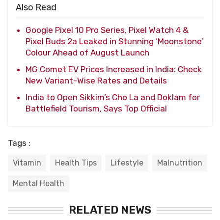
Also Read
Google Pixel 10 Pro Series, Pixel Watch 4 &
Pixel Buds 2a Leaked in Stunning ‘Moonstone’
Colour Ahead of August Launch
MG Comet EV Prices Increased in India: Check
New Variant-Wise Rates and Details
India to Open Sikkim’s Cho La and Doklam for
Battlefield Tourism, Says Top Official
Tags :
Vitamin
Health Tips
Lifestyle
Malnutrition
Mental Health
RELATED NEWS