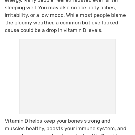
sleeping well. You may also notice body aches,
irritability, or a low mood. While most people blame
the gloomy weather, a common but overlooked
cause could be a drop in vitamin D levels.
Vitamin D helps keep your bones strong and
muscles healthy, boosts your immune system, and