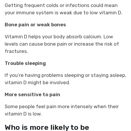
Getting frequent colds or infections could mean
your immune system is weak due to low vitamin D.
Bone pain or weak bones
Vitamin D helps your body absorb calcium. Low
levels can cause bone pain or increase the risk of
fractures.
Trouble sleeping
If you’re having problems sleeping or staying asleep,
vitamin D might be involved.
More sensitive to pain
Some people feel pain more intensely when their
vitamin D is low.
Who is more likely to be