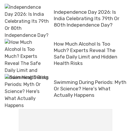
Independence Day 2026: Is
India Celebrating Its 79th Or
80th Independence Day?
How Much Alcohol Is Too
Much? Experts Reveal The
Safe Daily Limit and Hidden
Health Risks
Swimming During Periods: Myth
Or Science? Here's What
Actually Happens