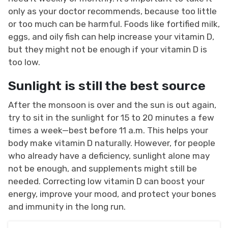
only as your doctor recommends, because too little
or too much can be harmful. Foods like fortified milk,
eggs, and oily fish can help increase your vitamin D,
but they might not be enough if your vitamin D is
too low.
Sunlight is still the best source
After the monsoon is over and the sun is out again,
try to sit in the sunlight for 15 to 20 minutes a few
times a week—best before 11 a.m. This helps your
body make vitamin D naturally. However, for people
who already have a deficiency, sunlight alone may
not be enough, and supplements might still be
needed. Correcting low vitamin D can boost your
energy, improve your mood, and protect your bones
and immunity in the long run.