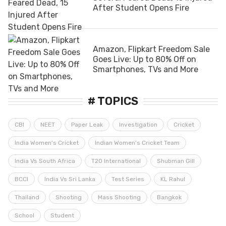
After Student Opens Fire
Amazon, Flipkart Freedom Sale
Goes Live: Up to 80% Off on
Smartphones, TVs and More
# TOPICS
CBI
NEET
Paper Leak
Investigation
Cricket
India Women's Cricket
Indian Women's Cricket Team
India Vs South Africa
T20 International
Shubman Gill
BCCI
India Vs Sri Lanka
Test Series
KL Rahul
Thailand
Shooting
Mass Shooting
Bangkok
School
Student