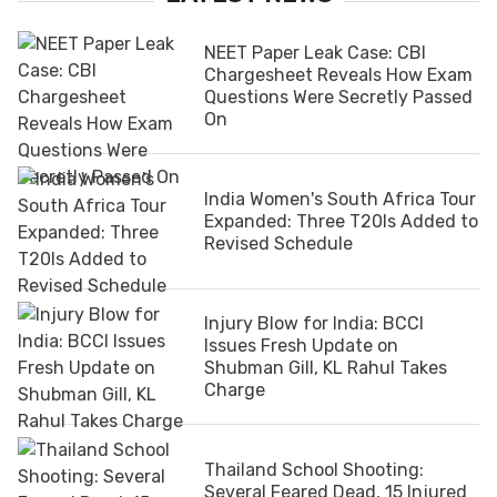
NEET Paper Leak Case: CBI
Chargesheet Reveals How Exam
Questions Were Secretly Passed
On
India Women's South Africa Tour
Expanded: Three T20Is Added to
Revised Schedule
Injury Blow for India: BCCI
Issues Fresh Update on
Shubman Gill, KL Rahul Takes
Charge
Thailand School Shooting:
Several Feared Dead, 15 Injured