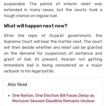
suspended. The period of interim relief was
extended in many cases, but the courts took a
tough stance on regular bail.
What will happen next now?
After the reply of Gujarat government, the
Supreme Court will hear the matter next. The court
will then decide whether any relief can be granted
on the demand for suspension of sentence and
grant of bail. At present, Asaram not getting
immediate bail is being considered as a major
setback to his legal battle.
Also Read
One Nation, One Election Bill Faces Delay as
Monsoon Session Deadline Remains Unclear