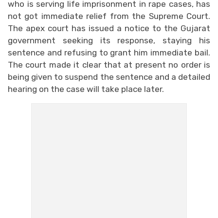
who is serving life imprisonment in rape cases, has
not got immediate relief from the Supreme Court.
The apex court has issued a notice to the Gujarat
government seeking its response, staying his
sentence and refusing to grant him immediate bail.
The court made it clear that at present no order is
being given to suspend the sentence and a detailed
hearing on the case will take place later.