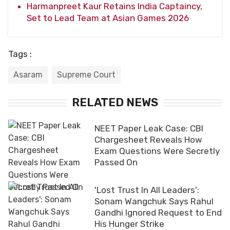
Harmanpreet Kaur Retains India Captaincy,
Set to Lead Team at Asian Games 2026
Tags :
Asaram
Supreme Court
RELATED NEWS
NEET Paper Leak Case: CBI
Chargesheet Reveals How
Exam Questions Were Secretly
Passed On
'Lost Trust In All Leaders':
Sonam Wangchuk Says Rahul
Gandhi Ignored Request to End
His Hunger Strike