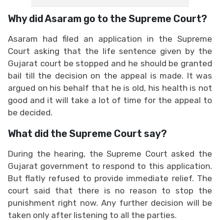
Why did Asaram go to the Supreme Court?
Asaram had filed an application in the Supreme
Court asking that the life sentence given by the
Gujarat court be stopped and he should be granted
bail till the decision on the appeal is made. It was
argued on his behalf that he is old, his health is not
good and it will take a lot of time for the appeal to
be decided.
What did the Supreme Court say?
During the hearing, the Supreme Court asked the
Gujarat government to respond to this application.
But flatly refused to provide immediate relief. The
court said that there is no reason to stop the
punishment right now. Any further decision will be
taken only after listening to all the parties.