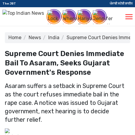
The JBT
ਪੰਜਾਬੀ ਸਟੋਰੀ ਲਾਈਨ
Home
News
India
Supreme Court Denies Immedia
Supreme Court Denies Immediate
Bail To Asaram, Seeks Gujarat
Government's Response
Asaram suffers a setback in Supreme Court
as the court refuses immediate bail in the
rape case. A notice was issued to Gujarat
government, next hearing is to decide
further relief.