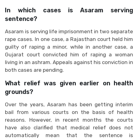
In which cases is Asaram serving
sentence?
Asaram is serving life imprisonment in two separate
rape cases. In one case, a Rajasthan court held him
guilty of raping a minor, while in another case, a
Gujarat court convicted him of raping a woman
living in an ashram. Appeals against his conviction in
both cases are pending.
What relief was given earlier on health
grounds?
Over the years, Asaram has been getting interim
bail from various courts on the basis of health
reasons. However, in recent months the courts
have also clarified that medical relief does not
automatically mean that the sentence is