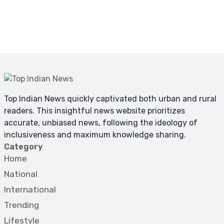
Top Indian News quickly captivated both urban and rural
readers. This insightful news website prioritizes
accurate, unbiased news, following the ideology of
inclusiveness and maximum knowledge sharing.
Category
Home
National
International
Trending
Lifestyle