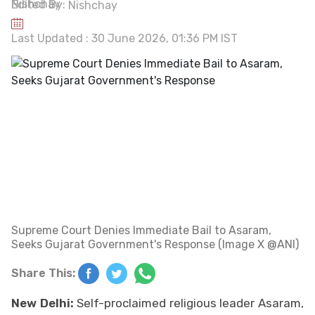
Edited By:
Nishchay
Last Updated : 30 June 2026, 01:36 PM IST
Supreme Court Denies Immediate Bail to Asaram,
Seeks Gujarat Government's Response (Image X @ANI)
Share This:
New Delhi:
Self-proclaimed religious leader Asaram,