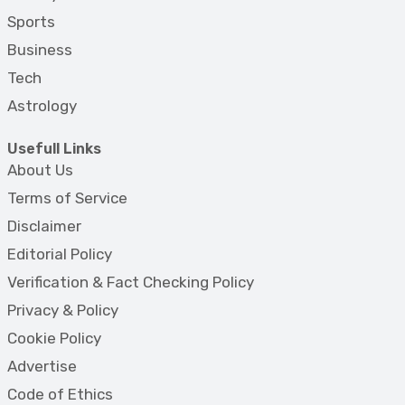
Sports
Business
Tech
Astrology
Usefull Links
About Us
Terms of Service
Disclaimer
Editorial Policy
Verification & Fact Checking Policy
Privacy & Policy
Cookie Policy
Advertise
Code of Ethics