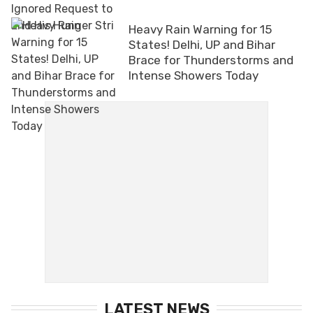
Heavy Rain Warning for 15
States! Delhi, UP and Bihar
Brace for Thunderstorms and
Intense Showers Today
LATEST NEWS