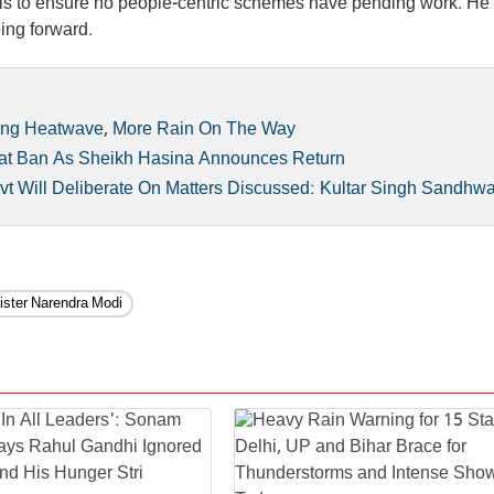
als to ensure no people-centric schemes have pending work. He
ing forward.
ing Heatwave, More Rain On The Way
aat Ban As Sheikh Hasina Announces Return
t Will Deliberate On Matters Discussed: Kultar Singh Sandhw
ister Narendra Modi