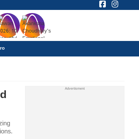
ro
nd
zing
ions.