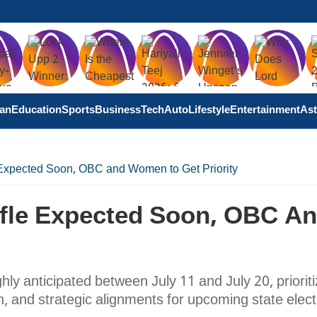
tan
Education
Sports
Business
Tech
Auto
Lifestyle
Entertainment
Ast
 Expected Soon, OBC and Women to Get Priority
ffle Expected Soon, OBC A
ghly anticipated between July 11 and July 20, prioriti
 and strategic alignments for upcoming state elect