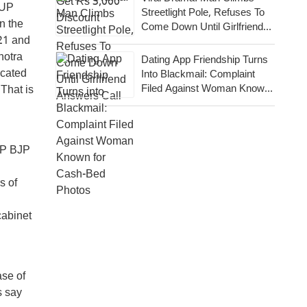
 UP
Streetlight Pole, Refuses To
on the
Come Down Until Girlfriend
21 and
Answers Call
hotra
Dating App Friendship Turns
acated
Into Blackmail: Complaint
Filed Against Woman Known
 That is
For Cash-Bed Photos
UP BJP
s of
cabinet
ase of
s say