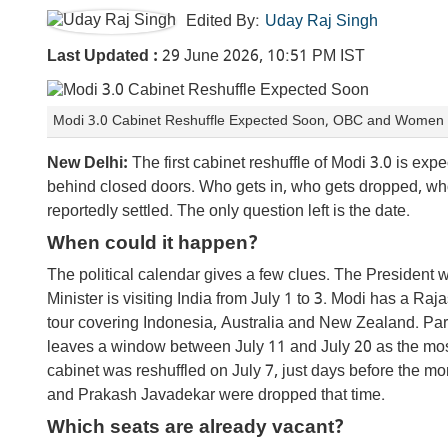
Edited By:
Uday Raj Singh
Last Updated :
29 June 2026, 10:51 PM IST
Modi 3.0 Cabinet Reshuffle Expected Soon, OBC and Women to 
New Delhi:
The first cabinet reshuffle of Modi 3.0 is e
behind closed doors. Who gets in, who gets dropped, who 
reportedly settled. The only question left is the date.
When could it happen?
The political calendar gives a few clues. The President
Minister is visiting India from July 1 to 3. Modi has a Ra
tour covering Indonesia, Australia and New Zealand. Pa
leaves a window between July 11 and July 20 as the most li
cabinet was reshuffled on July 7, just days before the
and Prakash Javadekar were dropped that time.
Which seats are already vacant?