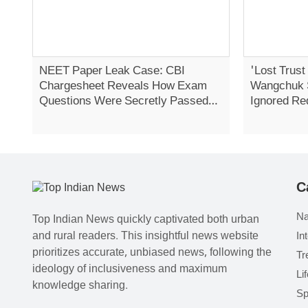
NEET Paper Leak Case: CBI
'Lost Trust
Chargesheet Reveals How Exam
Wangchuk 
Questions Were Secretly Passed
Ignored Re
On
Strike
C
Na
Top Indian News quickly captivated both urban
and rural readers. This insightful news website
In
prioritizes accurate, unbiased news, following the
Tr
ideology of inclusiveness and maximum
Li
knowledge sharing.
Sp