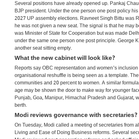
Several positions have already opened up. Pankaj Chau
BJP president. Under the one person one post policy his min
2027 UP assembly elections. Ravneet Singh Bittu was R
he was not given a new seat. The signal is that he may b
was Minister of State for Cooperation but was made Delhi
under the same one person one post principle. George Kuri
another seat sitting empty.
What the new cabinet will look like?
Reports say OBC representation and women's inclusion w
organisational reshuffle is being seen as a template. Th
communities and 20 percent to women. A similar formula i
age may be shown the door to make way for younger faces
Punjab, Goa, Manipur, Himachal Pradesh and Gujarat, will
berth.
Modi reviews governance with secretaries?
On Tuesday, Modi called a meeting of secretaries from a
Living and Ease of Doing Business reforms. Several secr