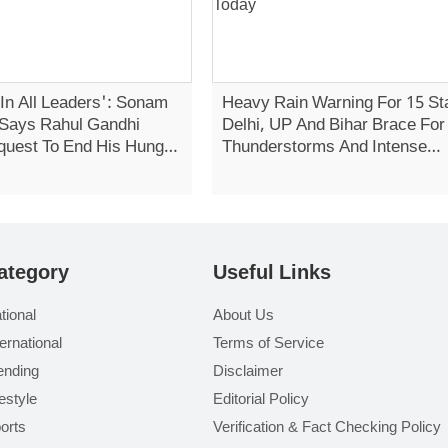
 In All Leaders': Sonam
Heavy Rain Warning For 15 St
Says Rahul Gandhi
Delhi, UP And Bihar Brace For
quest To End His Hunger
Thunderstorms And Intense
Showers Today
ategory
Useful Links
tional
About Us
ternational
Terms of Service
ending
Disclaimer
festyle
Editorial Policy
orts
Verification & Fact Checking Policy