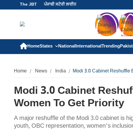
The JBT
ਪੰਜਾਬੀ ਸਟੋਰੀ ਲਾਈਨ
Home
States
National
International
Trending
Pakis
Home
News
India
Modi 3.0 Cabinet Reshuffle
Modi 3.0 Cabinet Reshu
Women To Get Priority
A major reshuffle of the Modi 3.0 cabinet is hi
youth, OBC representation, women's inclusion,