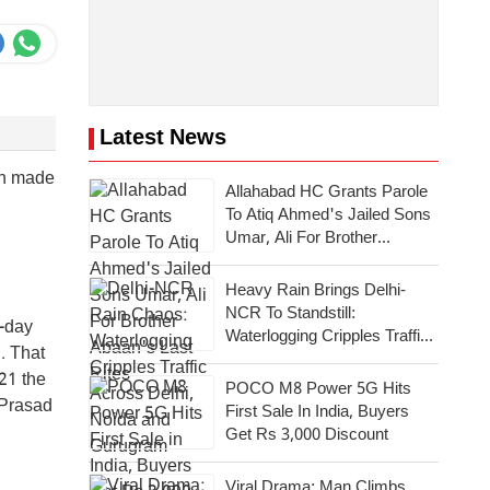
Latest News
een made
Allahabad HC Grants Parole
To Atiq Ahmed's Jailed Sons
Umar, Ali For Brother
Abaan's Last Rites
Heavy Rain Brings Delhi-
NCR To Standstill:
x-day
Waterlogging Cripples Traffic
. That
Across National Capital,
021 the
Noida, Gurugram
POCO M8 Power 5G Hits
 Prasad
First Sale In India, Buyers
Get Rs 3,000 Discount
Viral Drama: Man Climbs