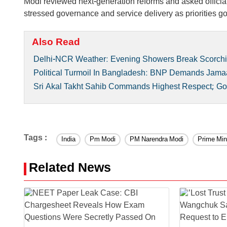
Modi reviewed next-generation reforms and asked offici
stressed governance and service delivery as priorities go
Also Read
Delhi-NCR Weather: Evening Showers Break Scorch
Political Turmoil In Bangladesh: BNP Demands Jam
Sri Akal Takht Sahib Commands Highest Respect; Gov
Tags :
India
Pm Modi
PM Narendra Modi
Prime Min
Related News