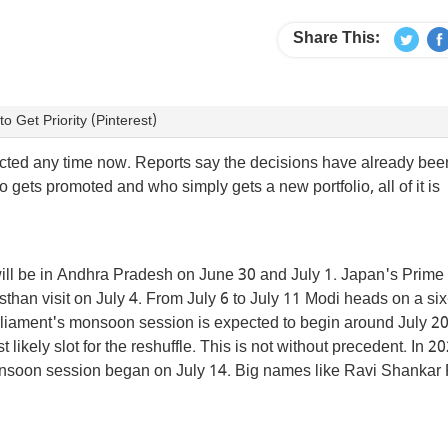
Share This:
Get Priority (Pinterest)
xpected any time now. Reports say the decisions have already b
gets promoted and who simply gets a new portfolio, all of it is
 will be in Andhra Pradesh on June 30 and July 1. Japan's Prime
jasthan visit on July 4. From July 6 to July 11 Modi heads on a si
rliament's monsoon session is expected to begin around July 20
kely slot for the reshuffle. This is not without precedent. In 2
 monsoon session began on July 14. Big names like Ravi Shankar