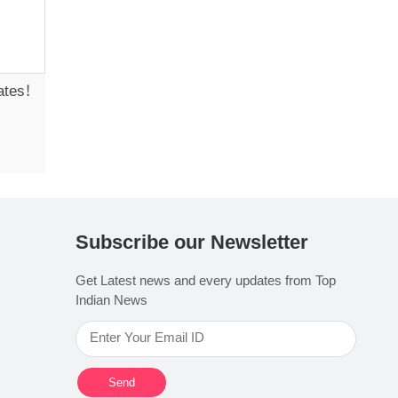
ates!
Subscribe our Newsletter
Get Latest news and every updates from Top
Indian News
Send