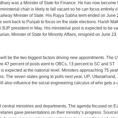
dhary was a Minister of State for Finance. He has now become
isterial chair is likely to fall vacant so he can focus entirely 
ailway Minister of State. His Rajya Sabha term ended on June 
e sent back to Punjab to focus on the state elections. Harsh Mal
 BJP president in May. His ministerial post is expected to be v
an, Minister of State for Minority Affairs, resigned on June 23.
ill be the two biggest factors driving new appointments. The 
ere 47 percent of posts went to OBCs, 13 percent to SC and ST
s expected at the national level. Ministers approaching 75 year
. The seven states going to polls next year, UP, Uttarakhand,
 also influence the social engineering calculus of who gets a 
ll central ministries and departments. The agenda focused on E
etaries gave presentations on their ministry's progress. Source