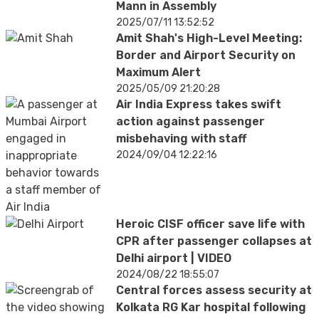
Mann in Assembly
2025/07/11 13:52:52
Amit Shah's High-Level Meeting:
Border and Airport Security on
Maximum Alert
2025/05/09 21:20:28
Air India Express takes swift
action against passenger
misbehaving with staff
2024/09/04 12:22:16
Heroic CISF officer save life with
CPR after passenger collapses at
Delhi airport | VIDEO
2024/08/22 18:55:07
Central forces assess security at
Kolkata RG Kar hospital following