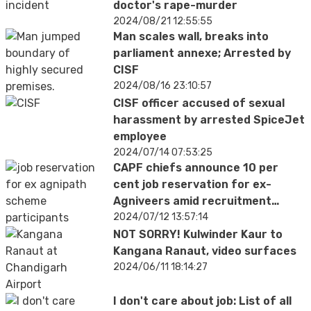
doctor's rape-murder
2024/08/21 12:55:55
Man scales wall, breaks into
parliament annexe; Arrested by
CISF
2024/08/16 23:10:57
CISF officer accused of sexual
harassment by arrested SpiceJet
employee
2024/07/14 07:53:25
CAPF chiefs announce 10 per
cent job reservation for ex-
Agniveers amid recruitment
controversy
2024/07/12 13:57:14
NOT SORRY! Kulwinder Kaur to
Kangana Ranaut, video surfaces
2024/06/11 18:14:27
I don't care about job: List of all