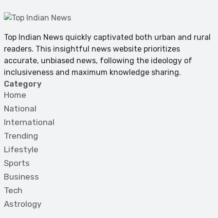
Top Indian News quickly captivated both urban and rural
readers. This insightful news website prioritizes
accurate, unbiased news, following the ideology of
inclusiveness and maximum knowledge sharing.
Category
Home
National
International
Trending
Lifestyle
Sports
Business
Tech
Astrology