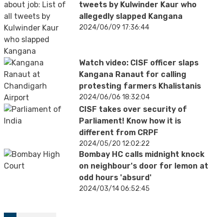
tweets by Kulwinder Kaur who
allegedly slapped Kangana
2024/06/09 17:36:44
Watch video: CISF officer slaps
Kangana Ranaut for calling
protesting farmers Khalistanis
2024/06/06 18:32:04
CISF takes over security of
Parliament! Know how it is
different from CRPF
2024/05/20 12:02:22
Bombay HC calls midnight knock
on neighbour's door for lemon at
odd hours 'absurd'
2024/03/14 06:52:45