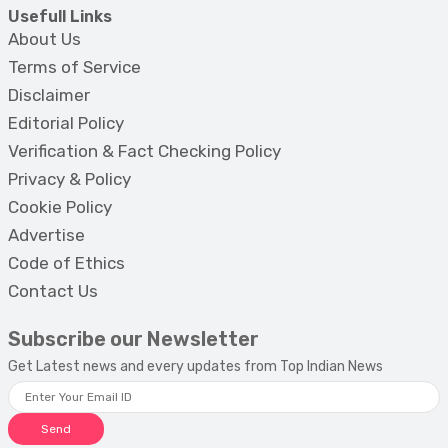
Usefull Links
About Us
Terms of Service
Disclaimer
Editorial Policy
Verification & Fact Checking Policy
Privacy & Policy
Cookie Policy
Advertise
Code of Ethics
Contact Us
Subscribe our Newsletter
Get Latest news and every updates from Top Indian News
Send