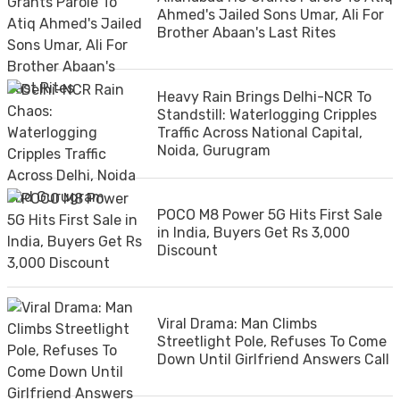
Ahmed's Jailed Sons Umar, Ali For
Brother Abaan's Last Rites
Heavy Rain Brings Delhi-NCR To
Standstill: Waterlogging Cripples
Traffic Across National Capital,
Noida, Gurugram
POCO M8 Power 5G Hits First Sale
in India, Buyers Get Rs 3,000
Discount
Viral Drama: Man Climbs
Streetlight Pole, Refuses To Come
Down Until Girlfriend Answers Call