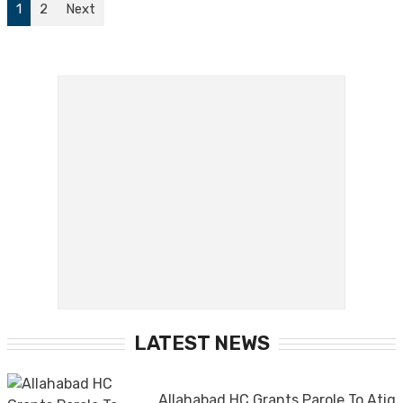
1
2
Next
LATEST NEWS
Allahabad HC Grants Parole To Atiq