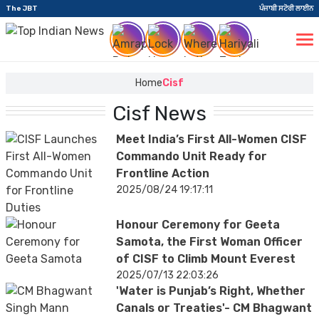
The JBT
ਪੰਜਾਬੀ ਸਟੋਰੀ ਲਾਈਨ
Home
Cisf
Cisf News
Meet India’s First All-Women CISF
Commando Unit Ready for
Frontline Action
2025/08/24 19:17:11
Honour Ceremony for Geeta
Samota, the First Woman Officer
of CISF to Climb Mount Everest
2025/07/13 22:03:26
'Water is Punjab’s Right, Whether
Canals or Treaties'- CM Bhagwant