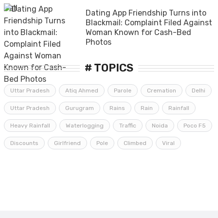
Dating App Friendship Turns into
Blackmail: Complaint Filed Against
Woman Known for Cash-Bed
Photos
# TOPICS
Uttar Pradesh
Atiq Ahmed
Parole
Cremation
Delhi
Uttar Pradesh
Gurugram
Rains
Rain
Rainfall
Heavy Rainfall
Waterlogging
Traffic
Noida
Poco F5
Discounts
Girlfriend
Pole
Climbed
Viral