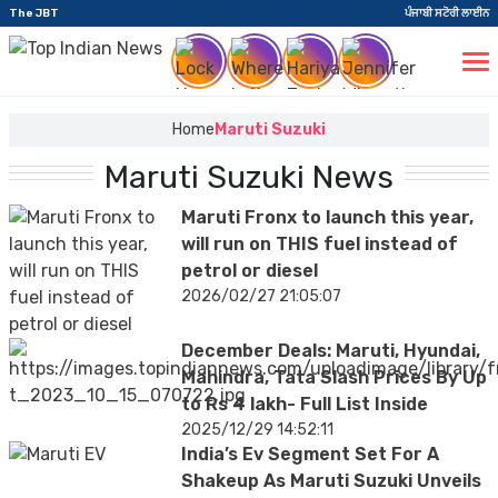
The JBT
ਪੰਜਾਬੀ ਸਟੋਰੀ ਲਾਈਨ
Home
Maruti Suzuki
Maruti Suzuki News
Maruti Fronx to launch this year,
will run on THIS fuel instead of
petrol or diesel
2026/02/27 21:05:07
December Deals: Maruti, Hyundai,
Mahindra, Tata Slash Prices By Up
to Rs 4 lakh- Full List Inside
2025/12/29 14:52:11
India’s Ev Segment Set For A
Shakeup As Maruti Suzuki Unveils