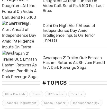
Daughters Attend Funeral On
Video Call, Send Rs 5,100 For Last
Rites
Delhi On High Alert Ahead of
Independence Day Amid
Intelligence Inputs On Terror
Threats
'Awarapan 2' Trailer Out: Emraan
Hashmi Returns As Shivam Pandit
In A Dark Revenge Saga
# TOPICS
Uttar Pradesh
Exam
UP Teacher
Teacher
Teachers Recruitment
School Teacher
Independence Day