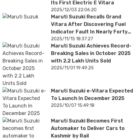
Its First Electric E Vitara
2025/12/03 22:06:20
Maruti Suzuki Recalls Grand
Vitara After Discovering Fuel
Indicator Fault In Nearly Forty
Thousand SUVs
2025/11/15 18:37:27
Maruti Suzuki Achieves Record-
Breaking Sales in October 2025
with 2.2 Lakh Units Sold
2025/11/01 19:49:25
Maruti Suzuki e-Vitara Expected
To Launch In December 2025
2025/10/07 15:49:18
Maruti Suzuki Becomes First
Automaker to Deliver Cars to
Kashmir by Rail