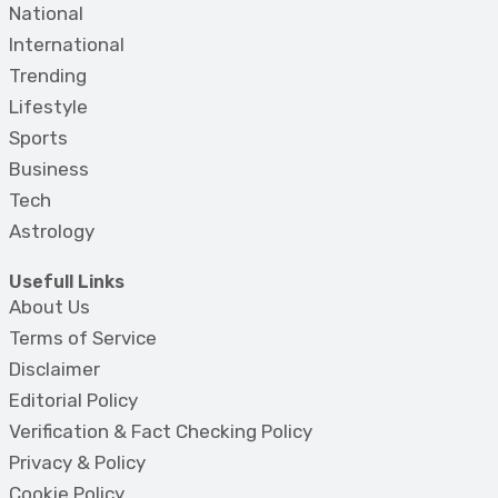
National
International
Trending
Lifestyle
Sports
Business
Tech
Astrology
Usefull Links
About Us
Terms of Service
Disclaimer
Editorial Policy
Verification & Fact Checking Policy
Privacy & Policy
Cookie Policy