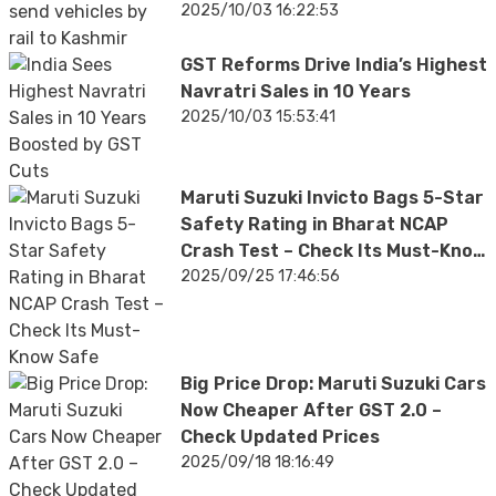
2025/10/03 16:22:53
GST Reforms Drive India’s Highest
Navratri Sales in 10 Years
2025/10/03 15:53:41
Maruti Suzuki Invicto Bags 5-Star
Safety Rating in Bharat NCAP
Crash Test – Check Its Must-Know
Safety Features
2025/09/25 17:46:56
Big Price Drop: Maruti Suzuki Cars
Now Cheaper After GST 2.0 –
Check Updated Prices
2025/09/18 18:16:49