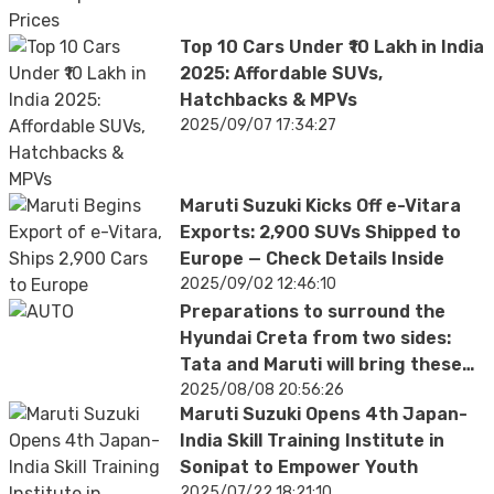
Top 10 Cars Under ₹10 Lakh in India
2025: Affordable SUVs,
Hatchbacks & MPVs
2025/09/07 17:34:27
Maruti Suzuki Kicks Off e-Vitara
Exports: 2,900 SUVs Shipped to
Europe — Check Details Inside
2025/09/02 12:46:10
Preparations to surround the
Hyundai Creta from two sides:
Tata and Maruti will bring these
cars
2025/08/08 20:56:26
Maruti Suzuki Opens 4th Japan-
India Skill Training Institute in
Sonipat to Empower Youth
2025/07/22 18:21:10