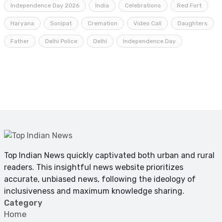
Independence Day 2026
India
Celebrations
Red Fort
Haryana
Sonipat
Cremation
Video Call
Daughters
Father
Delhi Police
Delhi
Independence Day
Top Indian News quickly captivated both urban and rural
readers. This insightful news website prioritizes
accurate, unbiased news, following the ideology of
inclusiveness and maximum knowledge sharing.
Category
Home