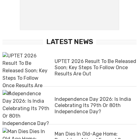
LATEST NEWS
UPTET 2026 Result To Be Released
Soon; Key Steps To Follow Once
Results Are Out
Independence Day 2026: Is India
Celebrating Its 79th Or 80th
Independence Day?
Man Dies In Old-Age Home;