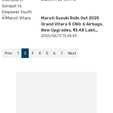
Maruti Suzuki Rolls Out 2025
Grand Vitara S CNG: 6 Airbags,
New Upgrades, ₹13.48 Lakh
Onward
2025/06/17 13:26:59
Prev
1
2
3
4
5
6
7
Next