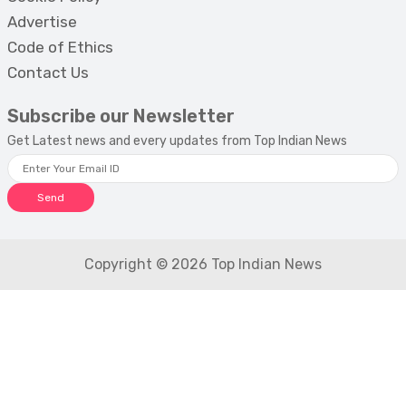
Advertise
Code of Ethics
Contact Us
Subscribe our Newsletter
Get Latest news and every updates from Top Indian News
Send
Copyright © 2026 Top Indian News