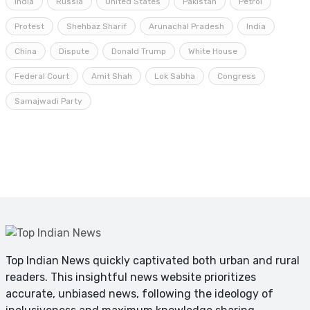
India
Russia
United States
Pakistan
Petrol
Protest
Shehbaz Sharif
Arunachal Pradesh
India
China
Dispute
Donald Trump
White House
Federal Court
Amit Shah
Lok Sabha
Congress
Samajwadi Party
Top Indian News quickly captivated both urban and rural
readers. This insightful news website prioritizes
accurate, unbiased news, following the ideology of