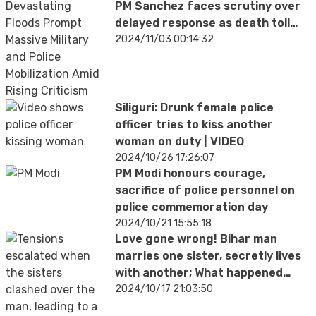
PM Sanchez faces scrutiny over
delayed response as death toll
rises
2024/11/03 00:14:32
Siliguri: Drunk female police
officer tries to kiss another
woman on duty | VIDEO
2024/10/26 17:26:07
PM Modi honours courage,
sacrifice of police personnel on
police commemoration day
2024/10/21 15:55:18
Love gone wrong! Bihar man
marries one sister, secretly lives
with another; What happened
next will SHOCK you
2024/10/17 21:03:50