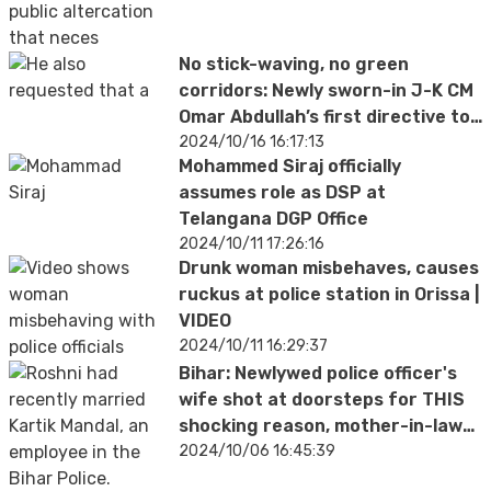
No stick-waving, no green
corridors: Newly sworn-in J-K CM
Omar Abdullah’s first directive to
police
2024/10/16 16:17:13
Mohammed Siraj officially
assumes role as DSP at
Telangana DGP Office
2024/10/11 17:26:16
Drunk woman misbehaves, causes
ruckus at police station in Orissa |
VIDEO
2024/10/11 16:29:37
Bihar: Newlywed police officer's
wife shot at doorsteps for THIS
shocking reason, mother-in-law
suspected
2024/10/06 16:45:39