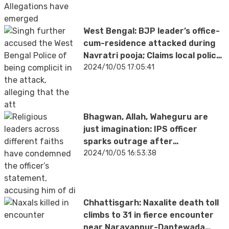
West Bengal: BJP leader’s office-
cum-residence attacked during
Navratri pooja; Claims local police,
AITC of aiding attackers | VIDEO
2024/10/05 17:05:41
Bhagwan, Allah, Waheguru are
just imagination: IPS officer
sparks outrage after
controversial remarks on
2024/10/05 16:53:38
religious beliefs
Chhattisgarh: Naxalite death toll
climbs to 31 in fierce encounter
near Narayanpur-Dantewada