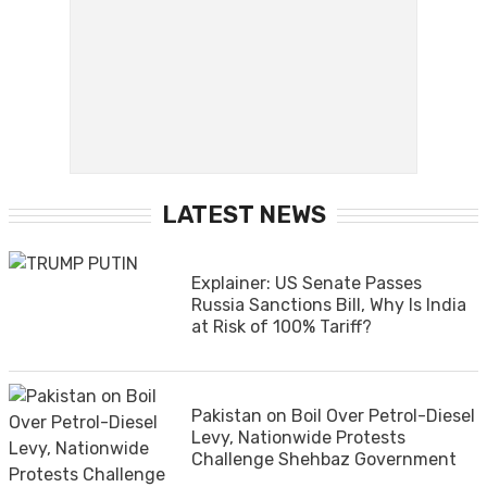
LATEST NEWS
Explainer: US Senate Passes
Russia Sanctions Bill, Why Is India
at Risk of 100% Tariff?
Pakistan on Boil Over Petrol-Diesel
Levy, Nationwide Protests
Challenge Shehbaz Government