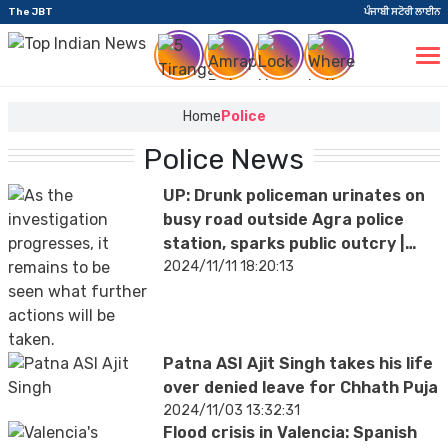
The JBT
ਪੰਜਾਬੀ ਸਟੋਰੀ ਲਾਈਨ
Home
Police
Police News
UP: Drunk policeman urinates on
busy road outside Agra police
station, sparks public outcry |
VIDEO
2024/11/11 18:20:13
Patna ASI Ajit Singh takes his life
over denied leave for Chhath Puja
2024/11/03 13:32:31
Flood crisis in Valencia: Spanish