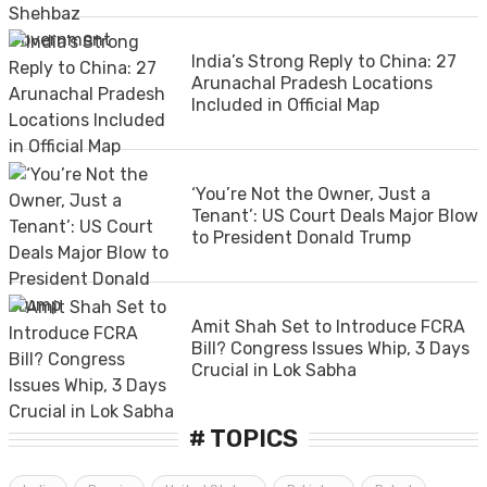
India’s Strong Reply to China: 27
Arunachal Pradesh Locations
Included in Official Map
‘You’re Not the Owner, Just a
Tenant’: US Court Deals Major Blow
to President Donald Trump
Amit Shah Set to Introduce FCRA
Bill? Congress Issues Whip, 3 Days
Crucial in Lok Sabha
# TOPICS