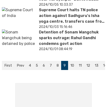
border
2024/10/05 10:33:37
Supreme Court halts TN police
action against Sadhguru's Isha
yoga centre, transfers case from
Madras HC
2024/10/03 15:16:46
Detention of Sonam Wangchuk
sparks outrage: Rahul Gandhi
condemns govt action
2024/10/01 08:44:19
First
Prev
4
5
6
7
8
9
10
11
12
13
14