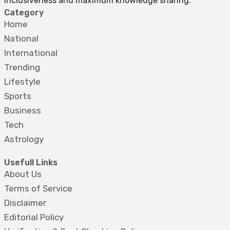
inclusiveness and maximum knowledge sharing.
Category
Home
National
International
Trending
Lifestyle
Sports
Business
Tech
Astrology
Usefull Links
About Us
Terms of Service
Disclaimer
Editorial Policy