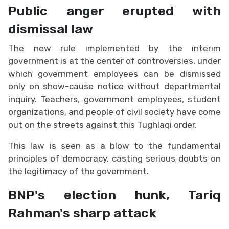
Public anger erupted with
dismissal law
The new rule implemented by the interim
government is at the center of controversies, under
which government employees can be dismissed
only on show-cause notice without departmental
inquiry. Teachers, government employees, student
organizations, and people of civil society have come
out on the streets against this Tughlaqi order.
This law is seen as a blow to the fundamental
principles of democracy, casting serious doubts on
the legitimacy of the government.
BNP's election hunk, Tariq
Rahman's sharp attack