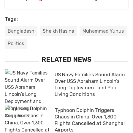
Tags :
Bangladesh
Sheikh Hasina
Muhammad Yunus
Politics
RELATED NEWS
US Navy Families Sound Alarm
Over USS Abraham Lincoln’s
Long Deployment and Poor
Living Conditions
Typhoon Dolphin Triggers
Chaos in China, Over 1,300
Flights Cancelled at Shanghai
Airports