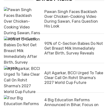
Pawan Singh Faces Backlash
Over Chicken-Cooking Video
During Sawan, Fans Question
His Look
90% of C-Section Babies Do Not
Get Breast Milk Immediately
After Birth, Survey Reveals
Ajit Agarkar, BCCI Urged To Take
Clear Call On Rohit Sharma's
2027 World Cup Future
4 Big Education Reforms
Announced in Bihar, Focus on