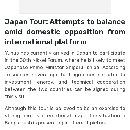
Japan Tour: Attempts to balance
amid domestic opposition from
international platform
Yunus has currently arrived in Japan to participate
in the 30th Nikkei Forum, where he is likely to meet
Japanese Prime Minister Shigeru Ishiba. According
to sources, seven important agreements related to
investment, energy, and technical cooperation
between the two countries can be signed during
this visit.
Although this tour is believed to be an exercise to
strengthen his international image, the situation in
Bangladesh is presenting a different picture.