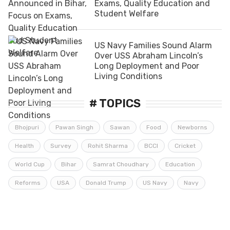
Exams, Quality Education and
Student Welfare
US Navy Families Sound Alarm
Over USS Abraham Lincoln’s
Long Deployment and Poor
Living Conditions
# TOPICS
Bhojpuri
Pawan Singh
Sawan
Food
Newborns
Health
Survey
Rohit Sharma
BCCI
Cricket
World Cup
Bihar
Samrat Choudhary
Education
Reforms
USA
Donald Trump
US Navy
Navy