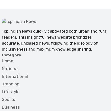
Top Indian News quickly captivated both urban and rural
readers. This insightful news website prioritizes
accurate, unbiased news, following the ideology of
inclusiveness and maximum knowledge sharing.
Category
Home
National
International
Trending
Lifestyle
Sports
Business