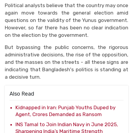
Political analysts believe that the country may once
again move towards the general election amid
questions on the validity of the Yunus government.
However, so far there has been no clear indication
on the election by the government.
But bypassing the public concerns, the rigorous
administrative decisions, the rise of the opposition,
and the masses on the streets - all these signs are
indicating that Bangladesh's politics is standing at
a decisive turn.
Also Read
Kidnapped in Iran: Punjab Youths Duped by
Agent, Crores Demanded as Ransom
INS Tamal to Join Indian Navy in June 2025,
Sharpening India’s Maritime Strength