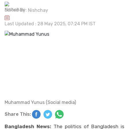
Edited By:
Nishchay
Last Updated : 28 May 2025, 07:24 PM IST
Muhammad Yunus (Social media)
Share This:
Bangladesh News:
The politics of Bangladesh is