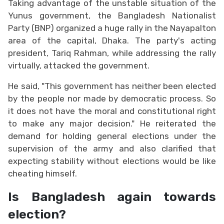
Taking advantage of the unstable situation of the
Yunus government, the Bangladesh Nationalist
Party (BNP) organized a huge rally in the Nayapalton
area of ​​the capital, Dhaka. The party's acting
president, Tariq Rahman, while addressing the rally
virtually, attacked the government.
He said, "This government has neither been elected
by the people nor made by democratic process. So
it does not have the moral and constitutional right
to make any major decision." He reiterated the
demand for holding general elections under the
supervision of the army and also clarified that
expecting stability without elections would be like
cheating himself.
Is Bangladesh again towards
election?