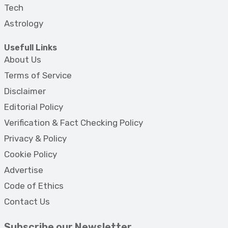
Tech
Astrology
Usefull Links
About Us
Terms of Service
Disclaimer
Editorial Policy
Verification & Fact Checking Policy
Privacy & Policy
Cookie Policy
Advertise
Code of Ethics
Contact Us
Subscribe our Newsletter