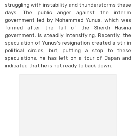
struggling with instability and thunderstorms these
days. The public anger against the interim
government led by Mohammad Yunus, which was
formed after the fall of the Sheikh Hasina
government, is steadily intensifying. Recently, the
speculation of Yunus's resignation created a stir in
political circles, but, putting a stop to these
speculations, he has left on a tour of Japan and
indicated that he is not ready to back down.