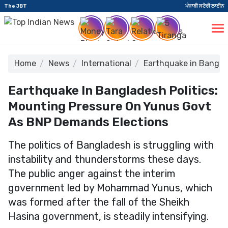
The JBT
ਪੰਜਾਬੀ ਸਟੋਰੀ ਲਾਈਨ
Home
News
International
Earthquake in Bangla
Earthquake In Bangladesh Politics:
Mounting Pressure On Yunus Govt
As BNP Demands Elections
The politics of Bangladesh is struggling with
instability and thunderstorms these days.
The public anger against the interim
government led by Mohammad Yunus, which
was formed after the fall of the Sheikh
Hasina government, is steadily intensifying.