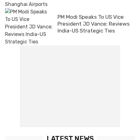
PM Modi Speaks To US Vice
President JD Vance; Reviews
India-US Strategic Ties
LATEST NEWS