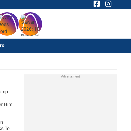
ro
rump
er Him
an
ks To