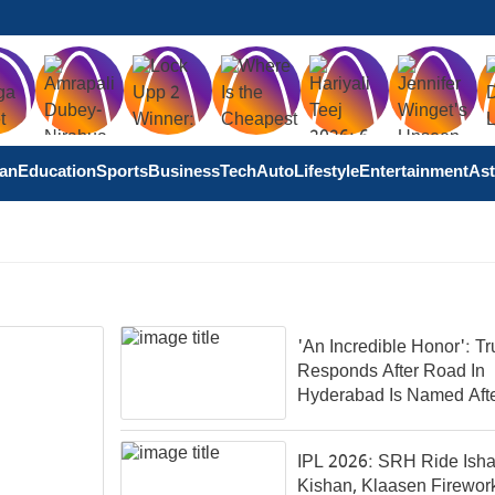
tan
Education
Sports
Business
Tech
Auto
Lifestyle
Entertainment
Ast
'An Incredible Honor': T
Responds After Road In
Hyderabad Is Named Aft
IPL 2026: SRH Ride Ish
Kishan, Klaasen Firewor