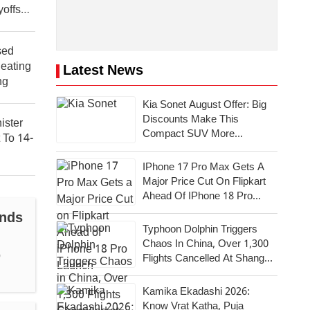
offs
sed
Beating
Latest News
ng
Kia Sonet August Offer: Big
Discounts Make This
ister
Compact SUV More
 To 14-
Attractive
IPhone 17 Pro Max Gets A
Major Price Cut On Flipkart
Ahead Of IPhone 18 Pro
Launch
ands
Typhoon Dolphin Triggers
Chaos In China, Over 1,300
b
Flights Cancelled At Shanghai
Airports
Kamika Ekadashi 2026:
Know Vrat Katha, Puja