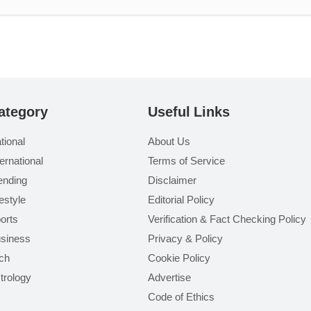
ategory
Useful Links
tional
About Us
ternational
Terms of Service
ending
Disclaimer
festyle
Editorial Policy
orts
Verification & Fact Checking Policy
siness
Privacy & Policy
ch
Cookie Policy
trology
Advertise
Code of Ethics