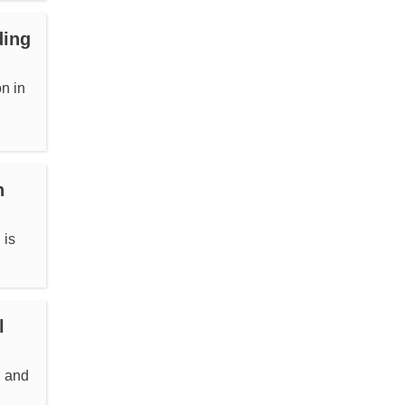
ding
n in
n
 is
l
l and