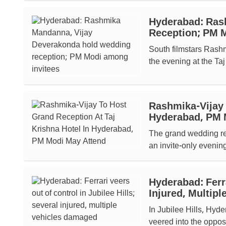
Hyderabad: Ras
Reception; PM 
South filmstars Rash
the evening at the Taj
Rashmika-Vijay 
Hyderabad, PM M
The grand wedding r
an invite-only evening
Hyderabad: Ferra
Injured, Multip
In Jubilee Hills, Hyd
veered into the opposi