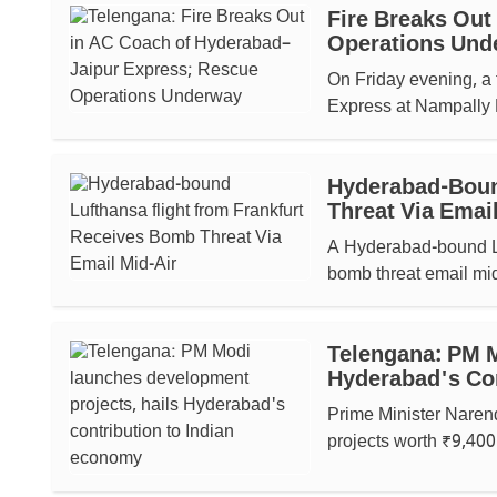
Fire Breaks Out
Operations Und
On Friday evening, a 
Express at Nampally R
Hyderabad-Boun
Threat Via Email
A Hyderabad-bound Luf
bomb threat email mid-
Telengana: PM M
Hyderabad's Co
Prime Minister Naren
projects worth ₹9,400 