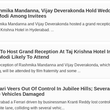
hmika Mandanna, Vijay Deverakonda Hold Wed
Modi Among Invitees
mika Mandanna and Vijay Deverakonda hosted a grand receptio
 Krishna Hotel in Hyderabad. ...
To Host Grand Reception At Taj Krishna Hotel I
odi Likely To Attend
eception of Rashmika Mandanna and Vijay Deverakonda, which
, will be attended by film fraternity and some ...
ri Veers Out Of Control In Jubilee Hills; Severa
le Vehicles Damaged
erabad a Ferrari driven by businessman Kranti Reddy lost contro
te lane, colliding with several vehic...