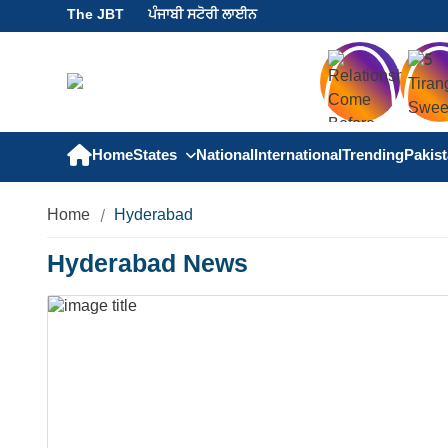
The JBT
ਪੰਜਾਬੀ ਸਟੋਰੀ ਲਾਈਨ
Home
States
National
International
Trending
Pakis
Home
Hyderabad
Hyderabad News