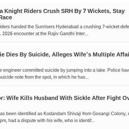
ta Knight Riders Crush SRH By 7 Wickets, Stay
 Race
iders handed the Sunrisers Hyderabad a crushing 7-wicket defe
 2026 encounter at the Rajiv Gandhi Inter...
 Dies By Suicide, Alleges Wife’s Multiple Affa
e engineer committed suicide by jumping into a lake. Police ha
uicide note from the spot, in which he has...
r: Wife Kills Husband With Sickle After Fight O
s been identified as Kodandam Shivaji from Gosangi Colony, 
m, had a dispute with his wife, who is identif...