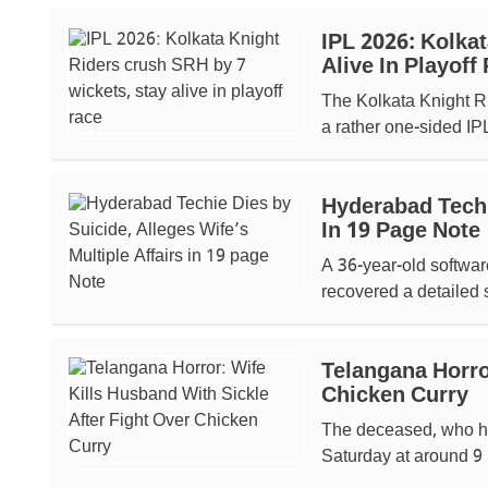
IPL 2026: Kolka
Alive In Playoff
The Kolkata Knight R
a rather one-sided IPL
Hyderabad Techie
In 19 Page Note
A 36-year-old softwar
recovered a detailed s
Telangana Horro
Chicken Curry
The deceased, who ha
Saturday at around 9 p