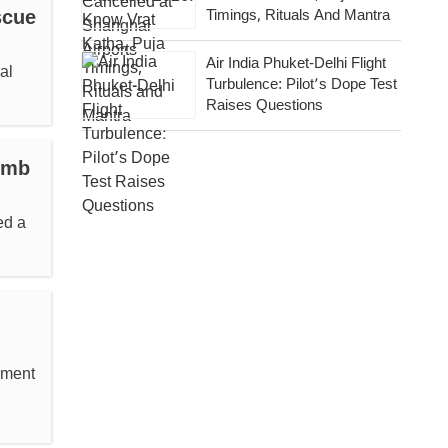
scue
Timings, Rituals And Mantra
Air India Phuket-Delhi Flight
al
Turbulence: Pilot’s Dope Test
Raises Questions
omb
ed a
pment