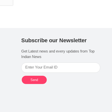
Subscribe our Newsletter
Get Latest news and every updates from Top
Indian News
Send