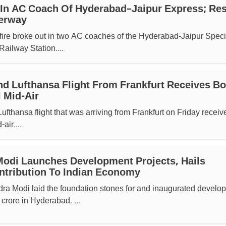
 In AC Coach Of Hyderabad–Jaipur Express; Re
erway
fire broke out in two AC coaches of the Hyderabad-Jaipur Speci
ailway Station....
d Lufthansa Flight From Frankfurt Receives B
 Mid-Air
thansa flight that was arriving from Frankfurt on Friday receiv
air....
odi Launches Development Projects, Hails
ntribution To Indian Economy
dra Modi laid the foundation stones for and inaugurated develo
crore in Hyderabad. ...