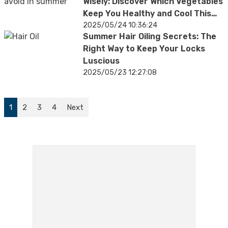
Wisely: Discover Which Vegetables
Keep You Healthy and Cool This
Summer
2025/05/24 10:36:24
Summer Hair Oiling Secrets: The
Right Way to Keep Your Locks
Luscious
2025/05/23 12:27:08
1
2
3
4
Next