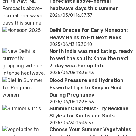
Forecasts above-normal
heatwave days this summer
2026/03/01 16:57:37
Delhi Braces for Early Monsoon:
Heavy Rains to Hit Next Week
2025/06/13 13:30:10
North India was meditating, ready
to wet the south; Know the next
7-day weather update
2025/06/08 18:36:43
Blood Pressure and Hydration:
Essential Tips to Keep in Mind
During Pregnancy
2025/06/06 12:38:53
Summer Chic: Must-Try Neckline
Styles for Kurtis and Suits
2025/05/30 15:49:37
Choose Your Summer Vegetables