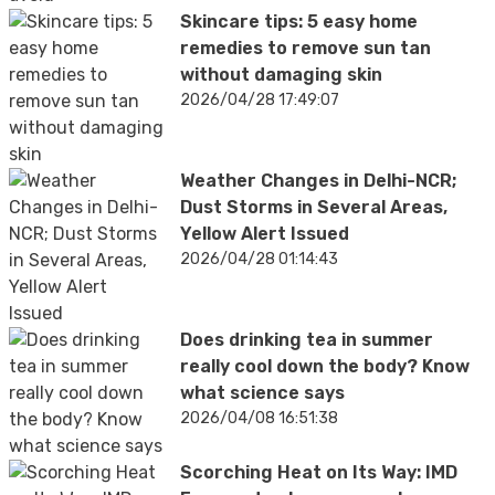
Skincare tips: 5 easy home
remedies to remove sun tan
without damaging skin
2026/04/28 17:49:07
Weather Changes in Delhi-NCR;
Dust Storms in Several Areas,
Yellow Alert Issued
2026/04/28 01:14:43
Does drinking tea in summer
really cool down the body? Know
what science says
2026/04/08 16:51:38
Scorching Heat on Its Way: IMD