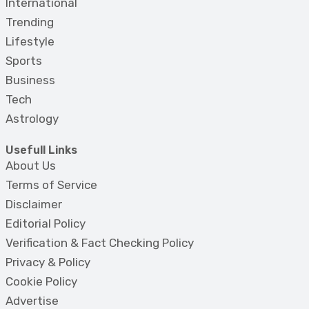
International
Trending
Lifestyle
Sports
Business
Tech
Astrology
Usefull Links
About Us
Terms of Service
Disclaimer
Editorial Policy
Verification & Fact Checking Policy
Privacy & Policy
Cookie Policy
Advertise