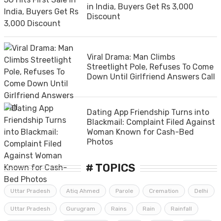
in India, Buyers Get Rs 3,000
Discount
Viral Drama: Man Climbs
Streetlight Pole, Refuses To Come
Down Until Girlfriend Answers Call
Dating App Friendship Turns into
Blackmail: Complaint Filed Against
Woman Known for Cash-Bed
Photos
# TOPICS
Uttar Pradesh
Atiq Ahmed
Parole
Cremation
Delhi
Uttar Pradesh
Gurugram
Rains
Rain
Rainfall