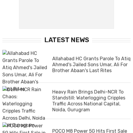
LATEST NEWS
Allahabad HC Grants Parole To Atiq
Ahmed's Jailed Sons Umar, Ali For
Brother Abaan's Last Rites
Heavy Rain Brings Delhi-NCR To
Standstill: Waterlogging Cripples
Traffic Across National Capital,
Noida, Gurugram
POCO M8 Power 5G Hits First Sale