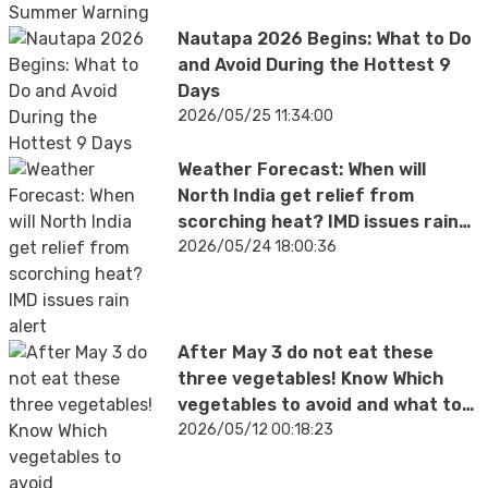
Nautapa 2026 Begins: What to Do
and Avoid During the Hottest 9
Days
2026/05/25 11:34:00
Weather Forecast: When will
North India get relief from
scorching heat? IMD issues rain
alert
2026/05/24 18:00:36
After May 3 do not eat these
three vegetables! Know Which
vegetables to avoid and what to
eat during summer season
2026/05/12 00:18:23