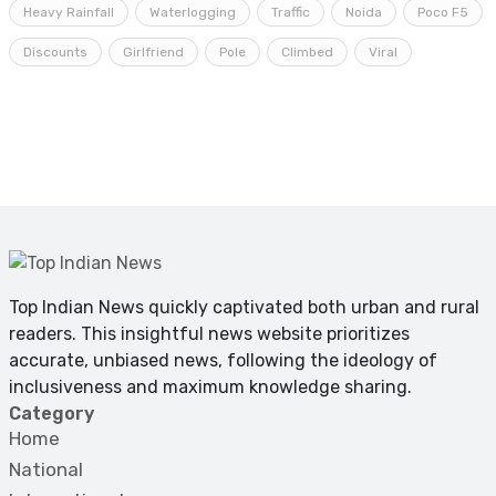
Heavy Rainfall
Waterlogging
Traffic
Noida
Poco F5
Discounts
Girlfriend
Pole
Climbed
Viral
Top Indian News quickly captivated both urban and rural
readers. This insightful news website prioritizes
accurate, unbiased news, following the ideology of
inclusiveness and maximum knowledge sharing.
Category
Home
National