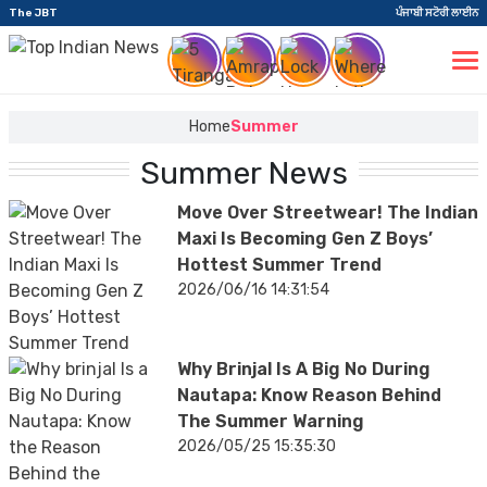
The JBT
ਪੰਜਾਬੀ ਸਟੋਰੀ ਲਾਈਨ
Home
Summer
Summer News
Move Over Streetwear! The Indian
Maxi Is Becoming Gen Z Boys’
Hottest Summer Trend
2026/06/16 14:31:54
Why Brinjal Is A Big No During
Nautapa: Know Reason Behind
The Summer Warning
2026/05/25 15:35:30